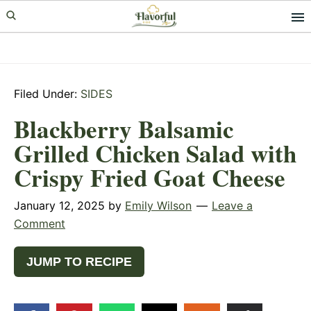
Skip
Skip
Skip
to
to
to
primary
main
primary
navigation
content
sidebar
Filed Under:
SIDES
Blackberry Balsamic
Grilled Chicken Salad with
Crispy Fried Goat Cheese
January 12, 2025
by
Emily Wilson
Leave a
Comment
JUMP TO RECIPE