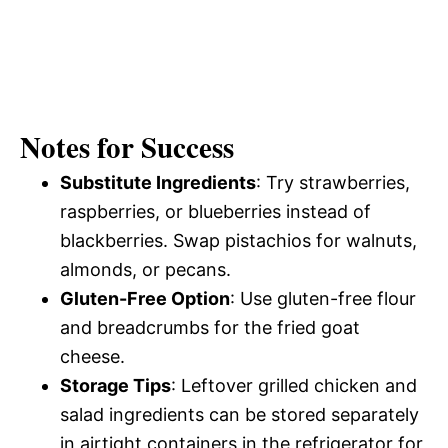
Notes for Success
Substitute Ingredients
: Try strawberries,
raspberries, or blueberries instead of
blackberries. Swap pistachios for walnuts,
almonds, or pecans.
Gluten-Free Option
: Use gluten-free flour
and breadcrumbs for the fried goat
cheese.
Storage Tips
: Leftover grilled chicken and
salad ingredients can be stored separately
in airtight containers in the refrigerator for