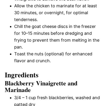
Allow the chicken to marinate for at least
30 minutes, or overnight, for optimal
tenderness.
Chill the goat cheese discs in the freezer
for 10–15 minutes before dredging and
frying to prevent them from melting in the
pan.
Toast the nuts (optional) for enhanced
flavor and crunch.
Ingredients
Blackberry Vinaigrette and
Marinade
3/4 – 1 cup fresh blackberries, washed and
patted dry