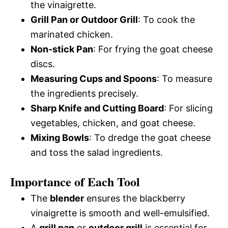
the vinaigrette.
Grill Pan or Outdoor Grill
: To cook the
marinated chicken.
Non-stick Pan
: For frying the goat cheese
discs.
Measuring Cups and Spoons
: To measure
the ingredients precisely.
Sharp Knife and Cutting Board
: For slicing
vegetables, chicken, and goat cheese.
Mixing Bowls
: To dredge the goat cheese
and toss the salad ingredients.
Importance of Each Tool
The
blender
ensures the blackberry
vinaigrette is smooth and well-emulsified.
A
grill pan
or
outdoor grill
is essential for