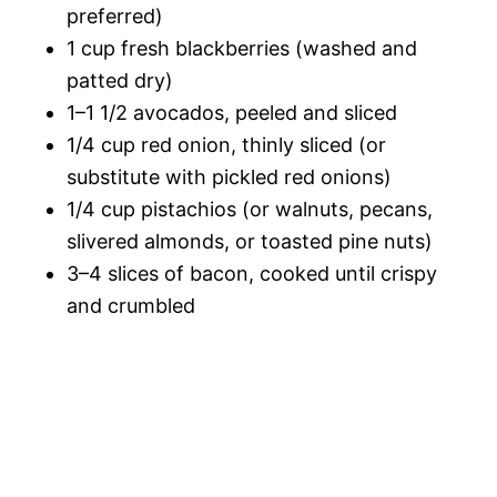
preferred)
1 cup fresh blackberries (washed and
patted dry)
1–1 1/2 avocados, peeled and sliced
1/4 cup red onion, thinly sliced (or
substitute with pickled red onions)
1/4 cup pistachios (or walnuts, pecans,
slivered almonds, or toasted pine nuts)
3–4 slices of bacon, cooked until crispy
and crumbled