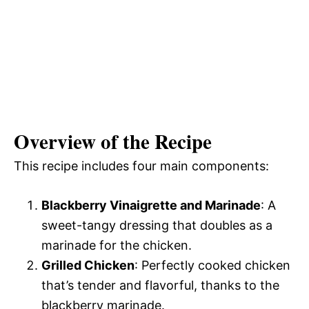
Overview of the Recipe
This recipe includes four main components:
Blackberry Vinaigrette and Marinade
: A
sweet-tangy dressing that doubles as a
marinade for the chicken.
Grilled Chicken
: Perfectly cooked chicken
that’s tender and flavorful, thanks to the
blackberry marinade.