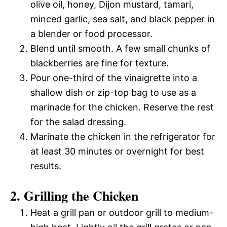
olive oil, honey, Dijon mustard, tamari,
minced garlic, sea salt, and black pepper in
a blender or food processor.
Blend until smooth. A few small chunks of
blackberries are fine for texture.
Pour one-third of the vinaigrette into a
shallow dish or zip-top bag to use as a
marinade for the chicken. Reserve the rest
for the salad dressing.
Marinate the chicken in the refrigerator for
at least 30 minutes or overnight for best
results.
2. Grilling the Chicken
Heat a grill pan or outdoor grill to medium-