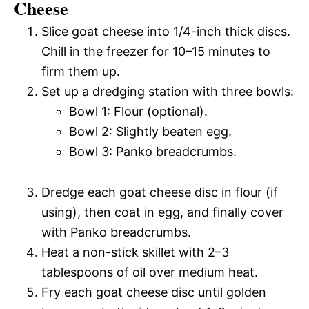
Cheese
Slice goat cheese into 1/4-inch thick discs.
Chill in the freezer for 10–15 minutes to
firm them up.
Set up a dredging station with three bowls:
Bowl 1: Flour (optional).
Bowl 2: Slightly beaten egg.
Bowl 3: Panko breadcrumbs.
Dredge each goat cheese disc in flour (if
using), then coat in egg, and finally cover
with Panko breadcrumbs.
Heat a non-stick skillet with 2–3
tablespoons of oil over medium heat.
Fry each goat cheese disc until golden