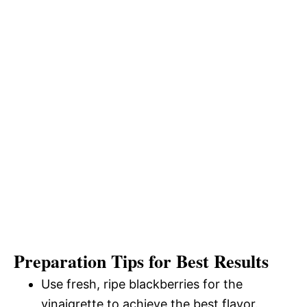
Preparation Tips for Best Results
Use fresh, ripe blackberries for the
vinaigrette to achieve the best flavor.