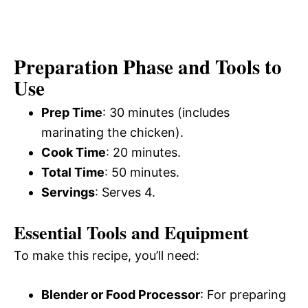
Preparation Phase and Tools to
Use
Prep Time
: 30 minutes (includes
marinating the chicken).
Cook Time
: 20 minutes.
Total Time
: 50 minutes.
Servings
: Serves 4.
Essential Tools and Equipment
To make this recipe, you’ll need:
Blender or Food Processor
: For preparing