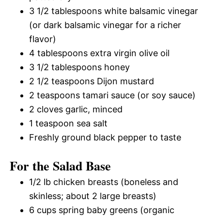
3 1/2 tablespoons white balsamic vinegar
(or dark balsamic vinegar for a richer
flavor)
4 tablespoons extra virgin olive oil
3 1/2 tablespoons honey
2 1/2 teaspoons Dijon mustard
2 teaspoons tamari sauce (or soy sauce)
2 cloves garlic, minced
1 teaspoon sea salt
Freshly ground black pepper to taste
For the Salad Base
1/2 lb chicken breasts (boneless and
skinless; about 2 large breasts)
6 cups spring baby greens (organic