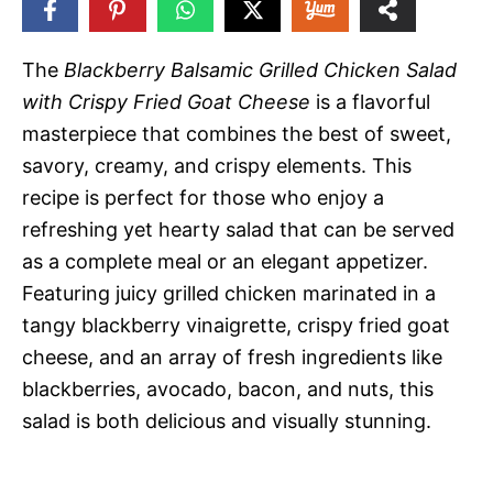
119
SHARES
The
Blackberry Balsamic Grilled Chicken Salad
with Crispy Fried Goat Cheese
is a flavorful
masterpiece that combines the best of sweet,
savory, creamy, and crispy elements. This
recipe is perfect for those who enjoy a
refreshing yet hearty salad that can be served
as a complete meal or an elegant appetizer.
Featuring juicy grilled chicken marinated in a
tangy blackberry vinaigrette, crispy fried goat
cheese, and an array of fresh ingredients like
blackberries, avocado, bacon, and nuts, this
salad is both delicious and visually stunning.