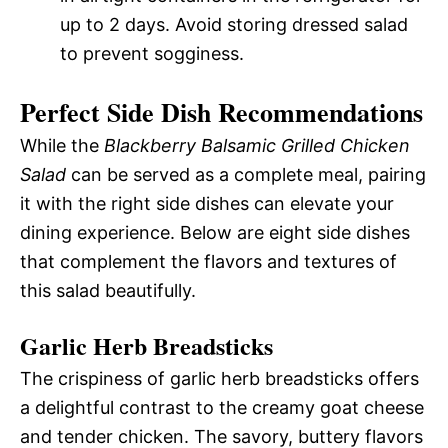
up to 2 days. Avoid storing dressed salad
to prevent sogginess.
Perfect Side Dish Recommendations
While the
Blackberry Balsamic Grilled Chicken
Salad
can be served as a complete meal, pairing
it with the right side dishes can elevate your
dining experience. Below are eight side dishes
that complement the flavors and textures of
this salad beautifully.
Garlic Herb Breadsticks
The crispiness of garlic herb breadsticks offers
a delightful contrast to the creamy goat cheese
and tender chicken. The savory, buttery flavors