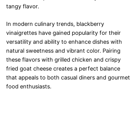
tangy flavor.
In modern culinary trends, blackberry
vinaigrettes have gained popularity for their
versatility and ability to enhance dishes with
natural sweetness and vibrant color. Pairing
these flavors with grilled chicken and crispy
fried goat cheese creates a perfect balance
that appeals to both casual diners and gourmet
food enthusiasts.