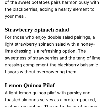
of the sweet potatoes pairs harmoniously with
the blackberries, adding a hearty element to
your meal.
Strawberry Spinach Salad
For those who enjoy double salad pairings, a
light strawberry spinach salad with a honey-
lime dressing is a refreshing option. The
sweetness of strawberries and the tang of lime
dressing complement the blackberry balsamic
flavors without overpowering them.
Lemon Quinoa Pilaf
A light lemon quinoa pilaf with parsley and
toasted almonds serves as a protein-packed,
gluten-free option. The nutty flavor of quinoa