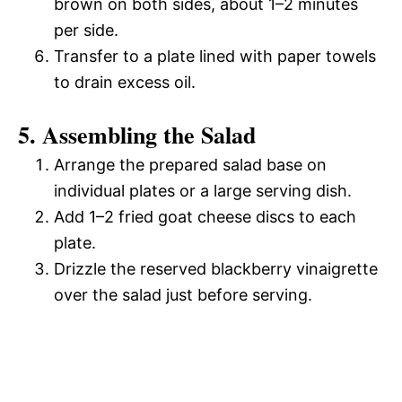
brown on both sides, about 1–2 minutes
per side.
Transfer to a plate lined with paper towels
to drain excess oil.
5. Assembling the Salad
Arrange the prepared salad base on
individual plates or a large serving dish.
Add 1–2 fried goat cheese discs to each
plate.
Drizzle the reserved blackberry vinaigrette
over the salad just before serving.