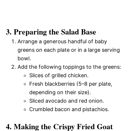
3. Preparing the Salad Base
Arrange a generous handful of baby
greens on each plate or in a large serving
bowl.
Add the following toppings to the greens:
Slices of grilled chicken.
Fresh blackberries (5–8 per plate,
depending on their size).
Sliced avocado and red onion.
Crumbled bacon and pistachios.
4. Making the Crispy Fried Goat