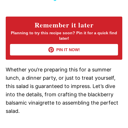
y
Remember it later
V
Planning to try this recipe soon? Pin it for a quick find
later!
i
PIN IT NOW!
d
Whether you’re preparing this for a summer
lunch, a dinner party, or just to treat yourself,
e
this salad is guaranteed to impress. Let’s dive
into the details, from crafting the blackberry
o
balsamic vinaigrette to assembling the perfect
salad.