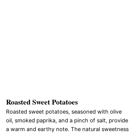
Roasted Sweet Potatoes
Roasted sweet potatoes, seasoned with olive
oil, smoked paprika, and a pinch of salt, provide
a warm and earthy note. The natural sweetness