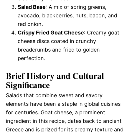
Salad Base
: A mix of spring greens,
avocado, blackberries, nuts, bacon, and
red onion.
Crispy Fried Goat Cheese
: Creamy goat
cheese discs coated in crunchy
breadcrumbs and fried to golden
perfection.
Brief History and Cultural
Significance
Salads that combine sweet and savory
elements have been a staple in global cuisines
for centuries. Goat cheese, a prominent
ingredient in this recipe, dates back to ancient
Greece and is prized for its creamy texture and