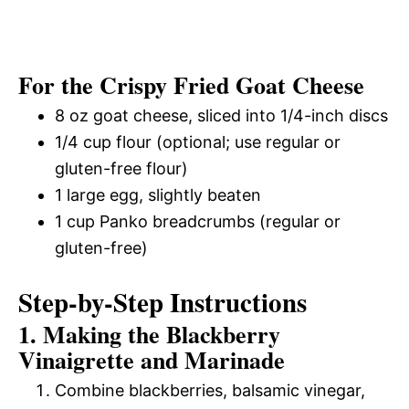
For the Crispy Fried Goat Cheese
8 oz goat cheese, sliced into 1/4-inch discs
1/4 cup flour (optional; use regular or
gluten-free flour)
1 large egg, slightly beaten
1 cup Panko breadcrumbs (regular or
gluten-free)
Step-by-Step Instructions
1. Making the Blackberry
Vinaigrette and Marinade
Combine blackberries, balsamic vinegar,