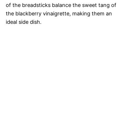
of the breadsticks balance the sweet tang of
the blackberry vinaigrette, making them an
ideal side dish.