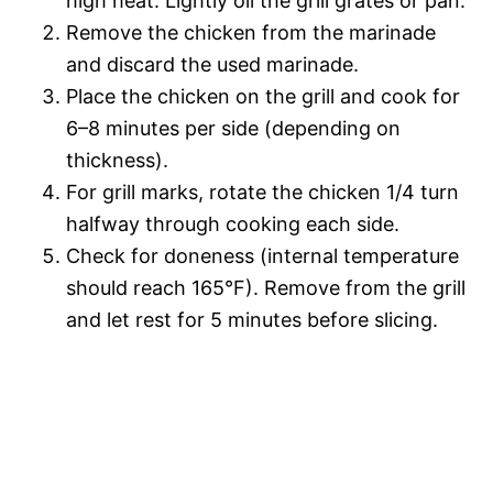
high heat. Lightly oil the grill grates or pan.
Remove the chicken from the marinade
and discard the used marinade.
Place the chicken on the grill and cook for
6–8 minutes per side (depending on
thickness).
For grill marks, rotate the chicken 1/4 turn
halfway through cooking each side.
Check for doneness (internal temperature
should reach 165°F). Remove from the grill
and let rest for 5 minutes before slicing.