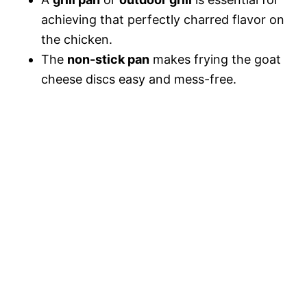
achieving that perfectly charred flavor on
the chicken.
The
non-stick pan
makes frying the goat
cheese discs easy and mess-free.