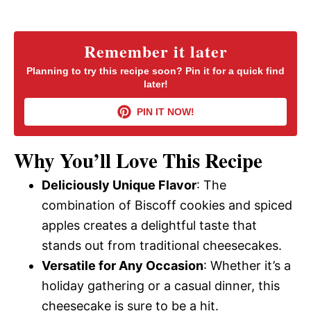
a
y
Remember it later
Planning to try this recipe soon? Pin it for a quick find
later!
V
PIN IT NOW!
i
Why You’ll Love This Recipe
d
Deliciously Unique Flavor
: The
combination of Biscoff cookies and spiced
e
apples creates a delightful taste that
stands out from traditional cheesecakes.
o
Versatile for Any Occasion
: Whether it’s a
holiday gathering or a casual dinner, this
cheesecake is sure to be a hit.