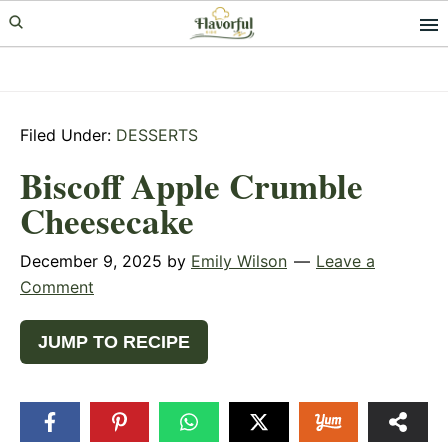
Skip
Skip
Skip
to
to
to
primary
main
primary
navigation
content
sidebar
Filed Under:
DESSERTS
Biscoff Apple Crumble
Cheesecake
December 9, 2025
by
Emily Wilson
Leave a
Comment
JUMP TO RECIPE