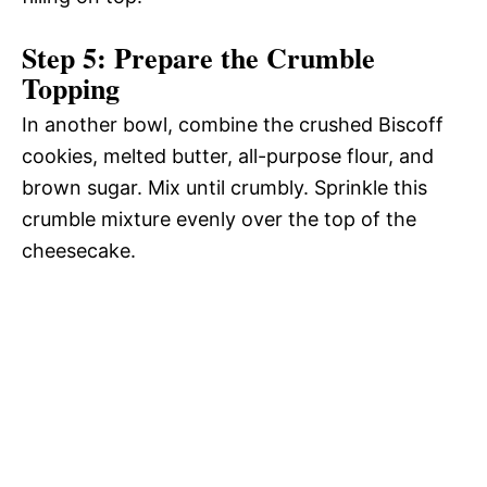
Step 5: Prepare the Crumble
Topping
In another bowl, combine the crushed Biscoff
cookies, melted butter, all-purpose flour, and
brown sugar. Mix until crumbly. Sprinkle this
crumble mixture evenly over the top of the
cheesecake.