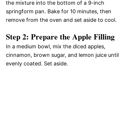
the mixture into the bottom of a 9-inch
springform pan. Bake for 10 minutes, then
remove from the oven and set aside to cool.
Step 2: Prepare the Apple Filling
In a medium bowl, mix the diced apples,
cinnamon, brown sugar, and lemon juice until
evenly coated. Set aside.