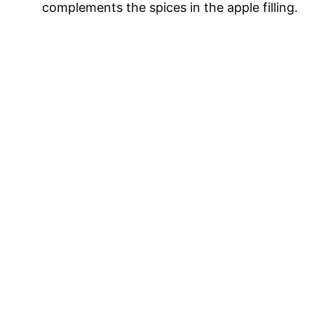
complements the spices in the apple filling.