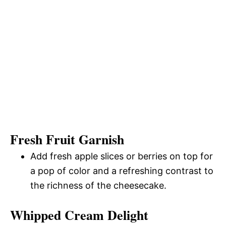
Fresh Fruit Garnish
Add fresh apple slices or berries on top for
a pop of color and a refreshing contrast to
the richness of the cheesecake.
Whipped Cream Delight