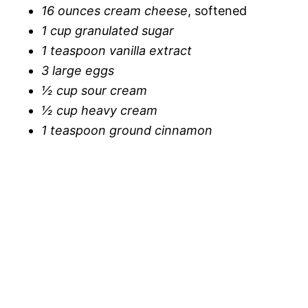
16 ounces cream cheese
, softened
1 cup granulated sugar
1 teaspoon vanilla extract
3 large eggs
½ cup sour cream
½ cup heavy cream
1 teaspoon ground cinnamon