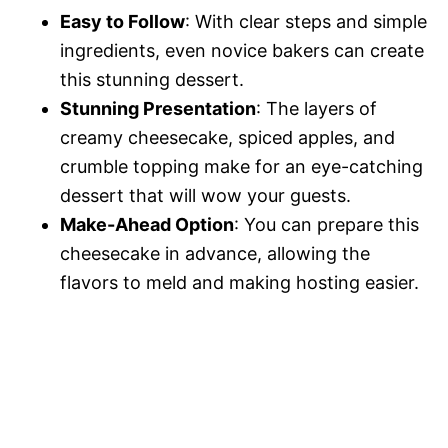
Easy to Follow
: With clear steps and simple
ingredients, even novice bakers can create
this stunning dessert.
Stunning Presentation
: The layers of
creamy cheesecake, spiced apples, and
crumble topping make for an eye-catching
dessert that will wow your guests.
Make-Ahead Option
: You can prepare this
cheesecake in advance, allowing the
flavors to meld and making hosting easier.