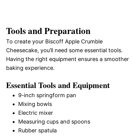
Tools and Preparation
To create your Biscoff Apple Crumble
Cheesecake, you’ll need some essential tools.
Having the right equipment ensures a smoother
baking experience.
Essential Tools and Equipment
9-inch springform pan
Mixing bowls
Electric mixer
Measuring cups and spoons
Rubber spatula