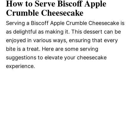
How to Serve Biscoff Apple
Crumble Cheesecake
Serving a Biscoff Apple Crumble Cheesecake is
as delightful as making it. This dessert can be
enjoyed in various ways, ensuring that every
bite is a treat. Here are some serving
suggestions to elevate your cheesecake
experience.