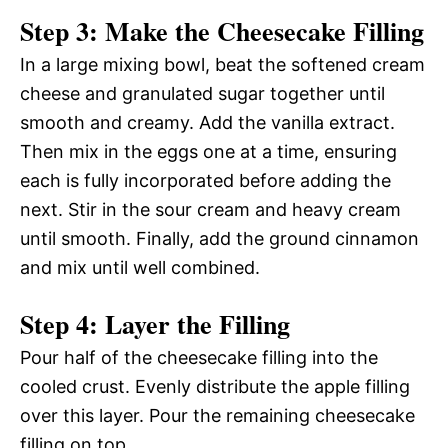
Step 3: Make the Cheesecake Filling
In a large mixing bowl, beat the softened cream
cheese and granulated sugar together until
smooth and creamy. Add the vanilla extract.
Then mix in the eggs one at a time, ensuring
each is fully incorporated before adding the
next. Stir in the sour cream and heavy cream
until smooth. Finally, add the ground cinnamon
and mix until well combined.
Step 4: Layer the Filling
Pour half of the cheesecake filling into the
cooled crust. Evenly distribute the apple filling
over this layer. Pour the remaining cheesecake
filling on top.