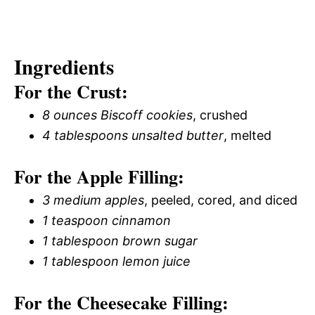
Ingredients
For the Crust:
8 ounces Biscoff cookies
, crushed
4 tablespoons unsalted butter
, melted
For the Apple Filling:
3 medium apples
, peeled, cored, and diced
1 teaspoon cinnamon
1 tablespoon brown sugar
1 tablespoon lemon juice
For the Cheesecake Filling: