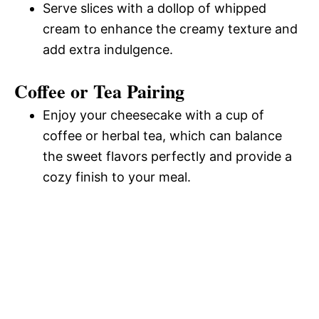
Serve slices with a dollop of whipped
cream to enhance the creamy texture and
add extra indulgence.
Coffee or Tea Pairing
Enjoy your cheesecake with a cup of
coffee or herbal tea, which can balance
the sweet flavors perfectly and provide a
cozy finish to your meal.