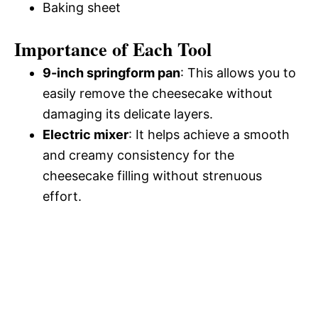
Baking sheet
Importance of Each Tool
9-inch springform pan
: This allows you to
easily remove the cheesecake without
damaging its delicate layers.
Electric mixer
: It helps achieve a smooth
and creamy consistency for the
cheesecake filling without strenuous
effort.