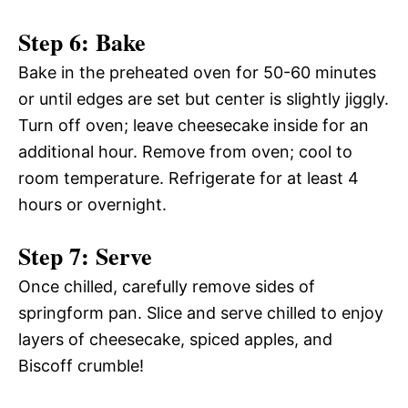
Step 6: Bake
Bake in the preheated oven for 50-60 minutes
or until edges are set but center is slightly jiggly.
Turn off oven; leave cheesecake inside for an
additional hour. Remove from oven; cool to
room temperature. Refrigerate for at least 4
hours or overnight.
Step 7: Serve
Once chilled, carefully remove sides of
springform pan. Slice and serve chilled to enjoy
layers of cheesecake, spiced apples, and
Biscoff crumble!