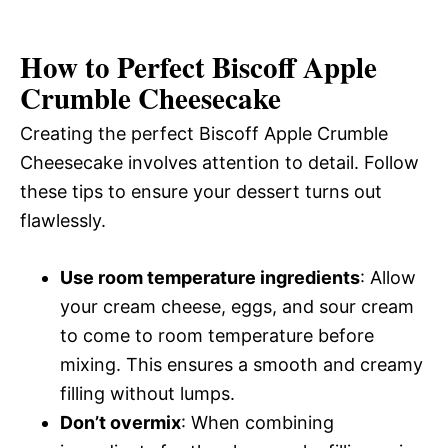
How to Perfect Biscoff Apple
Crumble Cheesecake
Creating the perfect Biscoff Apple Crumble
Cheesecake involves attention to detail. Follow
these tips to ensure your dessert turns out
flawlessly.
Use room temperature ingredients
: Allow
your cream cheese, eggs, and sour cream
to come to room temperature before
mixing. This ensures a smooth and creamy
filling without lumps.
Don’t overmix
: When combining