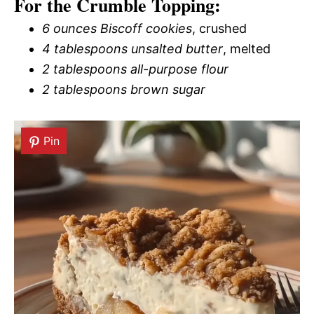
For the Crumble Topping:
6 ounces Biscoff cookies
, crushed
4 tablespoons unsalted butter
, melted
2 tablespoons all-purpose flour
2 tablespoons brown sugar
Pin