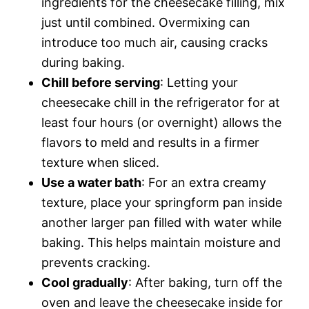
ingredients for the cheesecake filling, mix
just until combined. Overmixing can
introduce too much air, causing cracks
during baking.
Chill before serving
: Letting your
cheesecake chill in the refrigerator for at
least four hours (or overnight) allows the
flavors to meld and results in a firmer
texture when sliced.
Use a water bath
: For an extra creamy
texture, place your springform pan inside
another larger pan filled with water while
baking. This helps maintain moisture and
prevents cracking.
Cool gradually
: After baking, turn off the
oven and leave the cheesecake inside for