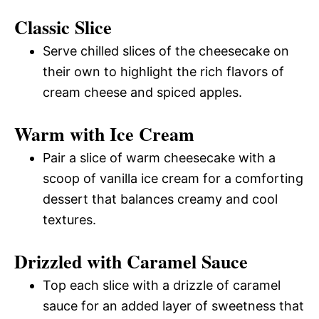
Classic Slice
Serve chilled slices of the cheesecake on
their own to highlight the rich flavors of
cream cheese and spiced apples.
Warm with Ice Cream
Pair a slice of warm cheesecake with a
scoop of vanilla ice cream for a comforting
dessert that balances creamy and cool
textures.
Drizzled with Caramel Sauce
Top each slice with a drizzle of caramel
sauce for an added layer of sweetness that