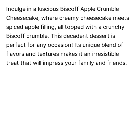
Indulge in a luscious Biscoff Apple Crumble
Cheesecake, where creamy cheesecake meets
spiced apple filling, all topped with a crunchy
Biscoff crumble. This decadent dessert is
perfect for any occasion! Its unique blend of
flavors and textures makes it an irresistible
treat that will impress your family and friends.