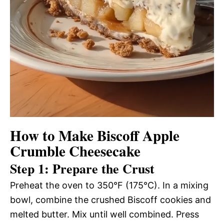
How to Make Biscoff Apple
Crumble Cheesecake
Step 1: Prepare the Crust
Preheat the oven to 350°F (175°C). In a mixing
bowl, combine the crushed Biscoff cookies and
melted butter. Mix until well combined. Press