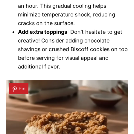
an hour. This gradual cooling helps
minimize temperature shock, reducing
cracks on the surface.
Add extra toppings
: Don’t hesitate to get
creative! Consider adding chocolate
shavings or crushed Biscoff cookies on top
before serving for visual appeal and
additional flavor.
Pin