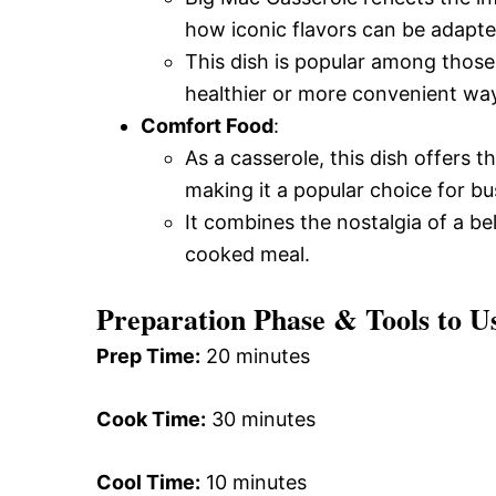
how iconic flavors can be adapt
This dish is popular among those
healthier or more convenient wa
Comfort Food
:
As a casserole, this dish offers
making it a popular choice for bu
It combines the nostalgia of a b
cooked meal.
Preparation Phase & Tools to U
Prep Time:
20 minutes
Cook Time:
30 minutes
Cool Time:
10 minutes