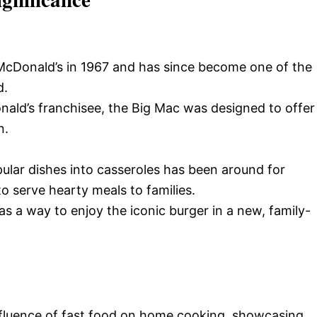
cDonald’s in 1967 and has since become one of the
d.
onald’s franchisee, the Big Mac was designed to offer
n.
lar dishes into casseroles has been around for
o serve hearty meals to families.
as a way to enjoy the iconic burger in a new, family-
nfluence of fast food on home cooking, showcasing