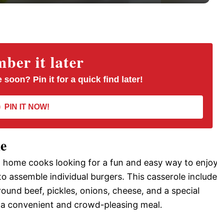
y
V
er it later
i
 soon? Pin it for a quick find later!
d
PIN IT NOW!
e
le
o
g home cooks looking for a fun and easy way to enjo
to assemble individual burgers. This casserole includ
round beef, pickles, onions, cheese, and a special
it a convenient and crowd-pleasing meal.