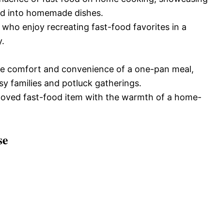
ed into homemade dishes.
 who enjoy recreating fast-food favorites in a
y.
 the comfort and convenience of a one-pan meal,
sy families and potluck gatherings.
eloved fast-food item with the warmth of a home-
se