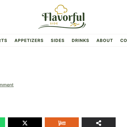
RTS
APPETIZERS
SIDES
DRINKS
ABOUT
CO
omment
1
SHAR