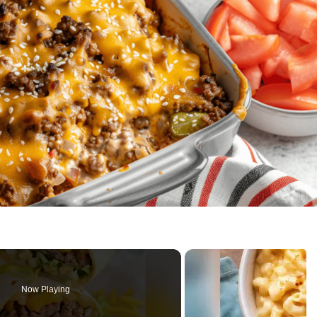
Now Playing