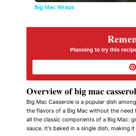
Big Mac Wraps
Rememb
Planning to try this recipe
Overview of big mac cassero
Big Mac Casserole is a popular dish amon
the flavors of a Big Mac without the need 
all the classic components of a Big Mac: g
sauce. It’s baked in a single dish, making 