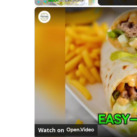
P
U
F
Big Mac Wraps
l
n
u
a
m
l
y
u
l
t
s
e
c
r
e
e
n
Watch on