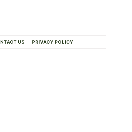
NTACT US
PRIVACY POLICY
Primary
Sidebar
E