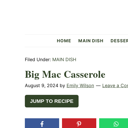
Skip
Skip
Skip
to
to
to
primary
main
primary
navigation
content
sidebar
Flavorful
HOME
MAIN DISH
DESSE
Side
Filed Under:
MAIN DISH
Big Mac Casserole
August 9, 2024
by
Emily Wilson
Leave a C
JUMP TO RECIPE