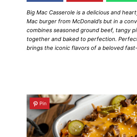
Big Mac Casserole is a delicious and heart
Mac burger from McDonald’s but in a conv
combines seasoned ground beef, tangy pick
together and baked to perfection. Perfect
brings the iconic flavors of a beloved fas
Pin
Pin