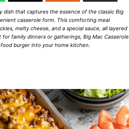
y dish that captures the essence of the classic Big
enient casserole form. This comforting meal
les, melty cheese, and a special sauce, all layered
 for family dinners or gatherings, Big Mac Casserole
t-food burger into your home kitchen.