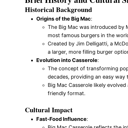
Historical Background
Origins of the Big Mac
:
The Big Mac was introduced by M
most famous burgers in the worl
Created by Jim Delligatti, a McD
a larger, more filling burger optio
Evolution into Casserole
:
The concept of transforming popu
decades, providing an easy way t
Big Mac Casserole likely evolved 
friendly format.
Cultural Impact
Fast-Food Influence
:
Big Mac Casserole reflects the i