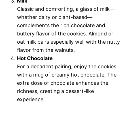
Milk
Classic and comforting, a glass of milk—
whether dairy or plant-based—
complements the rich chocolate and
buttery flavor of the cookies. Almond or
oat milk pairs especially well with the nutty
flavor from the walnuts.
Hot Chocolate
For a decadent pairing, enjoy the cookies
with a mug of creamy hot chocolate. The
extra dose of chocolate enhances the
richness, creating a dessert-like
experience.