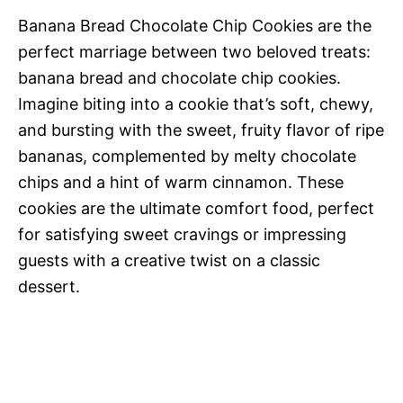
Banana Bread Chocolate Chip Cookies are the
perfect marriage between two beloved treats:
banana bread and chocolate chip cookies.
Imagine biting into a cookie that’s soft, chewy,
and bursting with the sweet, fruity flavor of ripe
bananas, complemented by melty chocolate
chips and a hint of warm cinnamon. These
cookies are the ultimate comfort food, perfect
for satisfying sweet cravings or impressing
guests with a creative twist on a classic
dessert.