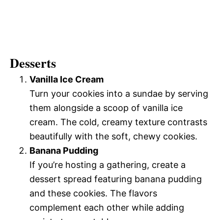
Desserts
Vanilla Ice Cream
Turn your cookies into a sundae by serving
them alongside a scoop of vanilla ice
cream. The cold, creamy texture contrasts
beautifully with the soft, chewy cookies.
Banana Pudding
If you’re hosting a gathering, create a
dessert spread featuring banana pudding
and these cookies. The flavors
complement each other while adding