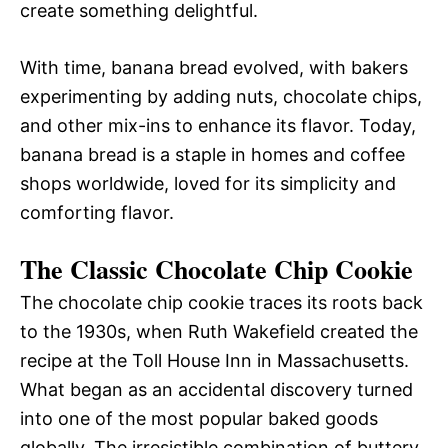
create something delightful.
With time, banana bread evolved, with bakers
experimenting by adding nuts, chocolate chips,
and other mix-ins to enhance its flavor. Today,
banana bread is a staple in homes and coffee
shops worldwide, loved for its simplicity and
comforting flavor.
The Classic Chocolate Chip Cookie
The chocolate chip cookie traces its roots back
to the 1930s, when Ruth Wakefield created the
recipe at the Toll House Inn in Massachusetts.
What began as an accidental discovery turned
into one of the most popular baked goods
globally. The irresistible combination of buttery