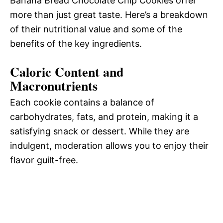
Banana Bread Chocolate Chip Cookies offer
more than just great taste. Here’s a breakdown
of their nutritional value and some of the
benefits of the key ingredients.
Caloric Content and
Macronutrients
Each cookie contains a balance of
carbohydrates, fats, and protein, making it a
satisfying snack or dessert. While they are
indulgent, moderation allows you to enjoy their
flavor guilt-free.