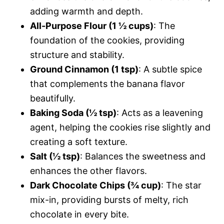
adding warmth and depth.
All-Purpose Flour (1 ½ cups)
: The
foundation of the cookies, providing
structure and stability.
Ground Cinnamon (1 tsp)
: A subtle spice
that complements the banana flavor
beautifully.
Baking Soda (½ tsp)
: Acts as a leavening
agent, helping the cookies rise slightly and
creating a soft texture.
Salt (½ tsp)
: Balances the sweetness and
enhances the other flavors.
Dark Chocolate Chips (¾ cup)
: The star
mix-in, providing bursts of melty, rich
chocolate in every bite.