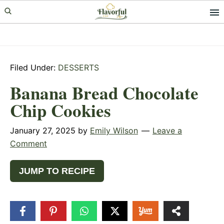
Skip
Skip
Skip
to
to
to
primary
main
primary
navigation
content
sidebar
Filed Under:
DESSERTS
Banana Bread Chocolate
Chip Cookies
January 27, 2025
by
Emily Wilson
Leave a
Comment
JUMP TO RECIPE
943
SHARES