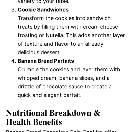
variety to your table.
Cookie Sandwiches
Transform the cookies into sandwich
treats by filling them with cream cheese
frosting or Nutella. This adds another layer
of texture and flavor to an already
delicious dessert.
Banana Bread Parfaits
Crumble the cookies and layer them with
whipped cream, banana slices, and a
drizzle of chocolate sauce to create a
quick and elegant parfait.
Nutritional Breakdown &
Health Benefits