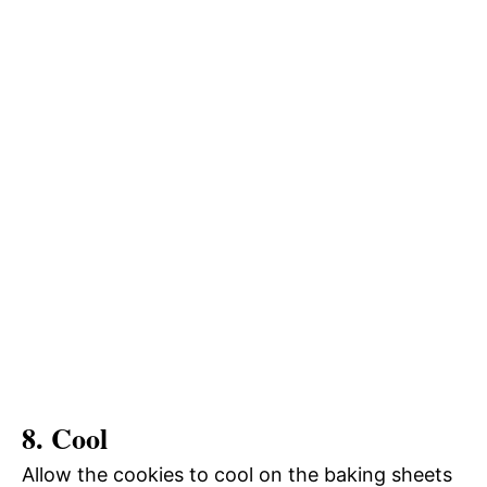
8. Cool
Allow the cookies to cool on the baking sheets