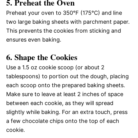
5. Preheat the Oven
Preheat your oven to 350°F (175°C) and line
two large baking sheets with parchment paper.
This prevents the cookies from sticking and
ensures even baking.
6. Shape the Cookies
Use a 1.5 oz cookie scoop (or about 2
tablespoons) to portion out the dough, placing
each scoop onto the prepared baking sheets.
Make sure to leave at least 2 inches of space
between each cookie, as they will spread
slightly while baking. For an extra touch, press
a few chocolate chips onto the top of each
cookie.