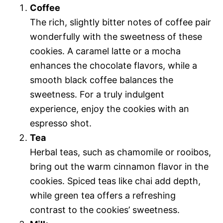
Coffee
The rich, slightly bitter notes of coffee pair
wonderfully with the sweetness of these
cookies. A caramel latte or a mocha
enhances the chocolate flavors, while a
smooth black coffee balances the
sweetness. For a truly indulgent
experience, enjoy the cookies with an
espresso shot.
Tea
Herbal teas, such as chamomile or rooibos,
bring out the warm cinnamon flavor in the
cookies. Spiced teas like chai add depth,
while green tea offers a refreshing
contrast to the cookies’ sweetness.