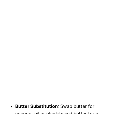
Butter Substitution
: Swap butter for
coconut oil or plant-based butter for a