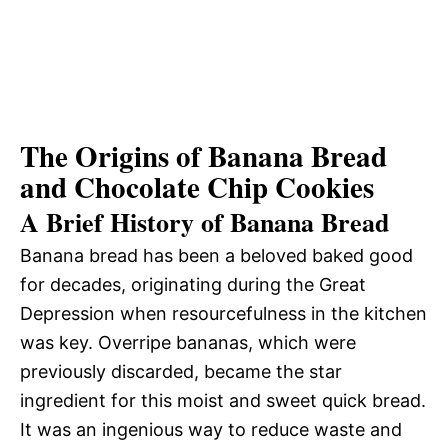
The Origins of Banana Bread
and Chocolate Chip Cookies
A Brief History of Banana Bread
Banana bread has been a beloved baked good
for decades, originating during the Great
Depression when resourcefulness in the kitchen
was key. Overripe bananas, which were
previously discarded, became the star
ingredient for this moist and sweet quick bread.
It was an ingenious way to reduce waste and