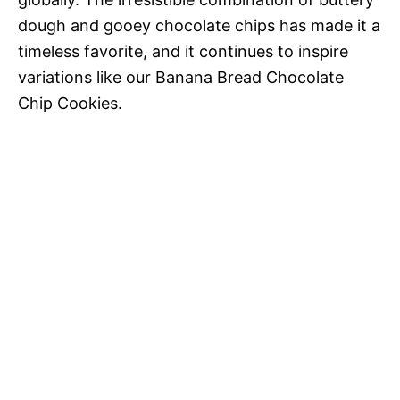
dough and gooey chocolate chips has made it a
timeless favorite, and it continues to inspire
variations like our Banana Bread Chocolate
Chip Cookies.