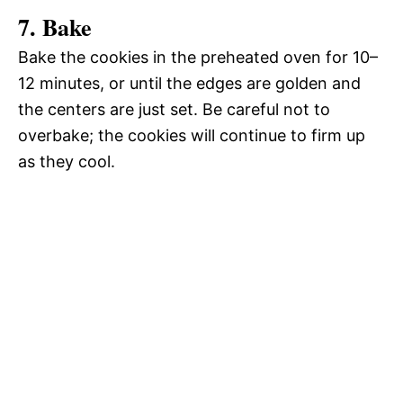
7. Bake
Bake the cookies in the preheated oven for 10–
12 minutes, or until the edges are golden and
the centers are just set. Be careful not to
overbake; the cookies will continue to firm up
as they cool.