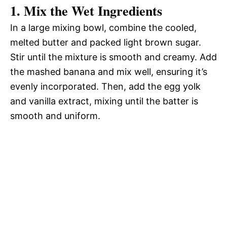
1. Mix the Wet Ingredients
In a large mixing bowl, combine the cooled,
melted butter and packed light brown sugar.
Stir until the mixture is smooth and creamy. Add
the mashed banana and mix well, ensuring it’s
evenly incorporated. Then, add the egg yolk
and vanilla extract, mixing until the batter is
smooth and uniform.