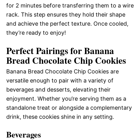
for 2 minutes before transferring them to a wire
rack. This step ensures they hold their shape
and achieve the perfect texture. Once cooled,
they’re ready to enjoy!
Perfect Pairings for Banana
Bread Chocolate Chip Cookies
Banana Bread Chocolate Chip Cookies are
versatile enough to pair with a variety of
beverages and desserts, elevating their
enjoyment. Whether you’re serving them as a
standalone treat or alongside a complementary
drink, these cookies shine in any setting.
Beverages