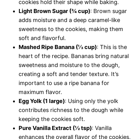
cookies hold their shape while baking.
Light Brown Sugar (¾ cup)
: Brown sugar
adds moisture and a deep caramel-like
sweetness to the cookies, making them
soft and flavorful.
Mashed Ripe Banana (⅓ cup)
: This is the
heart of the recipe. Bananas bring natural
sweetness and moisture to the dough,
creating a soft and tender texture. It’s
important to use a ripe banana for
maximum flavor.
Egg Yolk (1 large)
: Using only the yolk
contributes richness to the dough while
keeping the cookies soft.
Pure Vanilla Extract (½ tsp)
: Vanilla
enhances the overall flavor of the cookies,