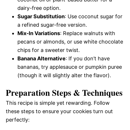
dairy-free option.
Sugar Substitution
: Use coconut sugar for
a refined sugar-free version.
Mix-In Variations
: Replace walnuts with
pecans or almonds, or use white chocolate
chips for a sweeter twist.
Banana Alternative
: If you don’t have
bananas, try applesauce or pumpkin puree
(though it will slightly alter the flavor).
Preparation Steps & Techniques
This recipe is simple yet rewarding. Follow
these steps to ensure your cookies turn out
perfectly: