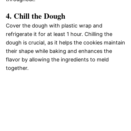
4. Chill the Dough
Cover the dough with plastic wrap and
refrigerate it for at least 1 hour. Chilling the
dough is crucial, as it helps the cookies maintain
their shape while baking and enhances the
flavor by allowing the ingredients to meld
together.