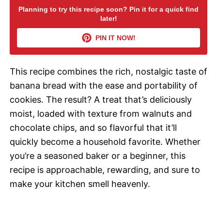
Planning to try this recipe soon? Pin it for a quick find
later!
V
PIN IT NOW!
i
This recipe combines the rich, nostalgic taste of
d
banana bread with the ease and portability of
cookies. The result? A treat that’s deliciously
e
moist, loaded with texture from walnuts and
chocolate chips, and so flavorful that it’ll
o
quickly become a household favorite. Whether
you’re a seasoned baker or a beginner, this
recipe is approachable, rewarding, and sure to
make your kitchen smell heavenly.