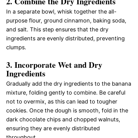
2. Combine the Dry Ingredients
In a separate bowl, whisk together the all-
purpose flour, ground cinnamon, baking soda,
and salt. This step ensures that the dry
ingredients are evenly distributed, preventing
clumps.
3. Incorporate Wet and Dry
Ingredients
Gradually add the dry ingredients to the banana
mixture, folding gently to combine. Be careful
not to overmix, as this can lead to tougher
cookies. Once the dough is smooth, fold in the
dark chocolate chips and chopped walnuts,
ensuring they are evenly distributed
throughout.