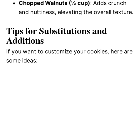
Chopped Walnuts (⅓ cup)
: Adds crunch
and nuttiness, elevating the overall texture.
Tips for Substitutions and
Additions
If you want to customize your cookies, here are
some ideas: