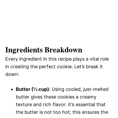
Ingredients Breakdown
Every ingredient in this recipe plays a vital role
in creating the perfect cookie. Let’s break it
down:
Butter (½ cup)
: Using cooled, just-melted
butter gives these cookies a creamy
texture and rich flavor. It’s essential that
the butter is not too hot; this ensures the