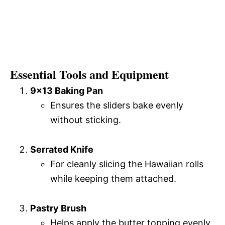
Essential Tools and Equipment
9×13 Baking Pan
Ensures the sliders bake evenly
without sticking.
Serrated Knife
For cleanly slicing the Hawaiian rolls
while keeping them attached.
Pastry Brush
Helps apply the butter topping evenly