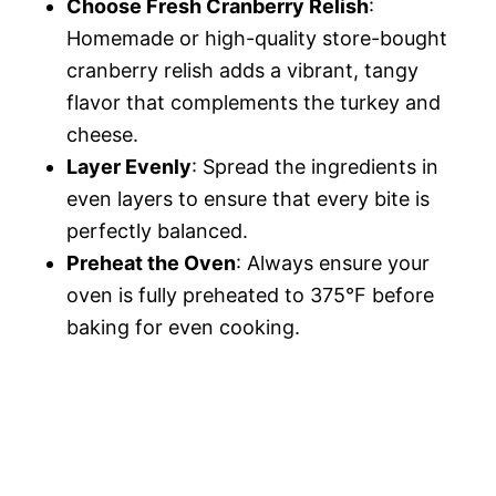
Choose Fresh Cranberry Relish
:
Homemade or high-quality store-bought
cranberry relish adds a vibrant, tangy
flavor that complements the turkey and
cheese.
Layer Evenly
: Spread the ingredients in
even layers to ensure that every bite is
perfectly balanced.
Preheat the Oven
: Always ensure your
oven is fully preheated to 375°F before
baking for even cooking.