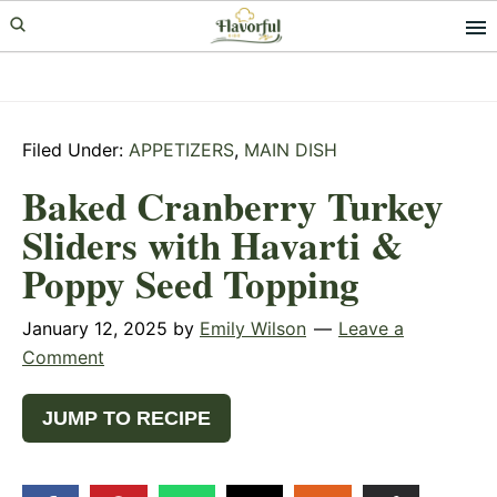
Skip
Skip
Skip
to
to
to
primary
main
primary
navigation
content
sidebar
Filed Under:
APPETIZERS
,
MAIN DISH
Baked Cranberry Turkey
Sliders with Havarti &
Poppy Seed Topping
January 12, 2025
by
Emily Wilson
Leave a
Comment
JUMP TO RECIPE