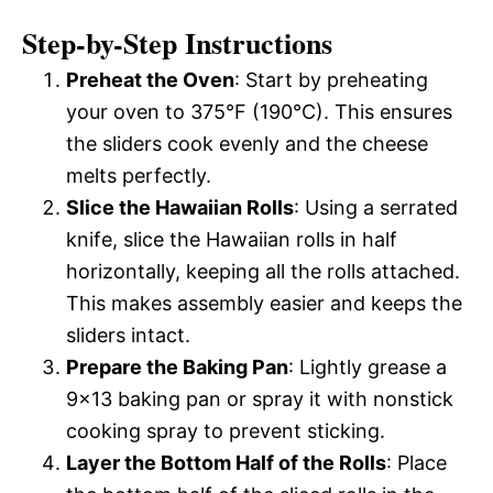
Step-by-Step Instructions
Preheat the Oven
: Start by preheating
your oven to 375°F (190°C). This ensures
the sliders cook evenly and the cheese
melts perfectly.
Slice the Hawaiian Rolls
: Using a serrated
knife, slice the Hawaiian rolls in half
horizontally, keeping all the rolls attached.
This makes assembly easier and keeps the
sliders intact.
Prepare the Baking Pan
: Lightly grease a
9×13 baking pan or spray it with nonstick
cooking spray to prevent sticking.
Layer the Bottom Half of the Rolls
: Place