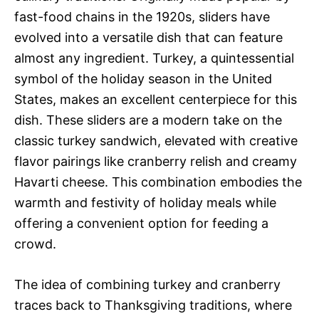
fast-food chains in the 1920s, sliders have
evolved into a versatile dish that can feature
almost any ingredient. Turkey, a quintessential
symbol of the holiday season in the United
States, makes an excellent centerpiece for this
dish. These sliders are a modern take on the
classic turkey sandwich, elevated with creative
flavor pairings like cranberry relish and creamy
Havarti cheese. This combination embodies the
warmth and festivity of holiday meals while
offering a convenient option for feeding a
crowd.
The idea of combining turkey and cranberry
traces back to Thanksgiving traditions, where