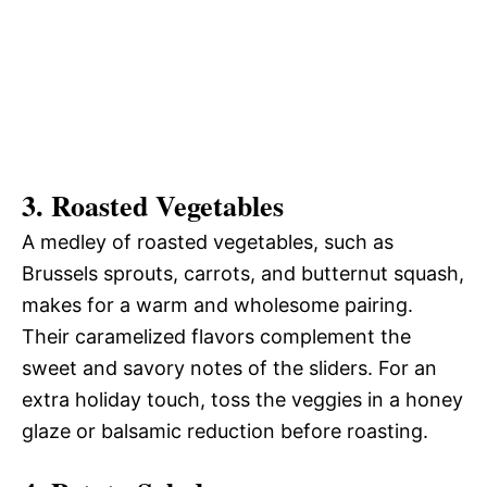
3.
Roasted Vegetables
A medley of roasted vegetables, such as
Brussels sprouts, carrots, and butternut squash,
makes for a warm and wholesome pairing.
Their caramelized flavors complement the
sweet and savory notes of the sliders. For an
extra holiday touch, toss the veggies in a honey
glaze or balsamic reduction before roasting.