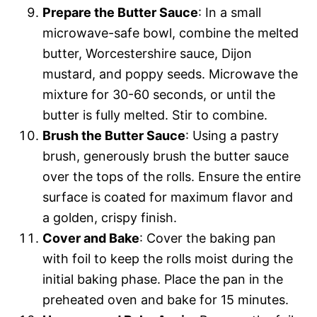
Prepare the Butter Sauce
: In a small
microwave-safe bowl, combine the melted
butter, Worcestershire sauce, Dijon
mustard, and poppy seeds. Microwave the
mixture for 30-60 seconds, or until the
butter is fully melted. Stir to combine.
Brush the Butter Sauce
: Using a pastry
brush, generously brush the butter sauce
over the tops of the rolls. Ensure the entire
surface is coated for maximum flavor and
a golden, crispy finish.
Cover and Bake
: Cover the baking pan
with foil to keep the rolls moist during the
initial baking phase. Place the pan in the
preheated oven and bake for 15 minutes.