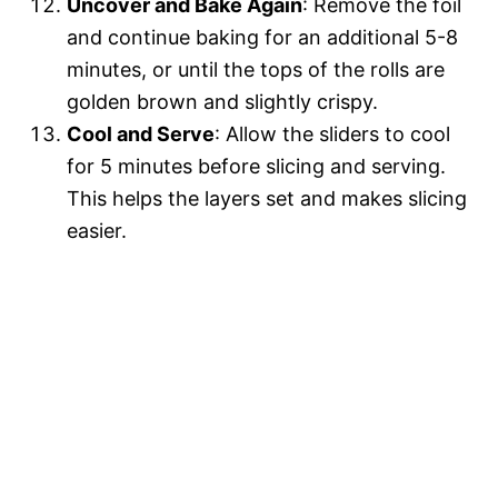
Uncover and Bake Again
: Remove the foil
and continue baking for an additional 5-8
minutes, or until the tops of the rolls are
golden brown and slightly crispy.
Cool and Serve
: Allow the sliders to cool
for 5 minutes before slicing and serving.
This helps the layers set and makes slicing
easier.