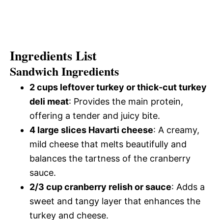
Ingredients List
Sandwich Ingredients
2 cups leftover turkey or thick-cut turkey
deli meat
: Provides the main protein,
offering a tender and juicy bite.
4 large slices Havarti cheese
: A creamy,
mild cheese that melts beautifully and
balances the tartness of the cranberry
sauce.
2/3 cup cranberry relish or sauce
: Adds a
sweet and tangy layer that enhances the
turkey and cheese.