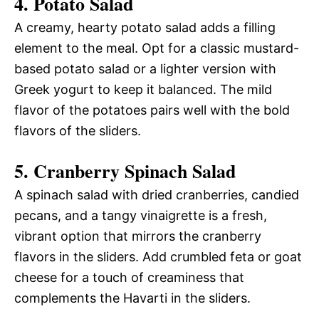
4.
Potato Salad
A creamy, hearty potato salad adds a filling
element to the meal. Opt for a classic mustard-
based potato salad or a lighter version with
Greek yogurt to keep it balanced. The mild
flavor of the potatoes pairs well with the bold
flavors of the sliders.
5.
Cranberry Spinach Salad
A spinach salad with dried cranberries, candied
pecans, and a tangy vinaigrette is a fresh,
vibrant option that mirrors the cranberry
flavors in the sliders. Add crumbled feta or goat
cheese for a touch of creaminess that
complements the Havarti in the sliders.