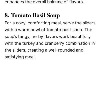
enhances the overall balance of flavors.
8.
Tomato Basil Soup
For a cozy, comforting meal, serve the sliders
with a warm bowl of tomato basil soup. The
soup’s tangy, herby flavors work beautifully
with the turkey and cranberry combination in
the sliders, creating a well-rounded and
satisfying meal.