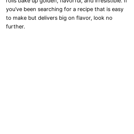
rolls bake up golden, flavorful, and irresistible. If
you’ve been searching for a recipe that is easy
to make but delivers big on flavor, look no
further.