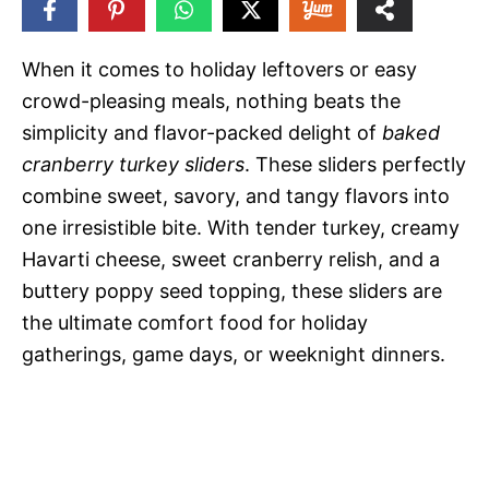
22
SHARES
When it comes to holiday leftovers or easy
crowd-pleasing meals, nothing beats the
simplicity and flavor-packed delight of
baked
cranberry turkey sliders
. These sliders perfectly
combine sweet, savory, and tangy flavors into
one irresistible bite. With tender turkey, creamy
Havarti cheese, sweet cranberry relish, and a
buttery poppy seed topping, these sliders are
the ultimate comfort food for holiday
gatherings, game days, or weeknight dinners.