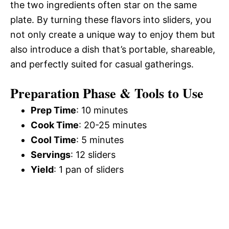
the two ingredients often star on the same
plate. By turning these flavors into sliders, you
not only create a unique way to enjoy them but
also introduce a dish that’s portable, shareable,
and perfectly suited for casual gatherings.
Preparation Phase & Tools to Use
Prep Time
: 10 minutes
Cook Time
: 20-25 minutes
Cool Time
: 5 minutes
Servings
: 12 sliders
Yield
: 1 pan of sliders