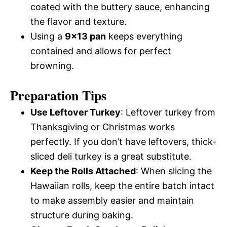
coated with the buttery sauce, enhancing
the flavor and texture.
Using a
9×13 pan
keeps everything
contained and allows for perfect
browning.
Preparation Tips
Use Leftover Turkey
: Leftover turkey from
Thanksgiving or Christmas works
perfectly. If you don’t have leftovers, thick-
sliced deli turkey is a great substitute.
Keep the Rolls Attached
: When slicing the
Hawaiian rolls, keep the entire batch intact
to make assembly easier and maintain
structure during baking.