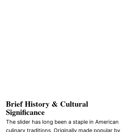
Brief History & Cultural
Significance
The slider has long been a staple in American
culinary traditions. Originally made popular by