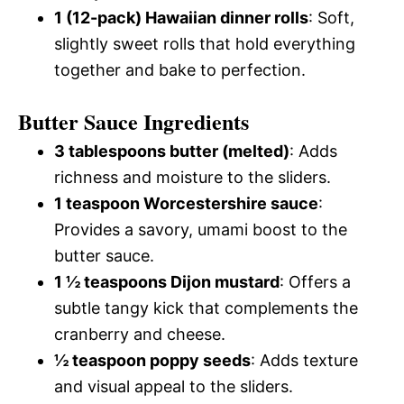
1 (12-pack) Hawaiian dinner rolls
: Soft,
slightly sweet rolls that hold everything
together and bake to perfection.
Butter Sauce Ingredients
3 tablespoons butter (melted)
: Adds
richness and moisture to the sliders.
1 teaspoon Worcestershire sauce
:
Provides a savory, umami boost to the
butter sauce.
1 ½ teaspoons Dijon mustard
: Offers a
subtle tangy kick that complements the
cranberry and cheese.
½ teaspoon poppy seeds
: Adds texture
and visual appeal to the sliders.