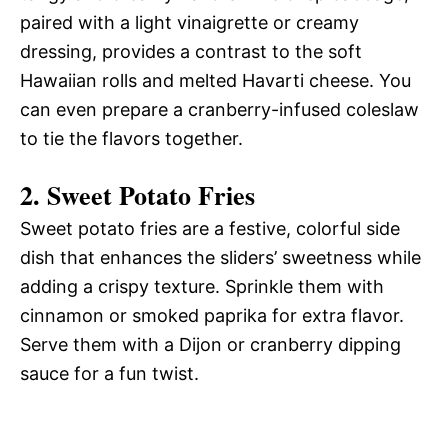
paired with a light vinaigrette or creamy
dressing, provides a contrast to the soft
Hawaiian rolls and melted Havarti cheese. You
can even prepare a cranberry-infused coleslaw
to tie the flavors together.
2.
Sweet Potato Fries
Sweet potato fries are a festive, colorful side
dish that enhances the sliders’ sweetness while
adding a crispy texture. Sprinkle them with
cinnamon or smoked paprika for extra flavor.
Serve them with a Dijon or cranberry dipping
sauce for a fun twist.