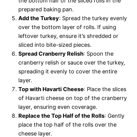
the bottom half of the sliced rolls in the
prepared baking pan.
Add the Turkey
: Spread the turkey evenly
over the bottom layer of rolls. If using
leftover turkey, ensure it’s shredded or
sliced into bite-sized pieces.
Spread Cranberry Relish
: Spoon the
cranberry relish or sauce over the turkey,
spreading it evenly to cover the entire
layer.
Top with Havarti Cheese
: Place the slices
of Havarti cheese on top of the cranberry
layer, ensuring even coverage.
Replace the Top Half of the Rolls
: Gently
place the top half of the rolls over the
cheese layer.