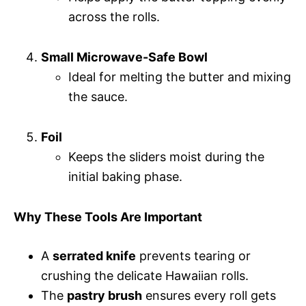
across the rolls.
Small Microwave-Safe Bowl
Ideal for melting the butter and mixing
the sauce.
Foil
Keeps the sliders moist during the
initial baking phase.
Why These Tools Are Important
A
serrated knife
prevents tearing or
crushing the delicate Hawaiian rolls.
The
pastry brush
ensures every roll gets