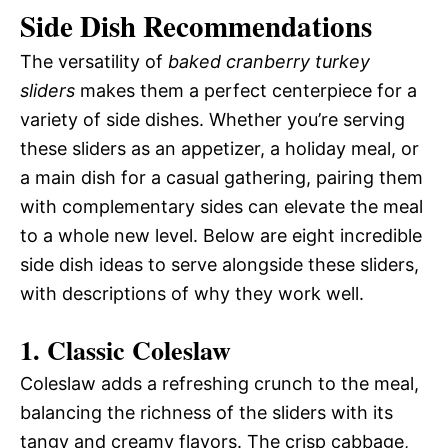
Side Dish Recommendations
The versatility of
baked cranberry turkey
sliders
makes them a perfect centerpiece for a
variety of side dishes. Whether you’re serving
these sliders as an appetizer, a holiday meal, or
a main dish for a casual gathering, pairing them
with complementary sides can elevate the meal
to a whole new level. Below are eight incredible
side dish ideas to serve alongside these sliders,
with descriptions of why they work well.
1.
Classic Coleslaw
Coleslaw adds a refreshing crunch to the meal,
balancing the richness of the sliders with its
tangy and creamy flavors. The crisp cabbage,