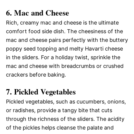
6.
Mac and Cheese
Rich, creamy mac and cheese is the ultimate
comfort food side dish. The cheesiness of the
mac and cheese pairs perfectly with the buttery
poppy seed topping and melty Havarti cheese
in the sliders. For a holiday twist, sprinkle the
mac and cheese with breadcrumbs or crushed
crackers before baking.
7.
Pickled Vegetables
Pickled vegetables, such as cucumbers, onions,
or radishes, provide a tangy bite that cuts
through the richness of the sliders. The acidity
of the pickles helps cleanse the palate and