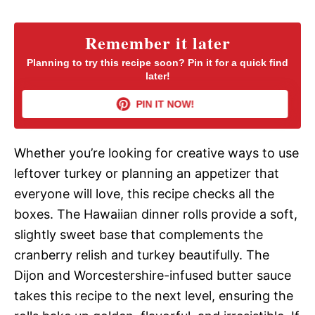
V
Remember it later
Planning to try this recipe soon? Pin it for a quick find
i
later!
PIN IT NOW!
d
Whether you’re looking for creative ways to use
e
leftover turkey or planning an appetizer that
everyone will love, this recipe checks all the
o
boxes. The Hawaiian dinner rolls provide a soft,
slightly sweet base that complements the
cranberry relish and turkey beautifully. The
Dijon and Worcestershire-infused butter sauce
takes this recipe to the next level, ensuring the