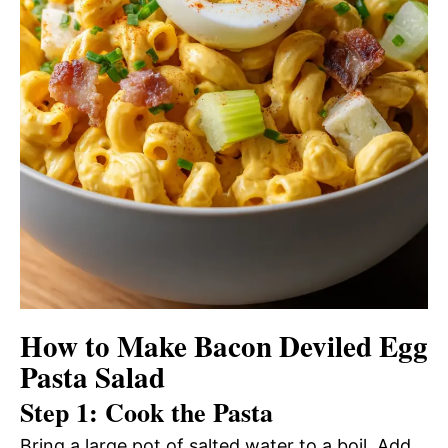
How to Make Bacon Deviled Egg
Pasta Salad
Step 1: Cook the Pasta
Bring a large pot of salted water to a boil. Add