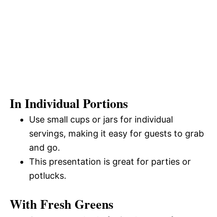
In Individual Portions
Use small cups or jars for individual
servings, making it easy for guests to grab
and go.
This presentation is great for parties or
potlucks.
With Fresh Greens