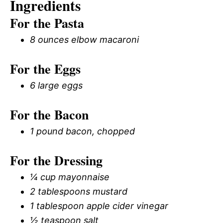
Ingredients
For the Pasta
8 ounces elbow macaroni
For the Eggs
6 large eggs
For the Bacon
1 pound bacon, chopped
For the Dressing
¼ cup mayonnaise
2 tablespoons mustard
1 tablespoon apple cider vinegar
½ teaspoon salt