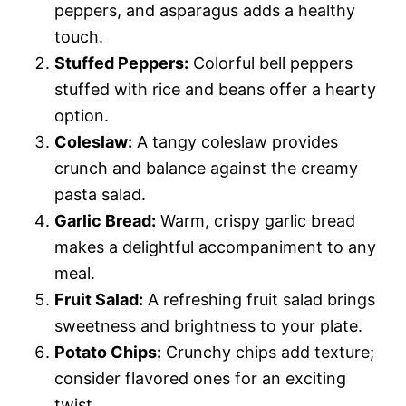
peppers, and asparagus adds a healthy
touch.
Stuffed Peppers:
Colorful bell peppers
stuffed with rice and beans offer a hearty
option.
Coleslaw:
A tangy coleslaw provides
crunch and balance against the creamy
pasta salad.
Garlic Bread:
Warm, crispy garlic bread
makes a delightful accompaniment to any
meal.
Fruit Salad:
A refreshing fruit salad brings
sweetness and brightness to your plate.
Potato Chips:
Crunchy chips add texture;
consider flavored ones for an exciting
twist.