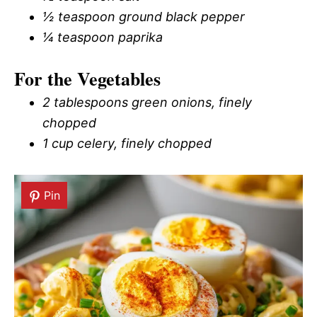
½ teaspoon ground black pepper
¼ teaspoon paprika
For the Vegetables
2 tablespoons green onions, finely
chopped
1 cup celery, finely chopped
Pin