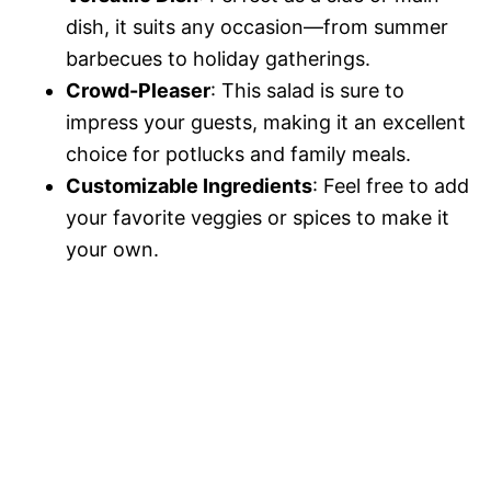
dish, it suits any occasion—from summer
barbecues to holiday gatherings.
Crowd-Pleaser
: This salad is sure to
impress your guests, making it an excellent
choice for potlucks and family meals.
Customizable Ingredients
: Feel free to add
your favorite veggies or spices to make it
your own.