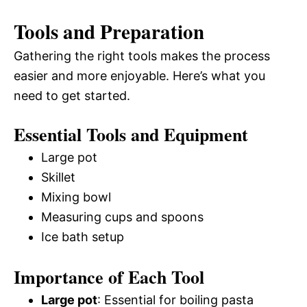
Tools and Preparation
Gathering the right tools makes the process
easier and more enjoyable. Here’s what you
need to get started.
Essential Tools and Equipment
Large pot
Skillet
Mixing bowl
Measuring cups and spoons
Ice bath setup
Importance of Each Tool
Large pot
: Essential for boiling pasta