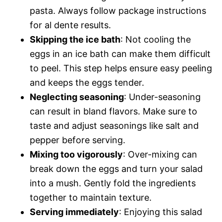
pasta. Always follow package instructions
for al dente results.
Skipping the ice bath
: Not cooling the
eggs in an ice bath can make them difficult
to peel. This step helps ensure easy peeling
and keeps the eggs tender.
Neglecting seasoning
: Under-seasoning
can result in bland flavors. Make sure to
taste and adjust seasonings like salt and
pepper before serving.
Mixing too vigorously
: Over-mixing can
break down the eggs and turn your salad
into a mush. Gently fold the ingredients
together to maintain texture.
Serving immediately
: Enjoying this salad