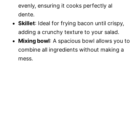
evenly, ensuring it cooks perfectly al
dente.
Skillet
: Ideal for frying bacon until crispy,
adding a crunchy texture to your salad.
Mixing bowl
: A spacious bowl allows you to
combine all ingredients without making a
mess.