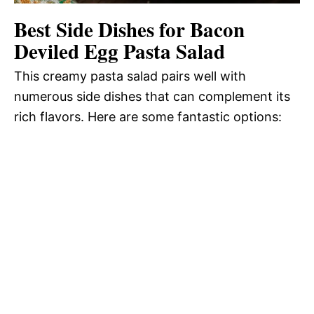
Best Side Dishes for Bacon
Deviled Egg Pasta Salad
This creamy pasta salad pairs well with
numerous side dishes that can complement its
rich flavors. Here are some fantastic options: