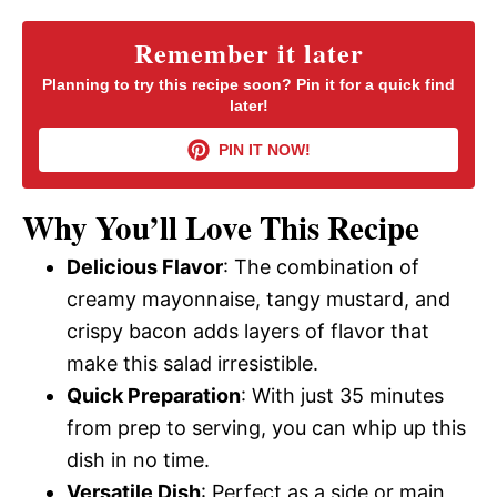
y
Remember it later
Planning to try this recipe soon? Pin it for a quick find
later!
V
PIN IT NOW!
i
Why You’ll Love This Recipe
d
Delicious Flavor
: The combination of
creamy mayonnaise, tangy mustard, and
e
crispy bacon adds layers of flavor that
make this salad irresistible.
o
Quick Preparation
: With just 35 minutes
from prep to serving, you can whip up this
dish in no time.
Versatile Dish
: Perfect as a side or main