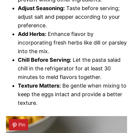
Adjust Seasoning:
Taste before serving;
adjust salt and pepper according to your
preference.
Add Herbs:
Enhance flavor by
incorporating fresh herbs like dill or parsley
into the mix.
Chill Before Serving:
Let the pasta salad
chill in the refrigerator for at least 30
minutes to meld flavors together.
Texture Matters:
Be gentle when mixing to
keep the eggs intact and provide a better
texture.
Pin