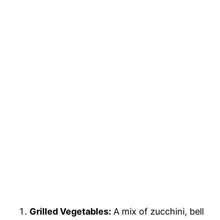
Grilled Vegetables:
A mix of zucchini, bell