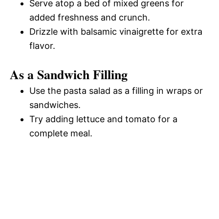
Serve atop a bed of mixed greens for
added freshness and crunch.
Drizzle with balsamic vinaigrette for extra
flavor.
As a Sandwich Filling
Use the pasta salad as a filling in wraps or
sandwiches.
Try adding lettuce and tomato for a
complete meal.