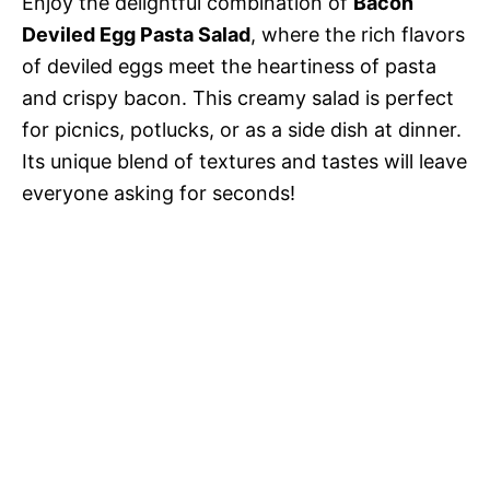
Enjoy the delightful combination of
Bacon
Deviled Egg Pasta Salad
, where the rich flavors
of deviled eggs meet the heartiness of pasta
and crispy bacon. This creamy salad is perfect
for picnics, potlucks, or as a side dish at dinner.
Its unique blend of textures and tastes will leave
everyone asking for seconds!