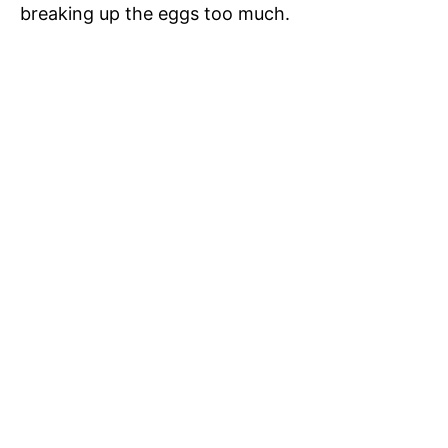
breaking up the eggs too much.