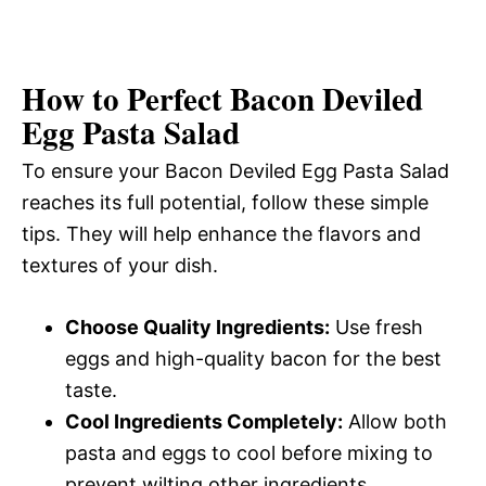
How to Perfect Bacon Deviled
Egg Pasta Salad
To ensure your Bacon Deviled Egg Pasta Salad
reaches its full potential, follow these simple
tips. They will help enhance the flavors and
textures of your dish.
Choose Quality Ingredients:
Use fresh
eggs and high-quality bacon for the best
taste.
Cool Ingredients Completely:
Allow both
pasta and eggs to cool before mixing to
prevent wilting other ingredients.