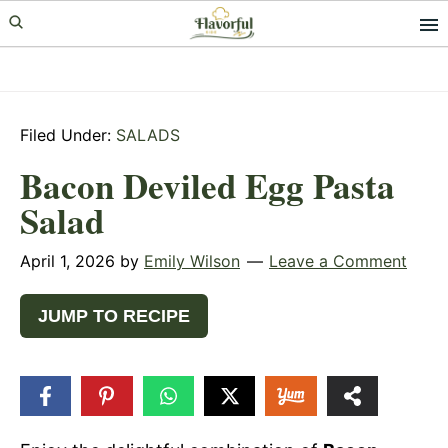
Skip
Skip
Skip
to
to
to
primary
main
primary
navigation
content
sidebar
Filed Under:
SALADS
Bacon Deviled Egg Pasta
Salad
April 1, 2026
by
Emily Wilson
Leave a Comment
JUMP TO RECIPE
17
SHARES