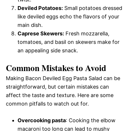
Deviled Potatoes:
Small potatoes dressed
like deviled eggs echo the flavors of your
main dish.
Caprese Skewers:
Fresh mozzarella,
tomatoes, and basil on skewers make for
an appealing side snack.
Common Mistakes to Avoid
Making Bacon Deviled Egg Pasta Salad can be
straightforward, but certain mistakes can
affect the taste and texture. Here are some
common pitfalls to watch out for.
Overcooking pasta
: Cooking the elbow
macaroni too long can lead to mushy