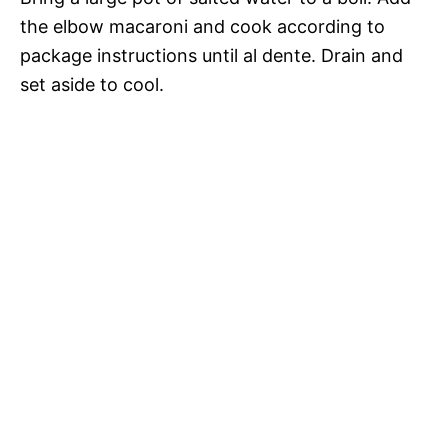
the elbow macaroni and cook according to
package instructions until al dente. Drain and
set aside to cool.