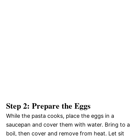
Step 2: Prepare the Eggs
While the pasta cooks, place the eggs in a
saucepan and cover them with water. Bring to a
boil, then cover and remove from heat. Let sit