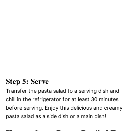
Step 5: Serve
Transfer the pasta salad to a serving dish and
chill in the refrigerator for at least 30 minutes
before serving. Enjoy this delicious and creamy
pasta salad as a side dish or a main dish!