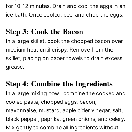
for 10-12 minutes. Drain and cool the eggs in an
ice bath. Once cooled, peel and chop the eggs.
Step 3: Cook the Bacon
In a large skillet, cook the chopped bacon over
medium heat until crispy. Remove from the
skillet, placing on paper towels to drain excess
grease.
Step 4: Combine the Ingredients
In a large mixing bowl, combine the cooked and
cooled pasta, chopped eggs, bacon,
mayonnaise, mustard, apple cider vinegar, salt,
black pepper, paprika, green onions, and celery.
Mix gently to combine all ingredients without