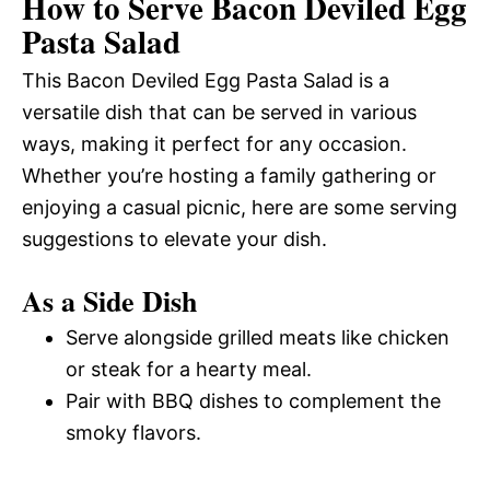
How to Serve Bacon Deviled Egg
Pasta Salad
This Bacon Deviled Egg Pasta Salad is a
versatile dish that can be served in various
ways, making it perfect for any occasion.
Whether you’re hosting a family gathering or
enjoying a casual picnic, here are some serving
suggestions to elevate your dish.
As a Side Dish
Serve alongside grilled meats like chicken
or steak for a hearty meal.
Pair with BBQ dishes to complement the
smoky flavors.