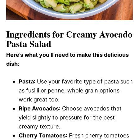
Ingredients for Creamy Avocado
Pasta Salad
Here’s what you’ll need to make this delicious
dish
:
Pasta
: Use your favorite type of pasta such
as fusilli or penne; whole grain options
work great too.
Ripe Avocados
: Choose avocados that
yield slightly to pressure for the best
creamy texture.
Cherry Tomatoes
: Fresh cherry tomatoes