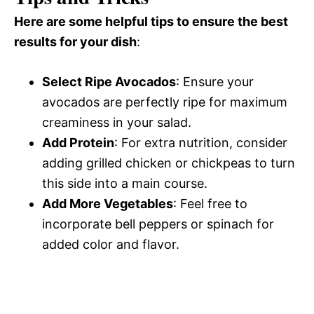
Here are some helpful tips to ensure the best
results for your dish
:
Select Ripe Avocados
: Ensure your
avocados are perfectly ripe for maximum
creaminess in your salad.
Add Protein
: For extra nutrition, consider
adding grilled chicken or chickpeas to turn
this side into a main course.
Add More Vegetables
: Feel free to
incorporate bell peppers or spinach for
added color and flavor.