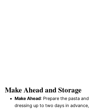
Make Ahead and Storage
Make Ahead
: Prepare the pasta and
dressing up to two days in advance,