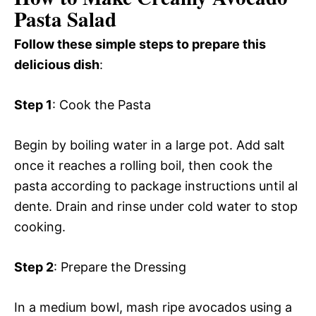
Pasta Salad
Follow these simple steps to prepare this
delicious dish
:
Step 1
: Cook the Pasta
Begin by boiling water in a large pot. Add salt
once it reaches a rolling boil, then cook the
pasta according to package instructions until al
dente. Drain and rinse under cold water to stop
cooking.
Step 2
: Prepare the Dressing
In a medium bowl, mash ripe avocados using a