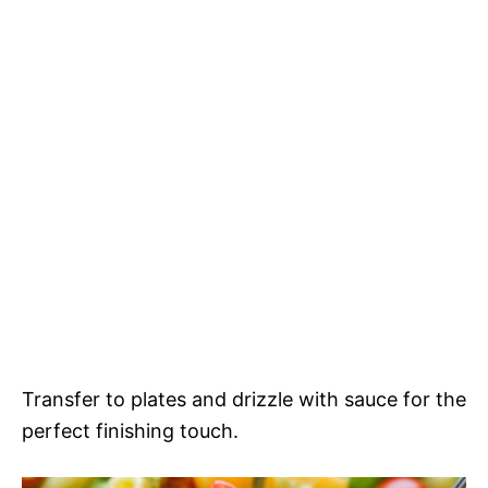
Transfer to plates and drizzle with sauce for the
perfect finishing touch.