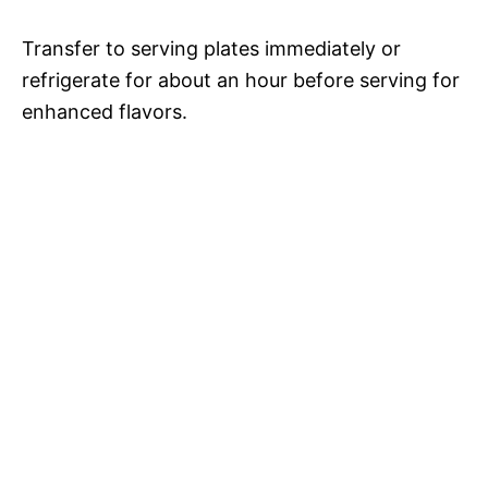
Transfer to serving plates immediately or
refrigerate for about an hour before serving for
enhanced flavors.