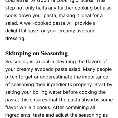
cold water to stop the cooking process. This
step not only halts any further cooking but also
cools down your pasta, making it ideal for a
salad. A well-cooked pasta will provide a
delightful base for your creamy avocado
dressing.
Skimping on Seasoning
Seasoning is crucial in elevating the flavors of
your creamy avocado pasta salad. Many people
often forget or underestimate the importance
of seasoning their ingredients properly. Start by
salting your boiling water before cooking the
pasta; this ensures that the pasta absorbs some
flavor while it cooks. After combining all
ingredients, taste and adjust the seasoning as