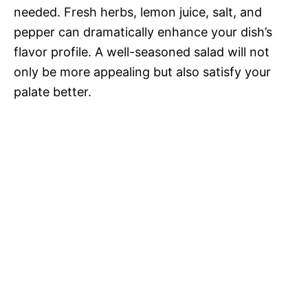
needed. Fresh herbs, lemon juice, salt, and
pepper can dramatically enhance your dish’s
flavor profile. A well-seasoned salad will not
only be more appealing but also satisfy your
palate better.