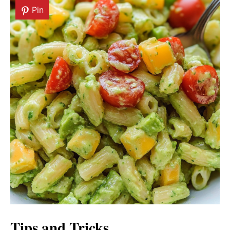
Pin
Tips and Tricks