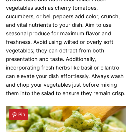
vegetables such as cherry tomatoes,
cucumbers, or bell peppers add color, crunch,
and vital nutrients to your dish. Aim to use
seasonal produce for maximum flavor and
freshness. Avoid using wilted or overly soft
vegetables; they can detract from both
presentation and taste. Additionally,
incorporating fresh herbs like basil or cilantro
can elevate your dish effortlessly. Always wash
and chop your vegetables just before mixing
them into the salad to ensure they remain crisp.
Pin