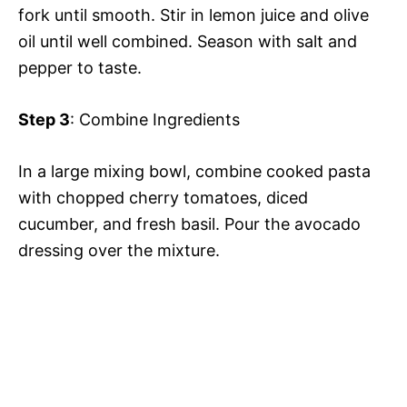
fork until smooth. Stir in lemon juice and olive
oil until well combined. Season with salt and
pepper to taste.
Step 3
: Combine Ingredients
In a large mixing bowl, combine cooked pasta
with chopped cherry tomatoes, diced
cucumber, and fresh basil. Pour the avocado
dressing over the mixture.