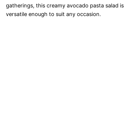
gatherings, this creamy avocado pasta salad is
versatile enough to suit any occasion.