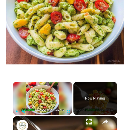
×
Now Playing
×
P
U
F
Creamy Avocado Pasta Salad
l
n
u