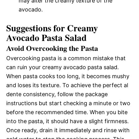
may alter the creamy texture of the
avocado.
Suggestions for Creamy
Avocado Pasta Salad
Avoid Overcooking the Pasta
Overcooking pasta is a common mistake that
can ruin your creamy avocado pasta salad.
When pasta cooks too long, it becomes mushy
and loses its texture. To achieve the perfect al
dente consistency, follow the package
instructions but start checking a minute or two
before the recommended time. When you bite
into the pasta, it should have a slight firmness.
Once ready, drain it immediately and rinse with