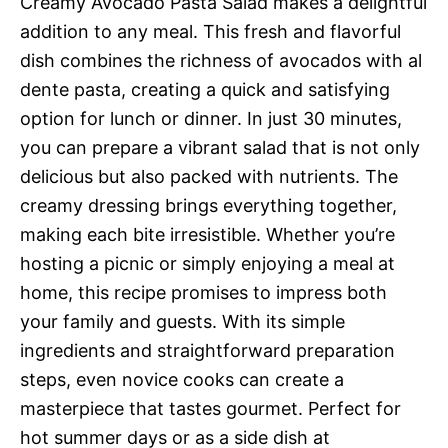
Creamy Avocado Pasta Salad makes a delightful
addition to any meal. This fresh and flavorful
dish combines the richness of avocados with al
dente pasta, creating a quick and satisfying
option for lunch or dinner. In just 30 minutes,
you can prepare a vibrant salad that is not only
delicious but also packed with nutrients. The
creamy dressing brings everything together,
making each bite irresistible. Whether you’re
hosting a picnic or simply enjoying a meal at
home, this recipe promises to impress both
your family and guests. With its simple
ingredients and straightforward preparation
steps, even novice cooks can create a
masterpiece that tastes gourmet. Perfect for
hot summer days or as a side dish at