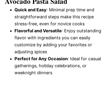
Avocado Pasta Salad
Quick and Easy
: Minimal prep time and
e
straightforward steps make this recipe
stress-free, even for novice cooks
o
Flavorful and Versatile
: Enjoy outstanding
flavor with ingredients you can easily
customize by adding your favorites or
adjusting spices
Perfect for Any Occasion
: Ideal for casual
gatherings, holiday celebrations, or
weeknight dinners