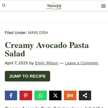
Skip
Skip
Skip
to
to
to
primary
main
primary
navigation
content
sidebar
Filed Under:
MAIN DISH
Creamy Avocado Pasta
Salad
April 7, 2025
by
Emily Wilson
Leave a Comment
JUMP TO RECIPE
19
SHARES