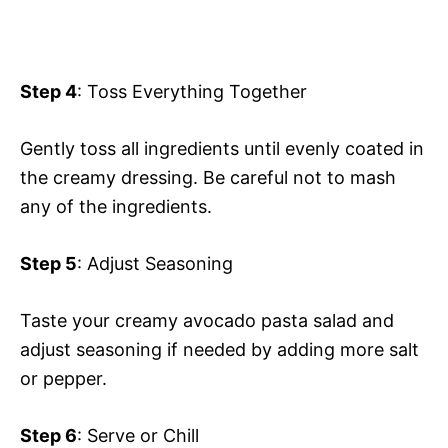
Step 4
: Toss Everything Together
Gently toss all ingredients until evenly coated in
the creamy dressing. Be careful not to mash
any of the ingredients.
Step 5
: Adjust Seasoning
Taste your creamy avocado pasta salad and
adjust seasoning if needed by adding more salt
or pepper.
Step 6
: Serve or Chill