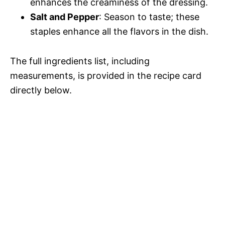
enhances the creaminess of the dressing.
Salt and Pepper
: Season to taste; these
staples enhance all the flavors in the dish.
The full ingredients list, including
measurements, is provided in the recipe card
directly below.