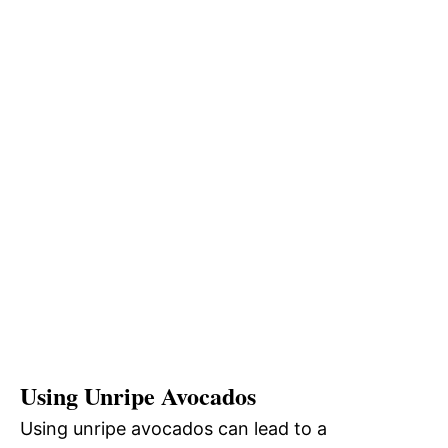
Using Unripe Avocados
Using unripe avocados can lead to a