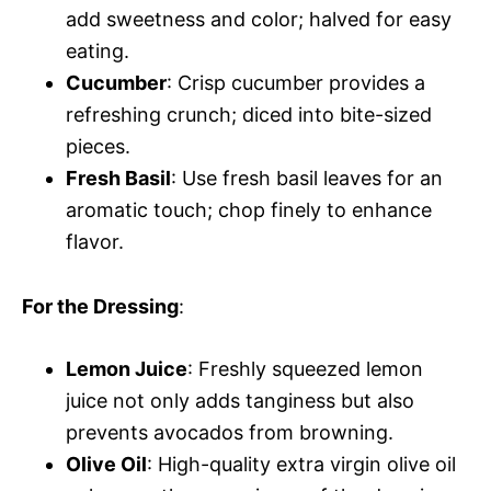
add sweetness and color; halved for easy
eating.
Cucumber
: Crisp cucumber provides a
refreshing crunch; diced into bite-sized
pieces.
Fresh Basil
: Use fresh basil leaves for an
aromatic touch; chop finely to enhance
flavor.
For the Dressing
:
Lemon Juice
: Freshly squeezed lemon
juice not only adds tanginess but also
prevents avocados from browning.
Olive Oil
: High-quality extra virgin olive oil