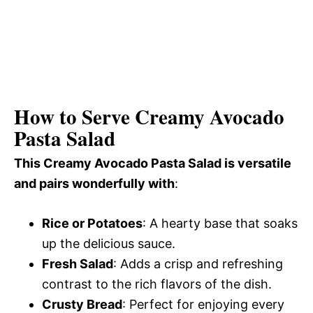
How to Serve Creamy Avocado
Pasta Salad
This Creamy Avocado Pasta Salad is versatile
and pairs wonderfully with
:
Rice or Potatoes
: A hearty base that soaks
up the delicious sauce.
Fresh Salad
: Adds a crisp and refreshing
contrast to the rich flavors of the dish.
Crusty Bread
: Perfect for enjoying every