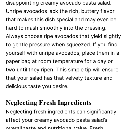
disappointing creamy avocado pasta salad.
Unripe avocados lack the rich, buttery flavor
that makes this dish special and may even be
hard to mash smoothly into the dressing.
Always choose ripe avocados that yield slightly
to gentle pressure when squeezed. If you find
yourself with unripe avocados, place them in a
paper bag at room temperature for a day or
two until they ripen. This simple tip will ensure
that your salad has that velvety texture and
delicious taste you desire.
Neglecting Fresh Ingredients
Neglecting fresh ingredients can significantly
affect your creamy avocado pasta salad’s
overall taste and nutritional value. Fresh