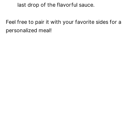
last drop of the flavorful sauce.
Feel free to pair it with your favorite sides for a
personalized meal!