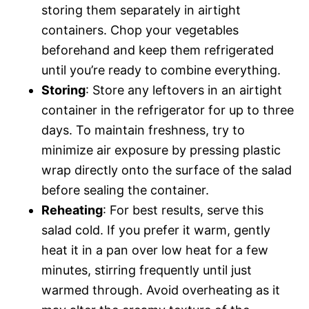
storing them separately in airtight
containers. Chop your vegetables
beforehand and keep them refrigerated
until you’re ready to combine everything.
Storing
: Store any leftovers in an airtight
container in the refrigerator for up to three
days. To maintain freshness, try to
minimize air exposure by pressing plastic
wrap directly onto the surface of the salad
before sealing the container.
Reheating
: For best results, serve this
salad cold. If you prefer it warm, gently
heat it in a pan over low heat for a few
minutes, stirring frequently until just
warmed through. Avoid overheating as it