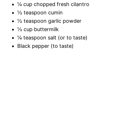
¼ cup chopped fresh cilantro
½ teaspoon cumin
½ teaspoon garlic powder
½ cup buttermilk
¼ teaspoon salt (or to taste)
Black pepper (to taste)