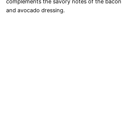
complements the savory notes of the bacon
and avocado dressing.