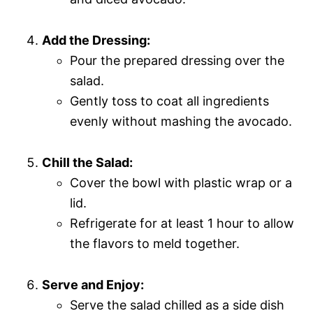
Add the Dressing:
Pour the prepared dressing over the
salad.
Gently toss to coat all ingredients
evenly without mashing the avocado.
Chill the Salad:
Cover the bowl with plastic wrap or a
lid.
Refrigerate for at least 1 hour to allow
the flavors to meld together.
Serve and Enjoy:
Serve the salad chilled as a side dish