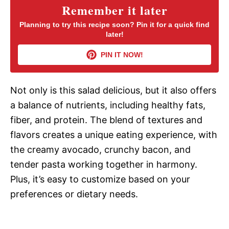
y
Remember it later
Planning to try this recipe soon? Pin it for a quick find
later!
V
PIN IT NOW!
i
Not only is this salad delicious, but it also offers
d
a balance of nutrients, including healthy fats,
fiber, and protein. The blend of textures and
e
flavors creates a unique eating experience, with
the creamy avocado, crunchy bacon, and
o
tender pasta working together in harmony.
Plus, it’s easy to customize based on your
preferences or dietary needs.