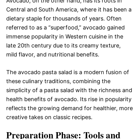
Avocado, on the other hand, has its roots in
Central and South America, where it has been a
dietary staple for thousands of years. Often
referred to as a “superfood,” avocado gained
immense popularity in Western cuisine in the
late 20th century due to its creamy texture,
mild flavor, and nutritional benefits.
The avocado pasta salad is a modern fusion of
these culinary traditions, combining the
simplicity of a pasta salad with the richness and
health benefits of avocado. Its rise in popularity
reflects the growing demand for healthier, more
creative takes on classic recipes.
Preparation Phase: Tools and