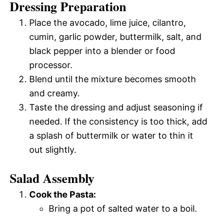
Dressing Preparation
Place the avocado, lime juice, cilantro,
cumin, garlic powder, buttermilk, salt, and
black pepper into a blender or food
processor.
Blend until the mixture becomes smooth
and creamy.
Taste the dressing and adjust seasoning if
needed. If the consistency is too thick, add
a splash of buttermilk or water to thin it
out slightly.
Salad Assembly
Cook the Pasta:
Bring a pot of salted water to a boil.