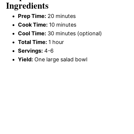
Ingredients
Prep Time:
20 minutes
Cook Time:
10 minutes
Cool Time:
30 minutes (optional)
Total Time:
1 hour
Servings:
4-6
Yield:
One large salad bowl