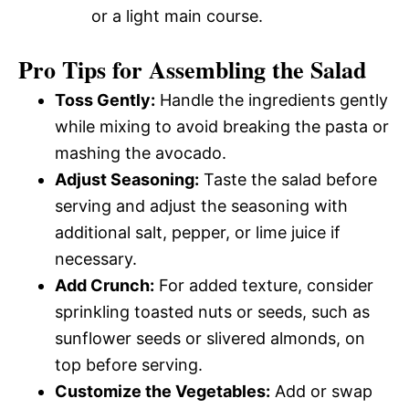
or a light main course.
Pro Tips for Assembling the Salad
Toss Gently:
Handle the ingredients gently
while mixing to avoid breaking the pasta or
mashing the avocado.
Adjust Seasoning:
Taste the salad before
serving and adjust the seasoning with
additional salt, pepper, or lime juice if
necessary.
Add Crunch:
For added texture, consider
sprinkling toasted nuts or seeds, such as
sunflower seeds or slivered almonds, on
top before serving.
Customize the Vegetables:
Add or swap