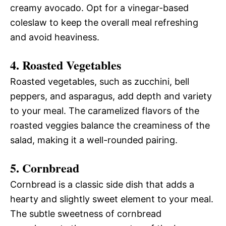
creamy avocado. Opt for a vinegar-based
coleslaw to keep the overall meal refreshing
and avoid heaviness.
4. Roasted Vegetables
Roasted vegetables, such as zucchini, bell
peppers, and asparagus, add depth and variety
to your meal. The caramelized flavors of the
roasted veggies balance the creaminess of the
salad, making it a well-rounded pairing.
5. Cornbread
Cornbread is a classic side dish that adds a
hearty and slightly sweet element to your meal.
The subtle sweetness of cornbread