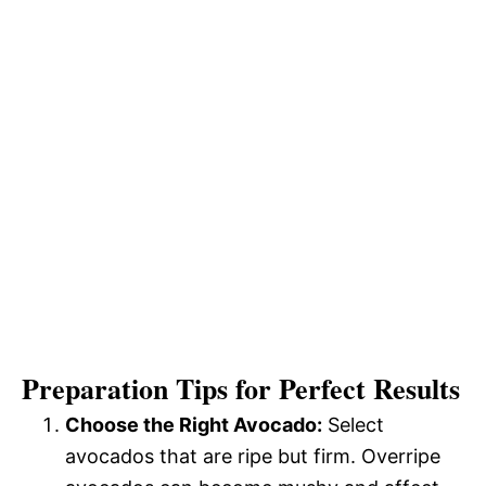
Preparation Tips for Perfect Results
Choose the Right Avocado:
Select
avocados that are ripe but firm. Overripe