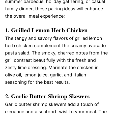
summer barbecue, holiday gathering, or casual
family dinner, these pairing ideas will enhance
the overall meal experience:
1. Grilled Lemon Herb Chicken
The tangy and savory flavors of grilled lemon
herb chicken complement the creamy avocado
pasta salad. The smoky, charred notes from the
grill contrast beautifully with the fresh and
zesty lime dressing. Marinate the chicken in
olive oil, lemon juice, garlic, and Italian
seasoning for the best results.
2. Garlic Butter Shrimp Skewers
Garlic butter shrimp skewers add a touch of
elegance and a seafood twist to your meal. The