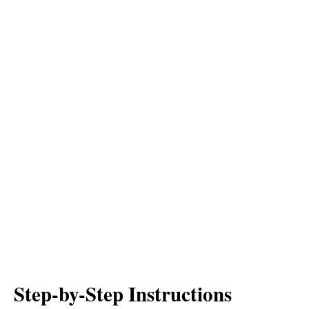
Step-by-Step Instructions