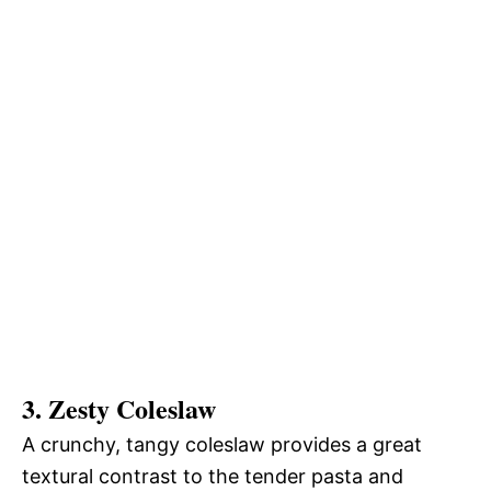
3. Zesty Coleslaw
A crunchy, tangy coleslaw provides a great
textural contrast to the tender pasta and