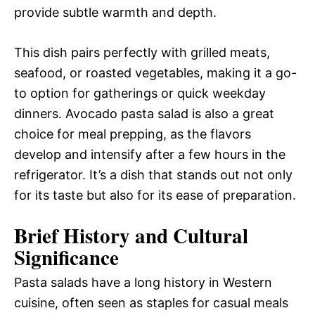
provide subtle warmth and depth.
This dish pairs perfectly with grilled meats,
seafood, or roasted vegetables, making it a go-
to option for gatherings or quick weekday
dinners. Avocado pasta salad is also a great
choice for meal prepping, as the flavors
develop and intensify after a few hours in the
refrigerator. It’s a dish that stands out not only
for its taste but also for its ease of preparation.
Brief History and Cultural
Significance
Pasta salads have a long history in Western
cuisine, often seen as staples for casual meals