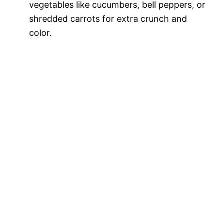
vegetables like cucumbers, bell peppers, or
shredded carrots for extra crunch and
color.