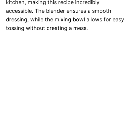
kitchen, making this recipe incredibly
accessible. The blender ensures a smooth
dressing, while the mixing bowl allows for easy
tossing without creating a mess.