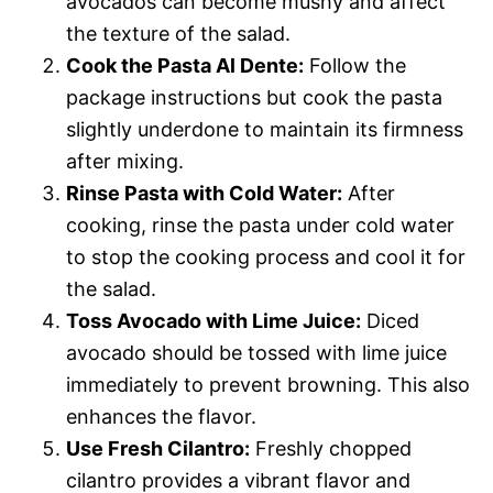
avocados can become mushy and affect
the texture of the salad.
Cook the Pasta Al Dente:
Follow the
package instructions but cook the pasta
slightly underdone to maintain its firmness
after mixing.
Rinse Pasta with Cold Water:
After
cooking, rinse the pasta under cold water
to stop the cooking process and cool it for
the salad.
Toss Avocado with Lime Juice:
Diced
avocado should be tossed with lime juice
immediately to prevent browning. This also
enhances the flavor.
Use Fresh Cilantro:
Freshly chopped
cilantro provides a vibrant flavor and