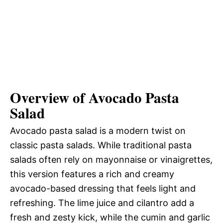
Overview of Avocado Pasta
Salad
Avocado pasta salad is a modern twist on
classic pasta salads. While traditional pasta
salads often rely on mayonnaise or vinaigrettes,
this version features a rich and creamy
avocado-based dressing that feels light and
refreshing. The lime juice and cilantro add a
fresh and zesty kick, while the cumin and garlic