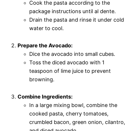
Cook the pasta according to the
package instructions until al dente.
Drain the pasta and rinse it under cold
water to cool.
Prepare the Avocado:
Dice the avocado into small cubes.
Toss the diced avocado with 1
teaspoon of lime juice to prevent
browning.
Combine Ingredients:
In a large mixing bowl, combine the
cooked pasta, cherry tomatoes,
crumbled bacon, green onion, cilantro,
and diced avocado.