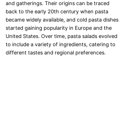
and gatherings. Their origins can be traced
back to the early 20th century when pasta
became widely available, and cold pasta dishes
started gaining popularity in Europe and the
United States. Over time, pasta salads evolved
to include a variety of ingredients, catering to
different tastes and regional preferences.