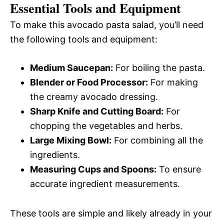
Essential Tools and Equipment
To make this avocado pasta salad, you’ll need
the following tools and equipment:
Medium Saucepan:
For boiling the pasta.
Blender or Food Processor:
For making
the creamy avocado dressing.
Sharp Knife and Cutting Board:
For
chopping the vegetables and herbs.
Large Mixing Bowl:
For combining all the
ingredients.
Measuring Cups and Spoons:
To ensure
accurate ingredient measurements.
These tools are simple and likely already in your