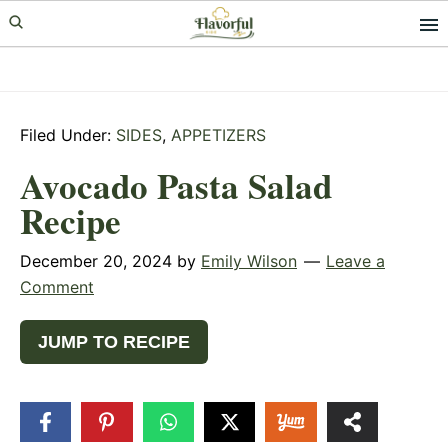
Skip
Skip
Skip
to
to
to
primary
main
primary
navigation
content
sidebar
Filed Under:
SIDES
,
APPETIZERS
Avocado Pasta Salad
Recipe
December 20, 2024
by
Emily Wilson
Leave a
Comment
JUMP TO RECIPE
70
SHARES