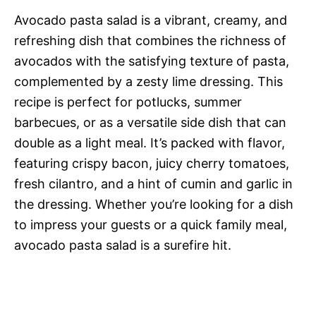
Avocado pasta salad is a vibrant, creamy, and
refreshing dish that combines the richness of
avocados with the satisfying texture of pasta,
complemented by a zesty lime dressing. This
recipe is perfect for potlucks, summer
barbecues, or as a versatile side dish that can
double as a light meal. It’s packed with flavor,
featuring crispy bacon, juicy cherry tomatoes,
fresh cilantro, and a hint of cumin and garlic in
the dressing. Whether you’re looking for a dish
to impress your guests or a quick family meal,
avocado pasta salad is a surefire hit.