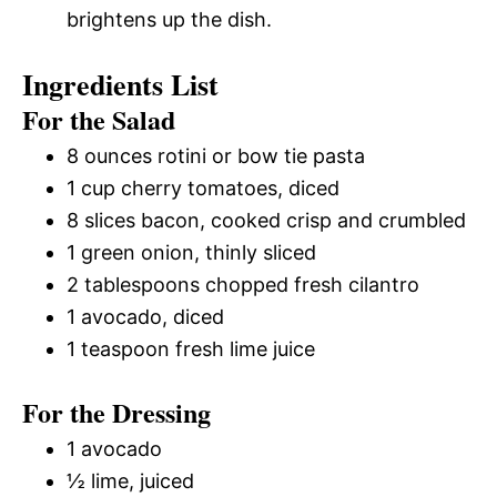
brightens up the dish.
Ingredients List
For the Salad
8 ounces rotini or bow tie pasta
1 cup cherry tomatoes, diced
8 slices bacon, cooked crisp and crumbled
1 green onion, thinly sliced
2 tablespoons chopped fresh cilantro
1 avocado, diced
1 teaspoon fresh lime juice
For the Dressing
1 avocado
½ lime, juiced