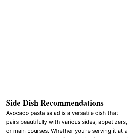
Side Dish Recommendations
Avocado pasta salad is a versatile dish that
pairs beautifully with various sides, appetizers,
or main courses. Whether you’re serving it at a