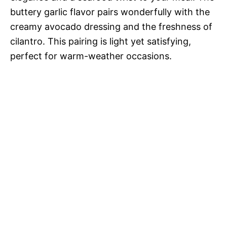
buttery garlic flavor pairs wonderfully with the
creamy avocado dressing and the freshness of
cilantro. This pairing is light yet satisfying,
perfect for warm-weather occasions.