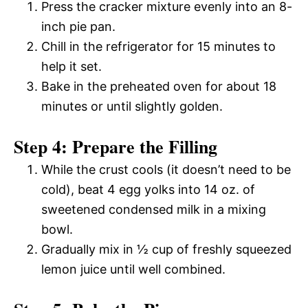
Press the cracker mixture evenly into an 8-
inch pie pan.
Chill in the refrigerator for 15 minutes to
help it set.
Bake in the preheated oven for about 18
minutes or until slightly golden.
Step 4: Prepare the Filling
While the crust cools (it doesn’t need to be
cold), beat 4 egg yolks into 14 oz. of
sweetened condensed milk in a mixing
bowl.
Gradually mix in ½ cup of freshly squeezed
lemon juice until well combined.