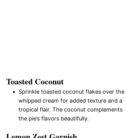
Toasted Coconut
Sprinkle toasted coconut flakes over the
whipped cream for added texture and a
tropical flair. The coconut complements
the pie’s flavors beautifully.
Lemon Zest Garnish