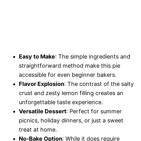
Easy to Make
: The simple ingredients and
straightforward method make this pie
accessible for even beginner bakers.
Flavor Explosion
: The contrast of the salty
crust and zesty lemon filling creates an
unforgettable taste experience.
Versatile Dessert
: Perfect for summer
picnics, holiday dinners, or just a sweet
treat at home.
No-Bake Option
: While it does require