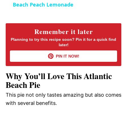
Beach Peach Lemonade
n
a
y
Remember it later
Planning to try this recipe soon? Pin it for a quick find
later!
V
PIN IT NOW!
i
Why You’ll Love This Atlantic
d
Beach Pie
This pie not only tastes amazing but also comes
e
with several benefits.
o