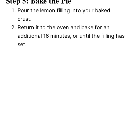
Step 5: Bake the Pie
Pour the lemon filling into your baked
crust.
Return it to the oven and bake for an
additional 16 minutes, or until the filling has
set.