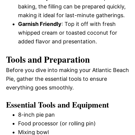
baking, the filling can be prepared quickly,
making it ideal for last-minute gatherings.
Garnish Friendly
: Top it off with fresh
whipped cream or toasted coconut for
added flavor and presentation.
Tools and Preparation
Before you dive into making your Atlantic Beach
Pie, gather the essential tools to ensure
everything goes smoothly.
Essential Tools and Equipment
8-inch pie pan
Food processor (or rolling pin)
Mixing bowl