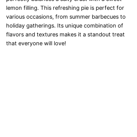
lemon filling. This refreshing pie is perfect for
various occasions, from summer barbecues to
holiday gatherings. Its unique combination of
flavors and textures makes it a standout treat
that everyone will love!