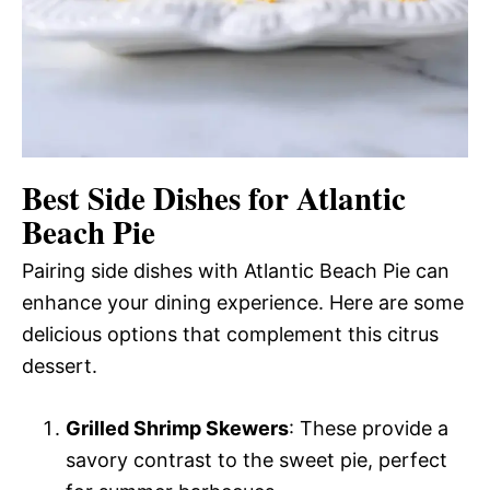
Best Side Dishes for Atlantic
Beach Pie
Pairing side dishes with Atlantic Beach Pie can
enhance your dining experience. Here are some
delicious options that complement this citrus
dessert.
Grilled Shrimp Skewers
: These provide a
savory contrast to the sweet pie, perfect