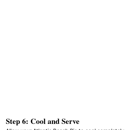
Step 6: Cool and Serve