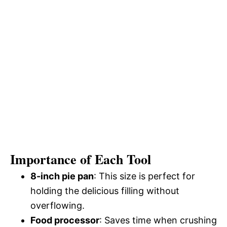
Importance of Each Tool
8-inch pie pan
: This size is perfect for
holding the delicious filling without
overflowing.
Food processor
: Saves time when crushing