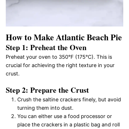
How to Make Atlantic Beach Pie
Step 1: Preheat the Oven
Preheat your oven to 350°F (175°C). This is
crucial for achieving the right texture in your
crust.
Step 2: Prepare the Crust
Crush the saltine crackers finely, but avoid
turning them into dust.
You can either use a food processor or
place the crackers in a plastic bag and roll