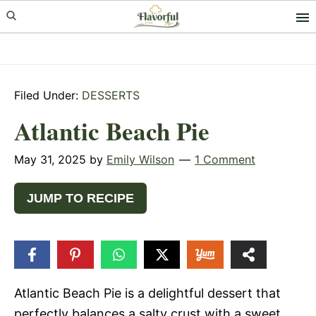
Skip
Skip
Skip
to
to
to
primary
main
primary
navigation
content
sidebar
Filed Under:
DESSERTS
Atlantic Beach Pie
May 31, 2025
by
Emily Wilson
1 Comment
JUMP TO RECIPE
3
SHARES
Atlantic Beach Pie is a delightful dessert that
perfectly balances a salty crust with a sweet