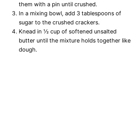
them with a pin until crushed.
In a mixing bowl, add 3 tablespoons of
sugar to the crushed crackers.
Knead in ½ cup of softened unsalted
butter until the mixture holds together like
dough.