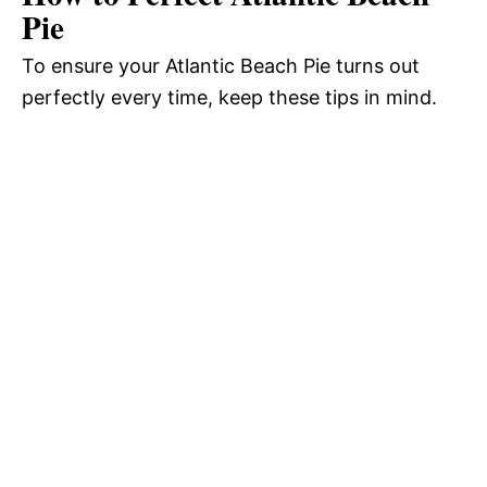
Pie
To ensure your Atlantic Beach Pie turns out
perfectly every time, keep these tips in mind.