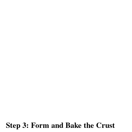
Step 3: Form and Bake the Crust