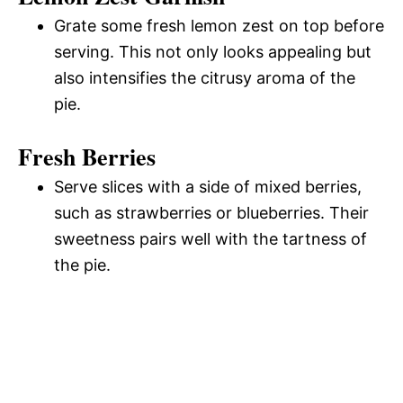
Grate some fresh lemon zest on top before
serving. This not only looks appealing but
also intensifies the citrusy aroma of the
pie.
Fresh Berries
Serve slices with a side of mixed berries,
such as strawberries or blueberries. Their
sweetness pairs well with the tartness of
the pie.