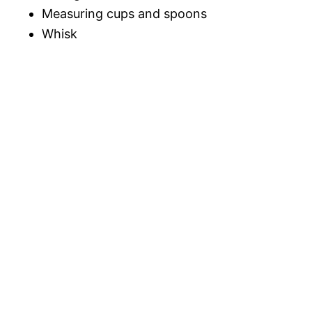
Measuring cups and spoons
Whisk