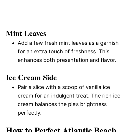
Mint Leaves
Add a few fresh mint leaves as a garnish
for an extra touch of freshness. This
enhances both presentation and flavor.
Ice Cream Side
Pair a slice with a scoop of vanilla ice
cream for an indulgent treat. The rich ice
cream balances the pie’s brightness
perfectly.
How to Perfect Atlantic Beach