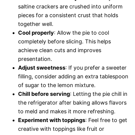
saltine crackers are crushed into uniform
pieces for a consistent crust that holds
together well.
Cool properly
: Allow the pie to cool
completely before slicing. This helps
achieve clean cuts and improves
presentation.
Adjust sweetness
: If you prefer a sweeter
filling, consider adding an extra tablespoon
of sugar to the lemon mixture.
Chill before serving
: Letting the pie chill in
the refrigerator after baking allows flavors
to meld and makes it more refreshing.
Experiment with toppings
: Feel free to get
creative with toppings like fruit or