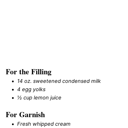
For the Filling
14 oz. sweetened condensed milk
4 egg yolks
½ cup lemon juice
For Garnish
Fresh whipped cream