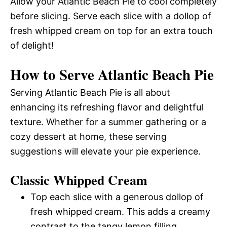
Allow your Atlantic Beach Pie to cool completely
before slicing. Serve each slice with a dollop of
fresh whipped cream on top for an extra touch
of delight!
How to Serve Atlantic Beach Pie
Serving Atlantic Beach Pie is all about
enhancing its refreshing flavor and delightful
texture. Whether for a summer gathering or a
cozy dessert at home, these serving
suggestions will elevate your pie experience.
Classic Whipped Cream
Top each slice with a generous dollop of
fresh whipped cream. This adds a creamy
contrast to the tangy lemon filling.