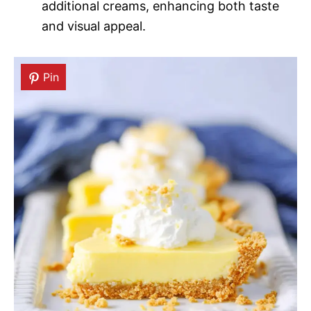
additional creams, enhancing both taste
and visual appeal.
Pin