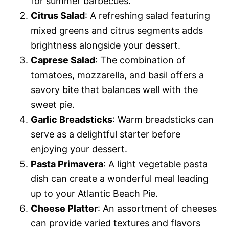
for summer barbecues.
Citrus Salad
: A refreshing salad featuring
mixed greens and citrus segments adds
brightness alongside your dessert.
Caprese Salad
: The combination of
tomatoes, mozzarella, and basil offers a
savory bite that balances well with the
sweet pie.
Garlic Breadsticks
: Warm breadsticks can
serve as a delightful starter before
enjoying your dessert.
Pasta Primavera
: A light vegetable pasta
dish can create a wonderful meal leading
up to your Atlantic Beach Pie.
Cheese Platter
: An assortment of cheeses
can provide varied textures and flavors