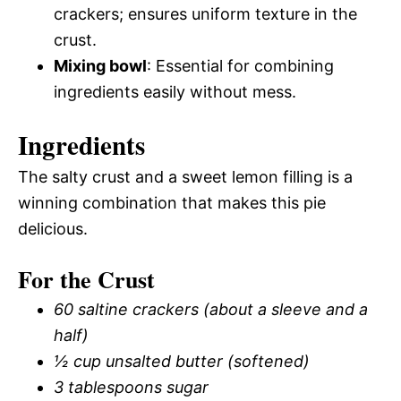
crackers; ensures uniform texture in the
crust.
Mixing bowl
: Essential for combining
ingredients easily without mess.
Ingredients
The salty crust and a sweet lemon filling is a
winning combination that makes this pie
delicious.
For the Crust
60 saltine crackers (about a sleeve and a
half)
½ cup unsalted butter (softened)
3 tablespoons sugar