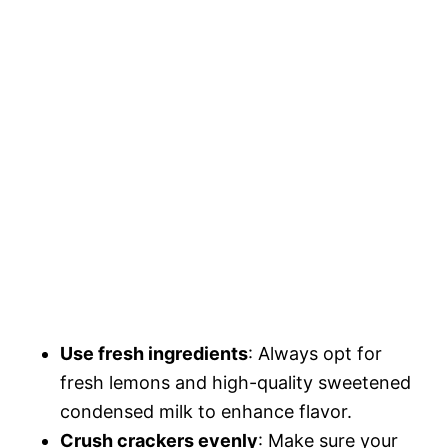
Use fresh ingredients
: Always opt for
fresh lemons and high-quality sweetened
condensed milk to enhance flavor.
Crush crackers evenly
: Make sure your