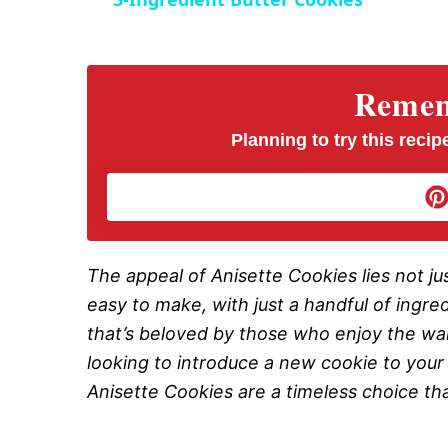
y
V
Rememb
i
Planning to try this recipe
d
e
The appeal of Anisette Cookies lies not just
easy to make, with just a handful of ingre
o
that’s beloved by those who enjoy the war
looking to introduce a new cookie to your h
Anisette Cookies are a timeless choice that