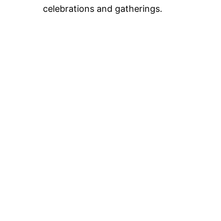
celebrations and gatherings.