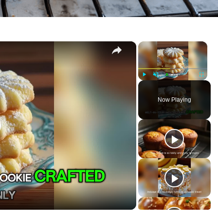
×
×
P
U
F
l
n
u
Now Playing
a
m
l
y
u
l
t
s
e
c
r
e
e
n