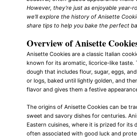
However, they’re just as enjoyable year-rou
we’ll explore the history of Anisette Cooki
share tips to help you bake the perfect ba
Overview of Anisette Cookie
Anisette Cookies are a classic Italian cook
known for its aromatic, licorice-like taste.
dough that includes flour, sugar, eggs, an
or logs, baked until lightly golden, and th
flavor and gives them a festive appearanc
The origins of Anisette Cookies can be tra
sweet and savory dishes for centuries. Ani
Eastern cuisines, where it is prized for its d
often associated with good luck and prote