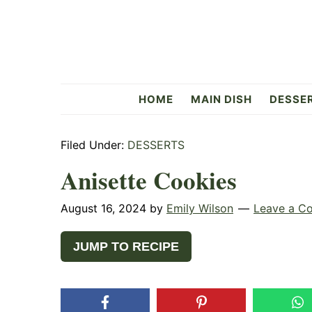
Skip
Skip
Skip
to
to
to
primary
main
primary
navigation
content
sidebar
Flavorful
HOME
MAIN DISH
DESSE
Side
Filed Under:
DESSERTS
Anisette Cookies
August 16, 2024
by
Emily Wilson
Leave a C
JUMP TO RECIPE