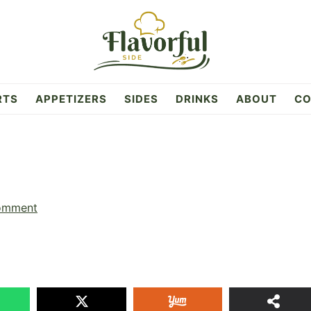
RTS
APPETIZERS
SIDES
DRINKS
ABOUT
CO
omment