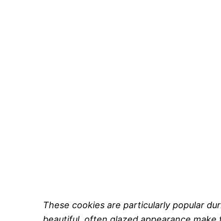
These cookies are particularly popular dur
beautiful, often glazed appearance make t