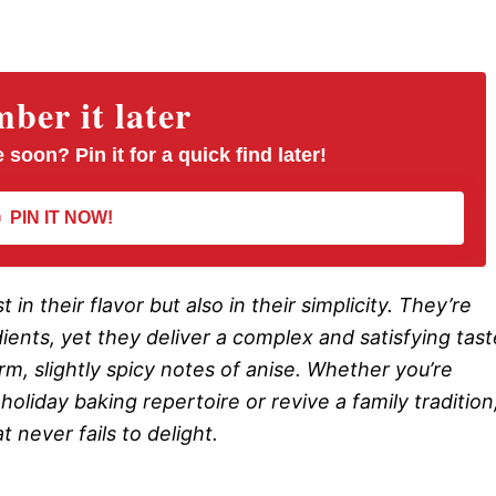
er it later
 soon? Pin it for a quick find later!
PIN IT NOW!
 in their flavor but also in their simplicity. They’re
dients, yet they deliver a complex and satisfying tast
m, slightly spicy notes of anise. Whether you’re
oliday baking repertoire or revive a family tradition
 never fails to delight.