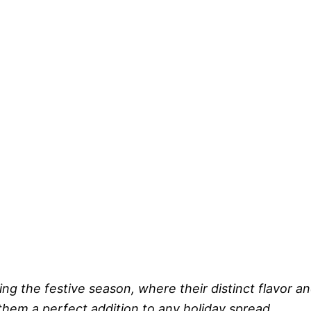
ing the festive season, where their distinct flavor a
hem a perfect addition to any holiday spread.