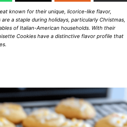
eat known for their unique, licorice-like flavor,
are a staple during holidays, particularly Christmas,
ables of Italian-American households. With their
sette Cookies have a distinctive flavor profile that
es.