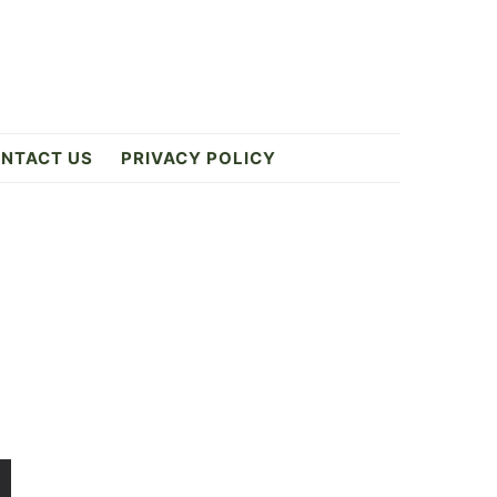
NTACT US
PRIVACY POLICY
Primary
Sidebar