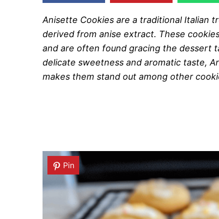
Anisette Cookies are a traditional Italian tr
derived from anise extract. These cookies 
and are often found gracing the dessert t
delicate sweetness and aromatic taste, Ani
makes them stand out among other cooki
Pin
Pin