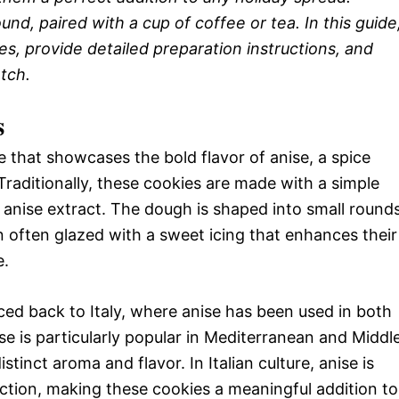
nd, paired with a cup of coffee or tea. In this guide
es, provide detailed preparation instructions, and
tch.
s
ie that showcases the bold flavor of anise, a spice
 Traditionally, these cookies are made with a simple
d anise extract. The dough is shaped into small round
en often glazed with a sweet icing that enhances their
e.
ced back to Italy, where anise has been used in both
se is particularly popular in Mediterranean and Middl
istinct aroma and flavor. In Italian culture, anise is
ction, making these cookies a meaningful addition to