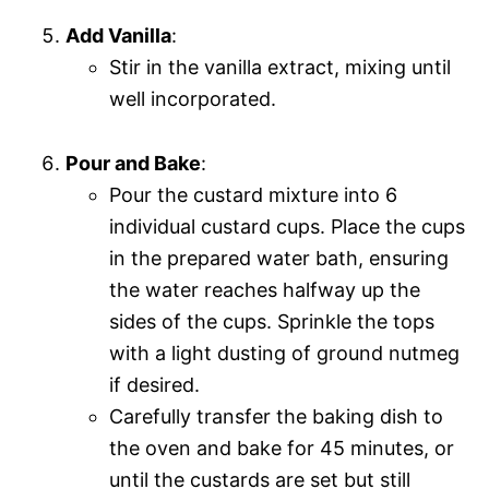
Add Vanilla
:
Stir in the vanilla extract, mixing until
well incorporated.
Pour and Bake
:
Pour the custard mixture into 6
individual custard cups. Place the cups
in the prepared water bath, ensuring
the water reaches halfway up the
sides of the cups. Sprinkle the tops
with a light dusting of ground nutmeg
if desired.
Carefully transfer the baking dish to
the oven and bake for 45 minutes, or
until the custards are set but still