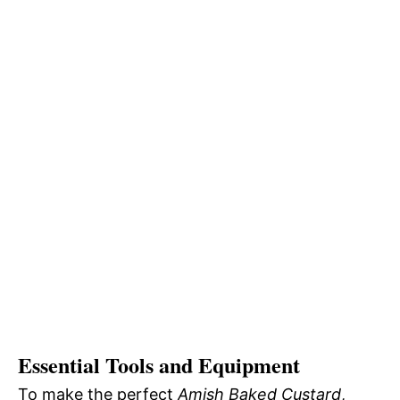
Essential Tools and Equipment
To make the perfect
Amish Baked Custard
,