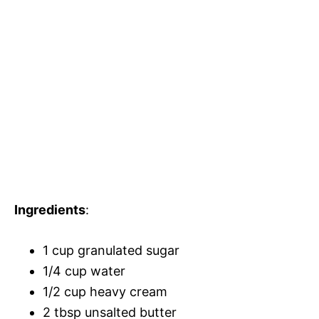
Ingredients
:
1 cup granulated sugar
1/4 cup water
1/2 cup heavy cream
2 tbsp unsalted butter