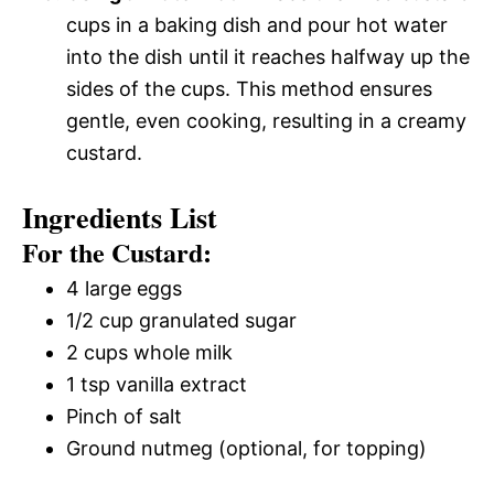
cups in a baking dish and pour hot water
into the dish until it reaches halfway up the
sides of the cups. This method ensures
gentle, even cooking, resulting in a creamy
custard.
Ingredients List
For the Custard:
4 large eggs
1/2 cup granulated sugar
2 cups whole milk
1 tsp vanilla extract
Pinch of salt
Ground nutmeg (optional, for topping)