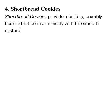
4. Shortbread Cookies
Shortbread Cookies
provide a buttery, crumbly
texture that contrasts nicely with the smooth
custard.