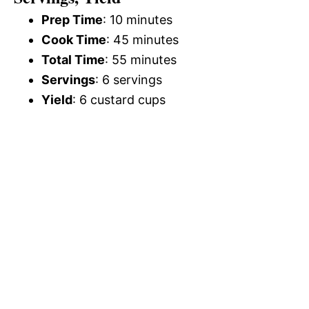
Prep Time
: 10 minutes
Cook Time
: 45 minutes
Total Time
: 55 minutes
Servings
: 6 servings
Yield
: 6 custard cups