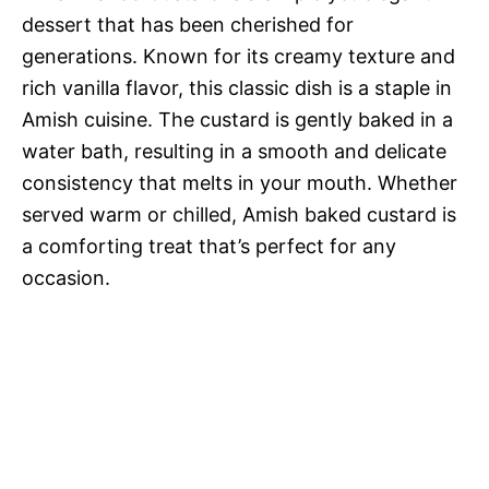
dessert that has been cherished for
generations. Known for its creamy texture and
rich vanilla flavor, this classic dish is a staple in
Amish cuisine. The custard is gently baked in a
water bath, resulting in a smooth and delicate
consistency that melts in your mouth. Whether
served warm or chilled, Amish baked custard is
a comforting treat that’s perfect for any
occasion.