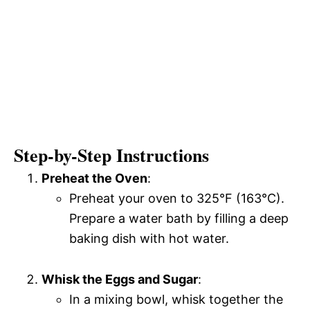
Step-by-Step Instructions
Preheat the Oven
:
Preheat your oven to 325°F (163°C).
Prepare a water bath by filling a deep
baking dish with hot water.
Whisk the Eggs and Sugar
:
In a mixing bowl, whisk together the