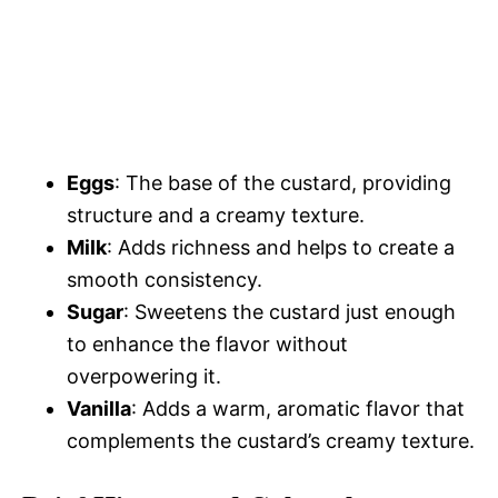
Eggs
: The base of the custard, providing
structure and a creamy texture.
Milk
: Adds richness and helps to create a
smooth consistency.
Sugar
: Sweetens the custard just enough
to enhance the flavor without
overpowering it.
Vanilla
: Adds a warm, aromatic flavor that
complements the custard’s creamy texture.