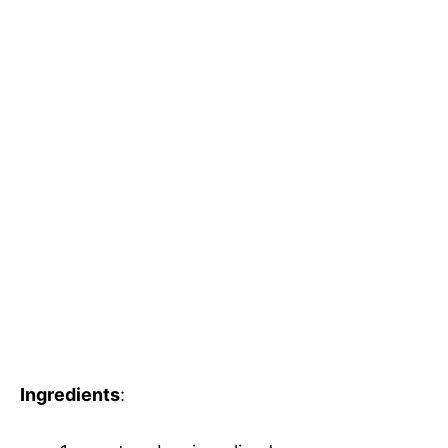
Ingredients
: