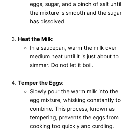
eggs, sugar, and a pinch of salt until
the mixture is smooth and the sugar
has dissolved.
Heat the Milk
:
In a saucepan, warm the milk over
medium heat until it is just about to
simmer. Do not let it boil.
Temper the Eggs
:
Slowly pour the warm milk into the
egg mixture, whisking constantly to
combine. This process, known as
tempering, prevents the eggs from
cooking too quickly and curdling.