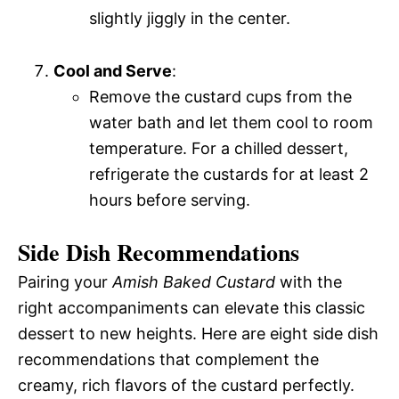
slightly jiggly in the center.
Cool and Serve
:
Remove the custard cups from the
water bath and let them cool to room
temperature. For a chilled dessert,
refrigerate the custards for at least 2
hours before serving.
Side Dish Recommendations
Pairing your
Amish Baked Custard
with the
right accompaniments can elevate this classic
dessert to new heights. Here are eight side dish
recommendations that complement the
creamy, rich flavors of the custard perfectly.