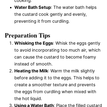
cooking.
Water Bath Setup
: The water bath helps
the custard cook gently and evenly,
preventing it from curdling.
Preparation Tips
Whisking the Eggs
: Whisk the eggs gently
to avoid incorporating too much air, which
can cause the custard to become foamy
instead of smooth.
Heating the Milk
: Warm the milk slightly
before adding it to the eggs. This helps to
create a smoother texture and prevents
the eggs from curdling when mixed with
the hot liquid.
Using a Water Bath
: Place the filled custard