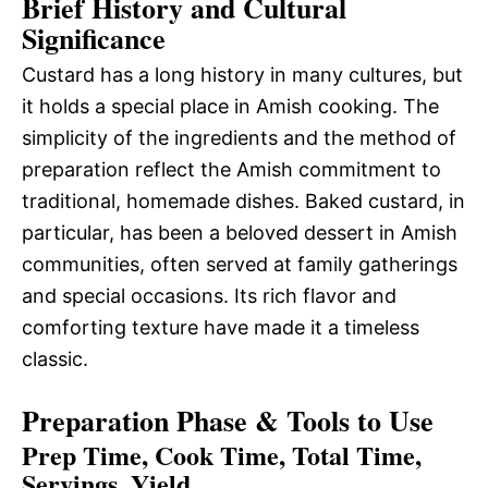
Brief History and Cultural
Significance
Custard has a long history in many cultures, but
it holds a special place in Amish cooking. The
simplicity of the ingredients and the method of
preparation reflect the Amish commitment to
traditional, homemade dishes. Baked custard, in
particular, has been a beloved dessert in Amish
communities, often served at family gatherings
and special occasions. Its rich flavor and
comforting texture have made it a timeless
classic.
Preparation Phase & Tools to Use
Prep Time, Cook Time, Total Time,
Servings, Yield