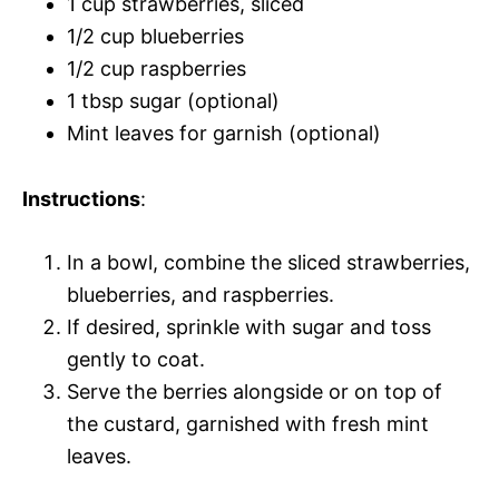
1 cup strawberries, sliced
1/2 cup blueberries
1/2 cup raspberries
1 tbsp sugar (optional)
Mint leaves for garnish (optional)
Instructions
:
In a bowl, combine the sliced strawberries,
blueberries, and raspberries.
If desired, sprinkle with sugar and toss
gently to coat.
Serve the berries alongside or on top of
the custard, garnished with fresh mint
leaves.