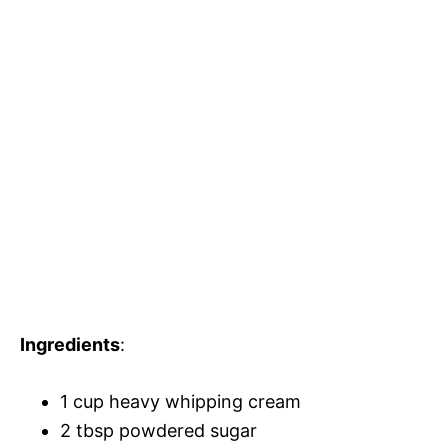
Ingredients
:
1 cup heavy whipping cream
2 tbsp powdered sugar