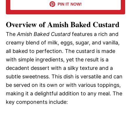
PIN IT NOW!
i
Overview of Amish Baked Custard
d
The
Amish Baked Custard
features a rich and
creamy blend of milk, eggs, sugar, and vanilla,
e
all baked to perfection. The custard is made
with simple ingredients, yet the result is a
o
decadent dessert with a silky texture and a
subtle sweetness. This dish is versatile and can
be served on its own or with various toppings,
making it a delightful addition to any meal. The
key components include: