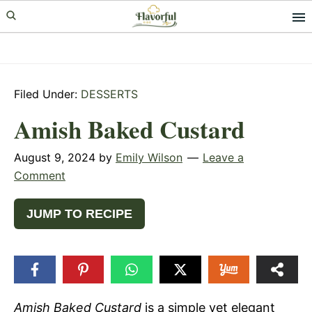
Skip
Skip
Skip
to
to
to
primary
main
primary
navigation
content
sidebar
Filed Under:
DESSERTS
Amish Baked Custard
August 9, 2024
by
Emily Wilson
Leave a
Comment
JUMP TO RECIPE
Amish Baked Custard
is a simple yet elegant