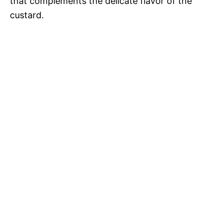
that complements the delicate flavor of the
custard.