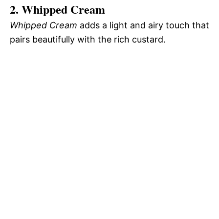
2. Whipped Cream
Whipped Cream
adds a light and airy touch that
pairs beautifully with the rich custard.