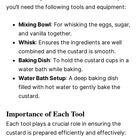
you’ll need the following tools and equipment:
Mixing Bowl
: For whisking the eggs, sugar,
and vanilla together.
Whisk
: Ensures the ingredients are well
combined and the custard is smooth.
Baking Dish
: To hold the custard cups in a
water bath while baking.
Water Bath Setup
: A deep baking dish
filled with hot water to gently bake the
custard.
Importance of Each Tool
Each tool plays a crucial role in ensuring the
custard is prepared efficiently and effectively: