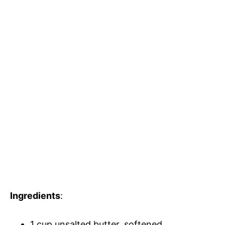
Ingredients
:
1 cup unsalted butter, softened