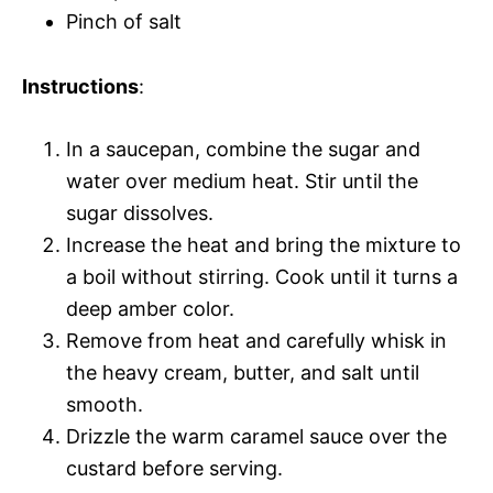
Pinch of salt
Instructions
:
In a saucepan, combine the sugar and
water over medium heat. Stir until the
sugar dissolves.
Increase the heat and bring the mixture to
a boil without stirring. Cook until it turns a
deep amber color.
Remove from heat and carefully whisk in
the heavy cream, butter, and salt until
smooth.
Drizzle the warm caramel sauce over the
custard before serving.