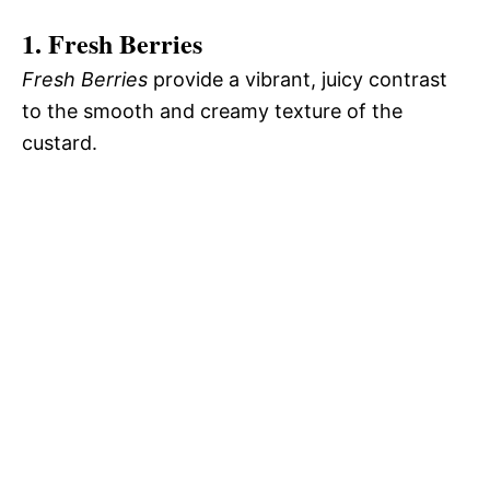
1. Fresh Berries
Fresh Berries
provide a vibrant, juicy contrast
to the smooth and creamy texture of the
custard.