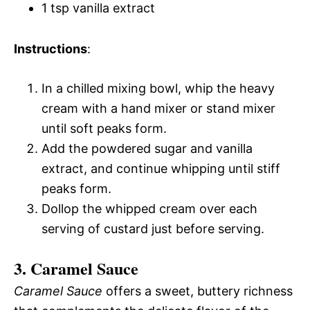
1 tsp vanilla extract
Instructions
:
In a chilled mixing bowl, whip the heavy
cream with a hand mixer or stand mixer
until soft peaks form.
Add the powdered sugar and vanilla
extract, and continue whipping until stiff
peaks form.
Dollop the whipped cream over each
serving of custard just before serving.
3. Caramel Sauce
Caramel Sauce
offers a sweet, buttery richness