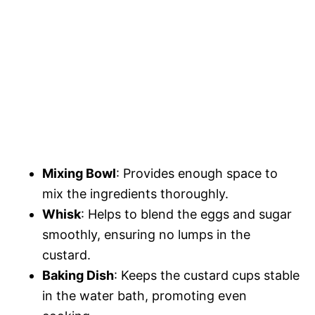
Mixing Bowl
: Provides enough space to
mix the ingredients thoroughly.
Whisk
: Helps to blend the eggs and sugar
smoothly, ensuring no lumps in the
custard.
Baking Dish
: Keeps the custard cups stable
in the water bath, promoting even