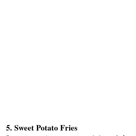
5. Sweet Potato Fries