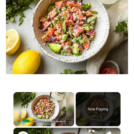
×
Now Playing
×
P
U
F
5-Ingredient Salmon Salad