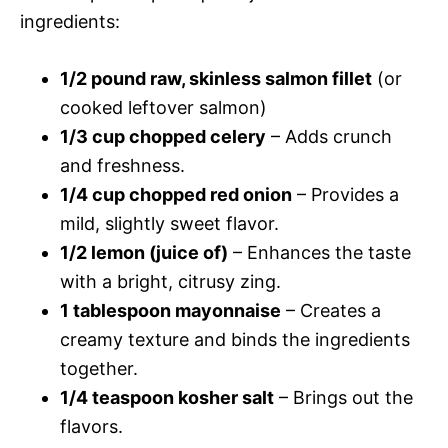
ingredients:
1/2 pound raw, skinless salmon fillet
(or
cooked leftover salmon)
1/3 cup chopped celery
– Adds crunch
and freshness.
1/4 cup chopped red onion
– Provides a
mild, slightly sweet flavor.
1/2 lemon (juice of)
– Enhances the taste
with a bright, citrusy zing.
1 tablespoon mayonnaise
– Creates a
creamy texture and binds the ingredients
together.
1/4 teaspoon kosher salt
– Brings out the
flavors.