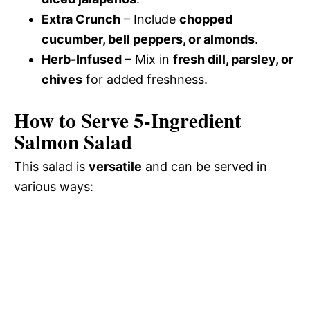
Extra Crunch
– Include
chopped
cucumber, bell peppers, or almonds
.
Herb-Infused
– Mix in
fresh dill, parsley, or
chives
for added freshness.
How to Serve 5-Ingredient
Salmon Salad
This salad is
versatile
and can be served in
various ways: