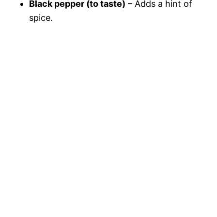
Black pepper (to taste)
– Adds a hint of
spice.