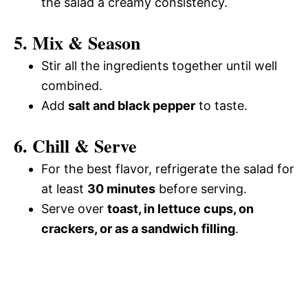
the salad a creamy consistency.
5. Mix & Season
Stir all the ingredients together until well
combined.
Add
salt and black pepper
to taste.
6. Chill & Serve
For the best flavor, refrigerate the salad for
at least
30 minutes
before serving.
Serve over
toast, in lettuce cups, on
crackers, or as a sandwich filling
.