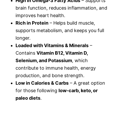
High in Omega-3 Fatty Acids
– Supports
brain function, reduces inflammation, and
improves heart health.
Rich in Protein
– Helps build muscle,
supports metabolism, and keeps you full
longer.
Loaded with Vitamins & Minerals
–
Contains
Vitamin B12, Vitamin D,
Selenium, and Potassium
, which
contribute to immune health, energy
production, and bone strength.
Low in Calories & Carbs
– A great option
for those following
low-carb, keto, or
paleo diets
.