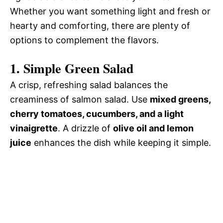
Whether you want something light and fresh or
hearty and comforting, there are plenty of
options to complement the flavors.
1. Simple Green Salad
A crisp, refreshing salad balances the
creaminess of salmon salad. Use
mixed greens,
cherry tomatoes, cucumbers, and a light
vinaigrette
. A drizzle of
olive oil and lemon
juice
enhances the dish while keeping it simple.