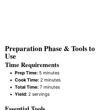
Preparation Phase & Tools to
Use
Time Requirements
Prep Time:
5 minutes
Cook Time:
2 minutes
Total Time:
7 minutes
Yield:
2 servings
Essential Tools