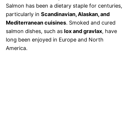
Salmon has been a dietary staple for centuries,
particularly in
Scandinavian, Alaskan, and
Mediterranean cuisines
. Smoked and cured
salmon dishes, such as
lox and gravlax
, have
long been enjoyed in Europe and North
America.