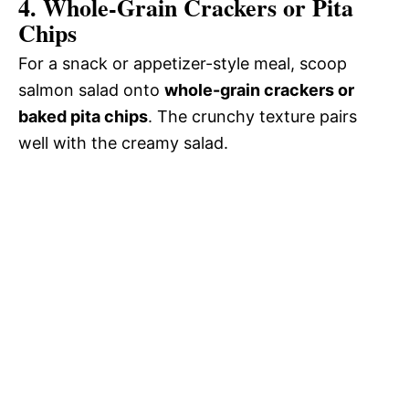
4. Whole-Grain Crackers or Pita
Chips
For a snack or appetizer-style meal, scoop
salmon salad onto
whole-grain crackers or
baked pita chips
. The crunchy texture pairs
well with the creamy salad.