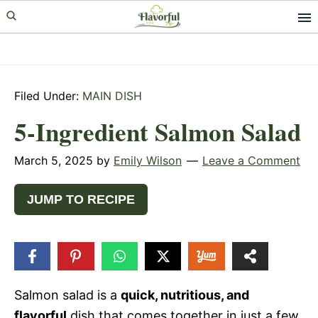
Skip
Skip
Skip
to
to
to
primary
main
primary
navigation
content
sidebar
Filed Under:
MAIN DISH
5-Ingredient Salmon Salad
March 5, 2025
by
Emily Wilson
Leave a Comment
JUMP TO RECIPE
43
SHARES
Salmon salad is a
quick, nutritious, and
flavorful
dish that comes together in just a few