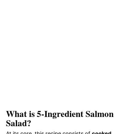
What is 5-Ingredient Salmon
Salad?
At its core, this recipe consists of
cooked