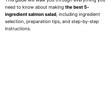
d
need to know about making
the best 5-
ingredient salmon salad
, including ingredient
e
selection, preparation tips, and step-by-step
instructions.
o