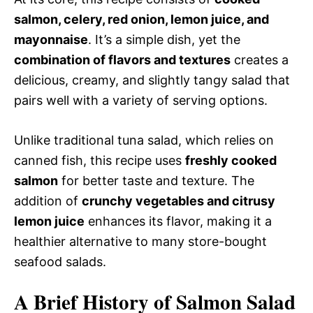
salmon, celery, red onion, lemon juice, and
mayonnaise
. It’s a simple dish, yet the
combination of flavors and textures
creates a
delicious, creamy, and slightly tangy salad that
pairs well with a variety of serving options.
Unlike traditional tuna salad, which relies on
canned fish, this recipe uses
freshly cooked
salmon
for better taste and texture. The
addition of
crunchy vegetables and citrusy
lemon juice
enhances its flavor, making it a
healthier alternative to many store-bought
seafood salads.
A Brief History of Salmon Salad