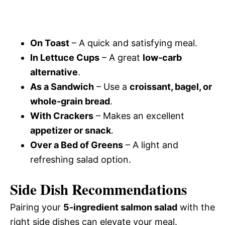
On Toast
– A quick and satisfying meal.
In Lettuce Cups
– A great
low-carb
alternative
.
As a Sandwich
– Use a
croissant, bagel, or
whole-grain bread
.
With Crackers
– Makes an excellent
appetizer or snack
.
Over a Bed of Greens
– A light and
refreshing salad option.
Side Dish Recommendations
Pairing your
5-ingredient salmon salad
with the
right side dishes can elevate your meal.