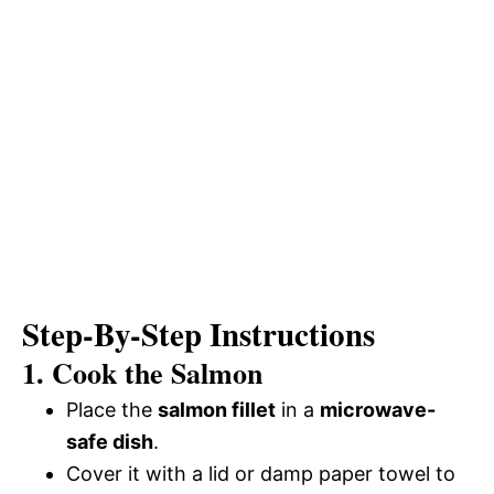
Step-By-Step Instructions
1. Cook the Salmon
Place the
salmon fillet
in a
microwave-
safe dish
.
Cover it with a lid or damp paper towel to