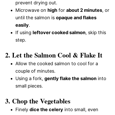
prevent drying out.
Microwave on
high
for
about 2 minutes
, or
until the salmon is
opaque and flakes
easily
.
If using
leftover cooked salmon
, skip this
step.
2. Let the Salmon Cool & Flake It
Allow the cooked salmon to cool for a
couple of minutes.
Using a fork,
gently flake the salmon
into
small pieces.
3. Chop the Vegetables
Finely
dice the celery
into small, even