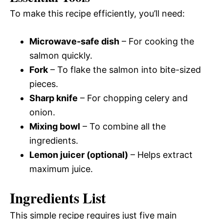
To make this recipe efficiently, you’ll need:
Microwave-safe dish
– For cooking the
salmon quickly.
Fork
– To flake the salmon into bite-sized
pieces.
Sharp knife
– For chopping celery and
onion.
Mixing bowl
– To combine all the
ingredients.
Lemon juicer (optional)
– Helps extract
maximum juice.
Ingredients List
This simple recipe requires just five main