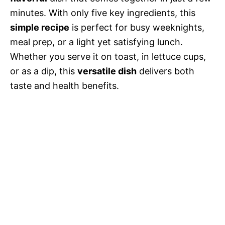
minutes. With only five key ingredients, this
simple recipe
is perfect for busy weeknights,
meal prep, or a light yet satisfying lunch.
Whether you serve it on toast, in lettuce cups,
or as a dip, this
versatile dish
delivers both
taste and health benefits.