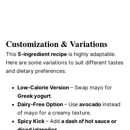
Customization & Variations
This
5-ingredient recipe
is highly adaptable.
Here are some variations to suit different tastes
and dietary preferences:
Low-Calorie Version
– Swap mayo for
Greek yogurt
.
Dairy-Free Option
– Use
avocado
instead
of mayo for a creamy texture.
Spicy Kick
– Add
a dash of hot sauce or
diced jalapeños
.