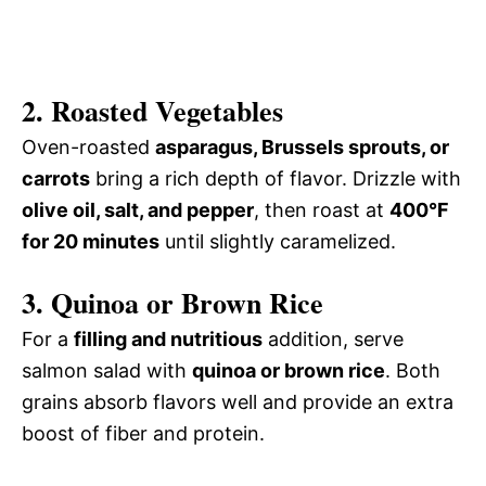
2. Roasted Vegetables
Oven-roasted
asparagus, Brussels sprouts, or
carrots
bring a rich depth of flavor. Drizzle with
olive oil, salt, and pepper
, then roast at
400°F
for 20 minutes
until slightly caramelized.
3. Quinoa or Brown Rice
For a
filling and nutritious
addition, serve
salmon salad with
quinoa or brown rice
. Both
grains absorb flavors well and provide an extra
boost of fiber and protein.