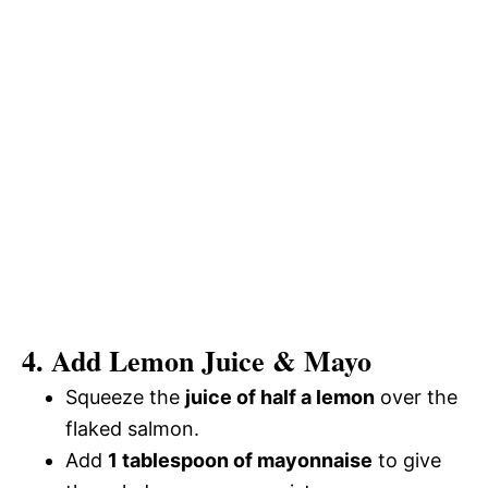
4. Add Lemon Juice & Mayo
Squeeze the
juice of half a lemon
over the
flaked salmon.
Add
1 tablespoon of mayonnaise
to give