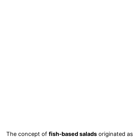
The concept of
fish-based salads
originated as