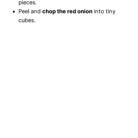
pieces.
Peel and
chop the red onion
into tiny
cubes.