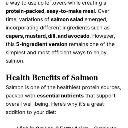
a way to use up leftovers while creating a
protein-packed, easy-to-make meal
. Over
time, variations of
salmon salad
emerged,
incorporating different ingredients such as
capers, mustard, dill, and avocado
. However,
this
5-ingredient version
remains one of the
simplest and most efficient ways to enjoy
salmon.
Health Benefits of Salmon
Salmon is one of the healthiest protein sources,
packed with
essential nutrients
that support
overall well-being. Here’s why it’s a great
addition to your diet: