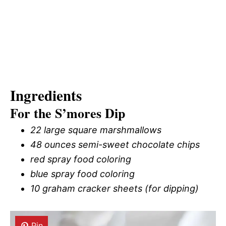
Ingredients
For the S’mores Dip
22 large square marshmallows
48 ounces semi-sweet chocolate chips
red spray food coloring
blue spray food coloring
10 graham cracker sheets (for dipping)
Pin