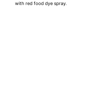
with red food dye spray.