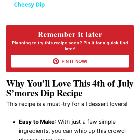
a
Cheesy Dip
y
Remember it later
V
Planning to try this recipe soon? Pin it for a quick find
later!
i
PIN IT NOW!
d
Why You’ll Love This 4th of July
S’mores Dip Recipe
e
This recipe is a must-try for all dessert lovers!
o
Easy to Make
: With just a few simple
ingredients, you can whip up this crowd-
pleaser in no time.