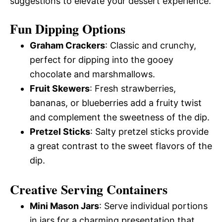
suggestions to elevate your dessert experience.
Fun Dipping Options
Graham Crackers
: Classic and crunchy,
perfect for dipping into the gooey
chocolate and marshmallows.
Fruit Skewers
: Fresh strawberries,
bananas, or blueberries add a fruity twist
and complement the sweetness of the dip.
Pretzel Sticks
: Salty pretzel sticks provide
a great contrast to the sweet flavors of the
dip.
Creative Serving Containers
Mini Mason Jars
: Serve individual portions
in jars for a charming presentation that