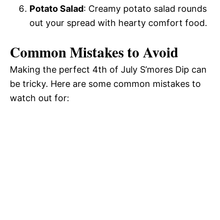
Potato Salad
: Creamy potato salad rounds
out your spread with hearty comfort food.
Common Mistakes to Avoid
Making the perfect 4th of July S’mores Dip can
be tricky. Here are some common mistakes to
watch out for: