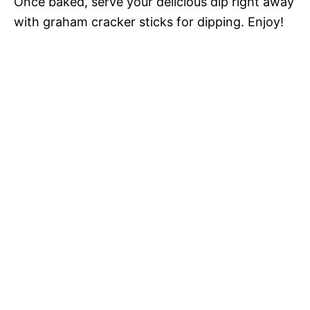
Once baked, serve your delicious dip right away
with graham cracker sticks for dipping. Enjoy!