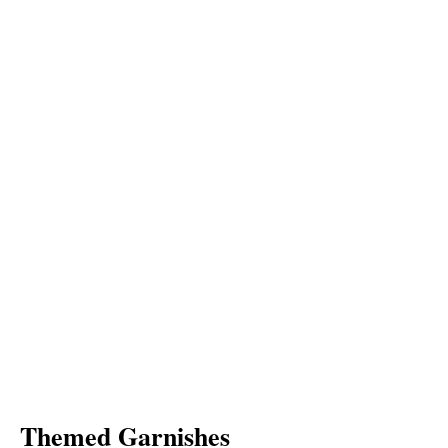
Themed Garnishes