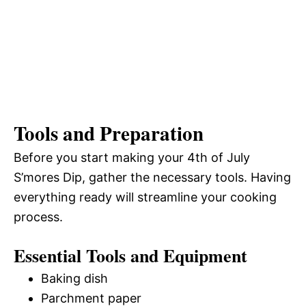
Tools and Preparation
Before you start making your 4th of July
S’mores Dip, gather the necessary tools. Having
everything ready will streamline your cooking
process.
Essential Tools and Equipment
Baking dish
Parchment paper