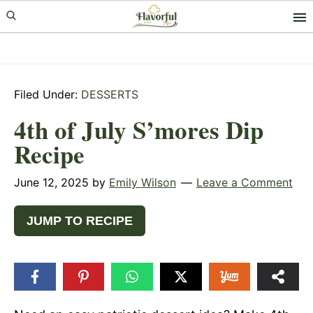
Skip
Skip
Skip
to
to
to
primary
main
primary
navigation
content
sidebar
Filed Under:
DESSERTS
4th of July S’mores Dip
Recipe
June 12, 2025
by
Emily Wilson
Leave a Comment
JUMP TO RECIPE