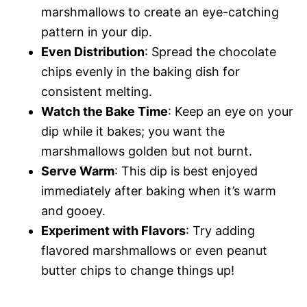
marshmallows to create an eye-catching
pattern in your dip.
Even Distribution
: Spread the chocolate
chips evenly in the baking dish for
consistent melting.
Watch the Bake Time
: Keep an eye on your
dip while it bakes; you want the
marshmallows golden but not burnt.
Serve Warm
: This dip is best enjoyed
immediately after baking when it’s warm
and gooey.
Experiment with Flavors
: Try adding
flavored marshmallows or even peanut
butter chips to change things up!