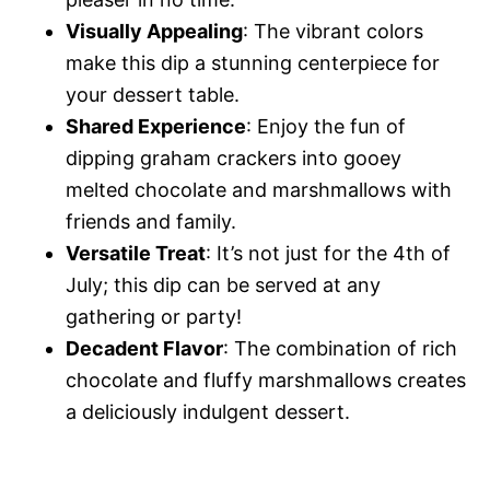
Visually Appealing
: The vibrant colors
make this dip a stunning centerpiece for
your dessert table.
Shared Experience
: Enjoy the fun of
dipping graham crackers into gooey
melted chocolate and marshmallows with
friends and family.
Versatile Treat
: It’s not just for the 4th of
July; this dip can be served at any
gathering or party!
Decadent Flavor
: The combination of rich
chocolate and fluffy marshmallows creates
a deliciously indulgent dessert.