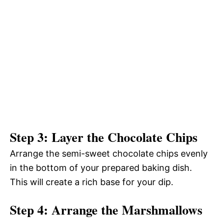
Step 3: Layer the Chocolate Chips
Arrange the semi-sweet chocolate chips evenly
in the bottom of your prepared baking dish.
This will create a rich base for your dip.
Step 4: Arrange the Marshmallows