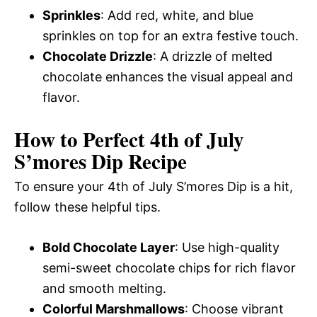
Sprinkles
: Add red, white, and blue
sprinkles on top for an extra festive touch.
Chocolate Drizzle
: A drizzle of melted
chocolate enhances the visual appeal and
flavor.
How to Perfect 4th of July
S’mores Dip Recipe
To ensure your 4th of July S’mores Dip is a hit,
follow these helpful tips.
Bold Chocolate Layer
: Use high-quality
semi-sweet chocolate chips for rich flavor
and smooth melting.
Colorful Marshmallows
: Choose vibrant