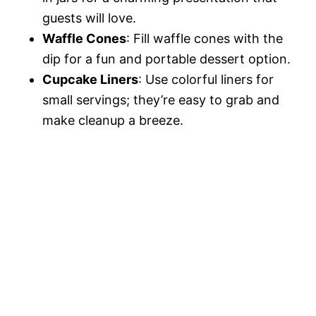
guests will love.
Waffle Cones
: Fill waffle cones with the
dip for a fun and portable dessert option.
Cupcake Liners
: Use colorful liners for
small servings; they’re easy to grab and
make cleanup a breeze.