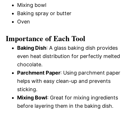
Mixing bowl
Baking spray or butter
Oven
Importance of Each Tool
Baking Dish
: A glass baking dish provides
even heat distribution for perfectly melted
chocolate.
Parchment Paper
: Using parchment paper
helps with easy clean-up and prevents
sticking.
Mixing Bowl
: Great for mixing ingredients
before layering them in the baking dish.