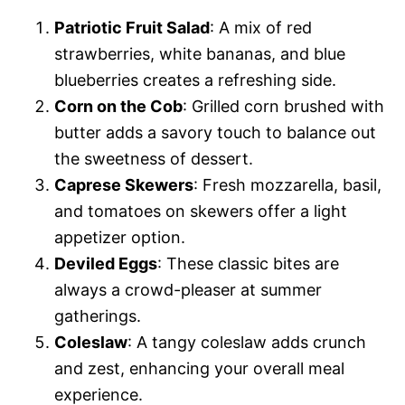
Patriotic Fruit Salad
: A mix of red
strawberries, white bananas, and blue
blueberries creates a refreshing side.
Corn on the Cob
: Grilled corn brushed with
butter adds a savory touch to balance out
the sweetness of dessert.
Caprese Skewers
: Fresh mozzarella, basil,
and tomatoes on skewers offer a light
appetizer option.
Deviled Eggs
: These classic bites are
always a crowd-pleaser at summer
gatherings.
Coleslaw
: A tangy coleslaw adds crunch
and zest, enhancing your overall meal
experience.