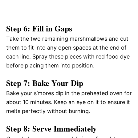
Step 6: Fill in Gaps
Take the two remaining marshmallows and cut
them to fit into any open spaces at the end of
each line. Spray these pieces with red food dye
before placing them into position.
Step 7: Bake Your Dip
Bake your s’mores dip in the preheated oven for
about 10 minutes. Keep an eye on it to ensure it
melts perfectly without burning.
Step 8: Serve Immediately