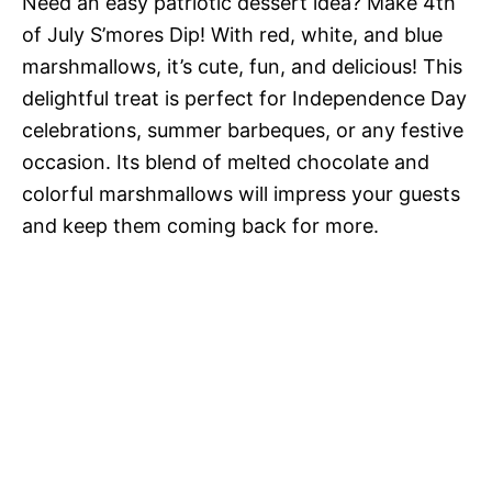
Need an easy patriotic dessert idea? Make 4th
of July S’mores Dip! With red, white, and blue
marshmallows, it’s cute, fun, and delicious! This
delightful treat is perfect for Independence Day
celebrations, summer barbeques, or any festive
occasion. Its blend of melted chocolate and
colorful marshmallows will impress your guests
and keep them coming back for more.