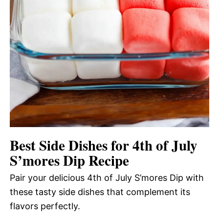
Best Side Dishes for 4th of July
S’mores Dip Recipe
Pair your delicious 4th of July S’mores Dip with
these tasty side dishes that complement its
flavors perfectly.