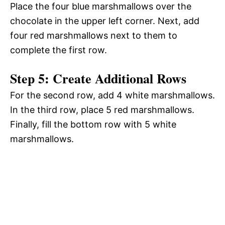
Place the four blue marshmallows over the
chocolate in the upper left corner. Next, add
four red marshmallows next to them to
complete the first row.
Step 5: Create Additional Rows
For the second row, add 4 white marshmallows.
In the third row, place 5 red marshmallows.
Finally, fill the bottom row with 5 white
marshmallows.