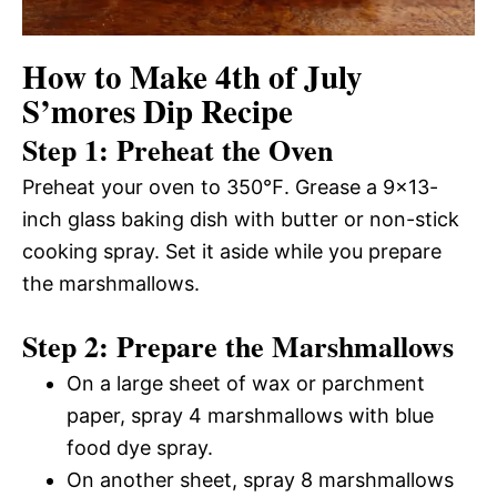
How to Make 4th of July
S’mores Dip Recipe
Step 1: Preheat the Oven
Preheat your oven to 350℉. Grease a 9×13-
inch glass baking dish with butter or non-stick
cooking spray. Set it aside while you prepare
the marshmallows.
Step 2: Prepare the Marshmallows
On a large sheet of wax or parchment
paper, spray 4 marshmallows with blue
food dye spray.
On another sheet, spray 8 marshmallows