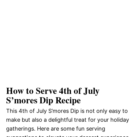
How to Serve 4th of July
S’mores Dip Recipe
This 4th of July S’mores Dip is not only easy to
make but also a delightful treat for your holiday
gatherings. Here are some fun serving