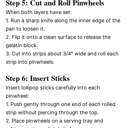
Step 5: Cut and Roll Pinwheels
When both layers have set:
1. Run a sharp knife along the inner edge of the
pan to loosen it.
2. Flip it onto a clean surface to release the
gelatin block.
3. Cut into strips about 3/4″ wide and roll each
strip into pinwheels.
Step 6: Insert Sticks
Insert lollipop sticks carefully into each
pinwheel:
1. Push gently through one end of each rolled
strip without piercing through the top.
2. Place pinwheels on a serving tray and