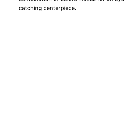
catching centerpiece.