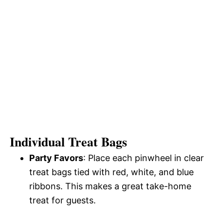
Individual Treat Bags
Party Favors
: Place each pinwheel in clear
treat bags tied with red, white, and blue
ribbons. This makes a great take-home
treat for guests.