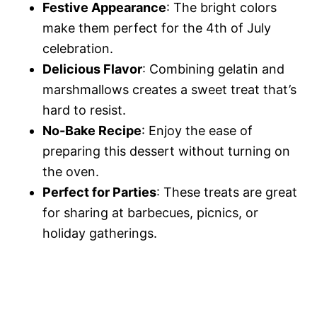
Festive Appearance
: The bright colors
make them perfect for the 4th of July
celebration.
Delicious Flavor
: Combining gelatin and
marshmallows creates a sweet treat that’s
hard to resist.
No-Bake Recipe
: Enjoy the ease of
preparing this dessert without turning on
the oven.
Perfect for Parties
: These treats are great
for sharing at barbecues, picnics, or
holiday gatherings.