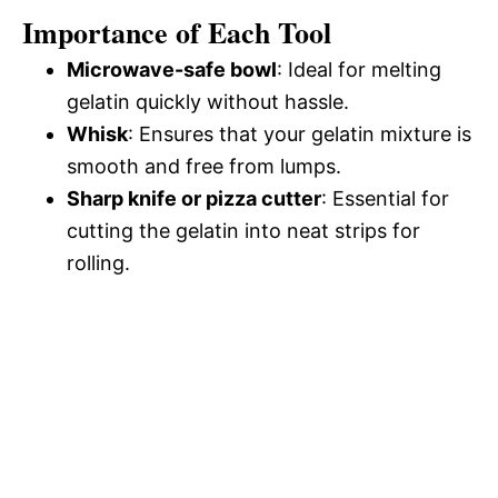
Importance of Each Tool
Microwave-safe bowl
: Ideal for melting
gelatin quickly without hassle.
Whisk
: Ensures that your gelatin mixture is
smooth and free from lumps.
Sharp knife or pizza cutter
: Essential for
cutting the gelatin into neat strips for
rolling.