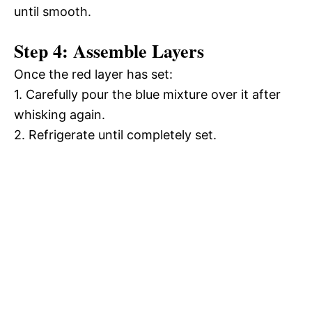
until smooth.
Step 4: Assemble Layers
Once the red layer has set:
1. Carefully pour the blue mixture over it after
whisking again.
2. Refrigerate until completely set.