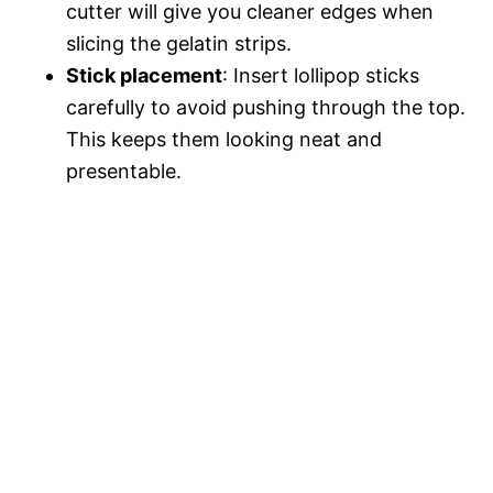
cutter will give you cleaner edges when
slicing the gelatin strips.
Stick placement
: Insert lollipop sticks
carefully to avoid pushing through the top.
This keeps them looking neat and
presentable.