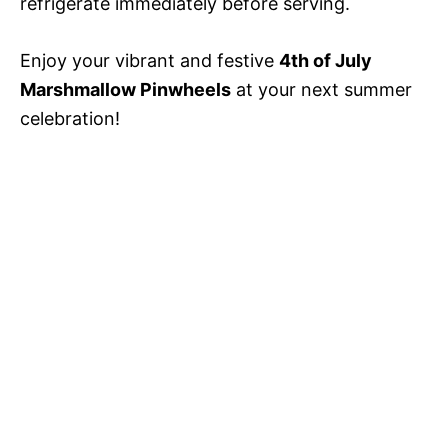
refrigerate immediately before serving.
Enjoy your vibrant and festive
4th of July
Marshmallow Pinwheels
at your next summer
celebration!