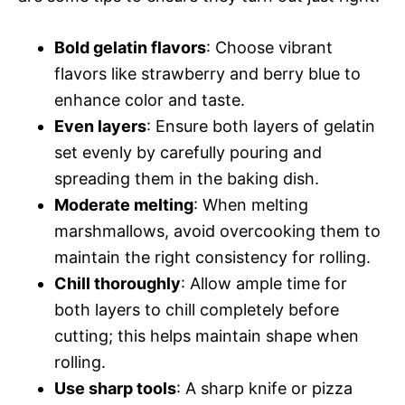
Bold gelatin flavors
: Choose vibrant
flavors like strawberry and berry blue to
enhance color and taste.
Even layers
: Ensure both layers of gelatin
set evenly by carefully pouring and
spreading them in the baking dish.
Moderate melting
: When melting
marshmallows, avoid overcooking them to
maintain the right consistency for rolling.
Chill thoroughly
: Allow ample time for
both layers to chill completely before
cutting; this helps maintain shape when
rolling.
Use sharp tools
: A sharp knife or pizza