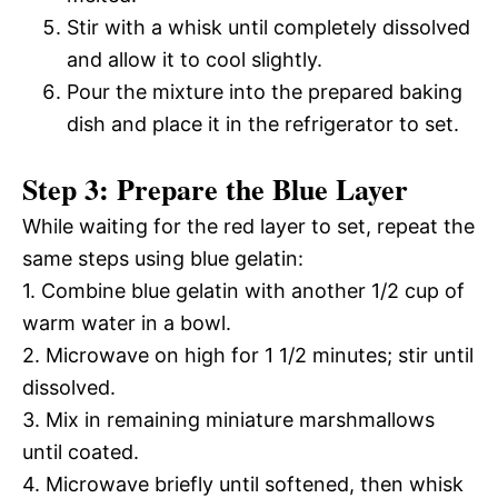
Stir with a whisk until completely dissolved
and allow it to cool slightly.
Pour the mixture into the prepared baking
dish and place it in the refrigerator to set.
Step 3: Prepare the Blue Layer
While waiting for the red layer to set, repeat the
same steps using blue gelatin:
1. Combine blue gelatin with another 1/2 cup of
warm water in a bowl.
2. Microwave on high for 1 1/2 minutes; stir until
dissolved.
3. Mix in remaining miniature marshmallows
until coated.
4. Microwave briefly until softened, then whisk