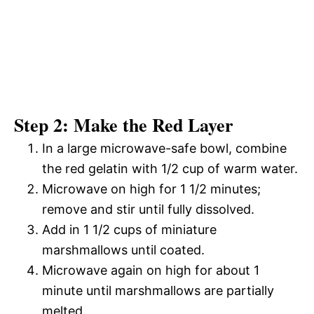
Step 2: Make the Red Layer
In a large microwave-safe bowl, combine
the red gelatin with 1/2 cup of warm water.
Microwave on high for 1 1/2 minutes;
remove and stir until fully dissolved.
Add in 1 1/2 cups of miniature
marshmallows until coated.
Microwave again on high for about 1
minute until marshmallows are partially
melted.