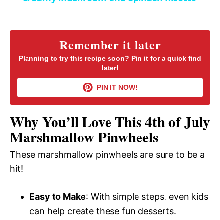
a
y
Remember it later
Planning to try this recipe soon? Pin it for a quick find
later!
V
PIN IT NOW!
i
Why You’ll Love This 4th of July
d
Marshmallow Pinwheels
These marshmallow pinwheels are sure to be a
e
hit!
o
Easy to Make
: With simple steps, even kids
can help create these fun desserts.