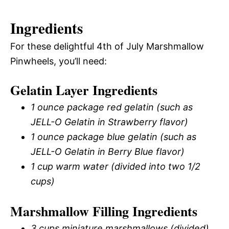
Ingredients
For these delightful 4th of July Marshmallow
Pinwheels, you’ll need:
Gelatin Layer Ingredients
1 ounce package red gelatin (such as
JELL-O Gelatin in Strawberry flavor)
1 ounce package blue gelatin (such as
JELL-O Gelatin in Berry Blue flavor)
1 cup warm water (divided into two 1/2
cups)
Marshmallow Filling Ingredients
3 cups miniature marshmallows (divided)