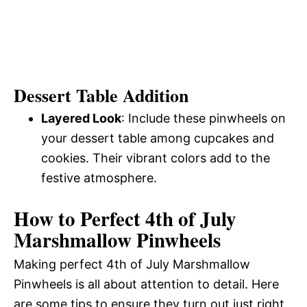
Dessert Table Addition
Layered Look
: Include these pinwheels on
your dessert table among cupcakes and
cookies. Their vibrant colors add to the
festive atmosphere.
How to Perfect 4th of July
Marshmallow Pinwheels
Making perfect 4th of July Marshmallow
Pinwheels is all about attention to detail. Here
are some tips to ensure they turn out just right.