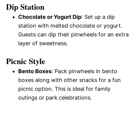
Dip Station
Chocolate or Yogurt Dip
: Set up a dip
station with melted chocolate or yogurt.
Guests can dip their pinwheels for an extra
layer of sweetness.
Picnic Style
Bento Boxes
: Pack pinwheels in bento
boxes along with other snacks for a fun
picnic option. This is ideal for family
outings or park celebrations.