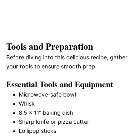
Tools and Preparation
Before diving into this delicious recipe, gather
your tools to ensure smooth prep.
Essential Tools and Equipment
Microwave-safe bowl
Whisk
8.5 x 11″ baking dish
Sharp knife or pizza cutter
Lollipop sticks