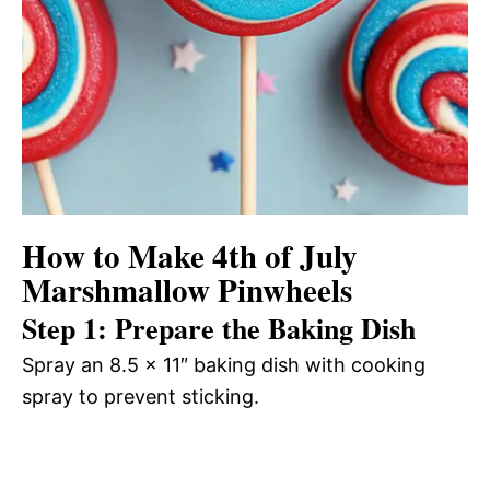
How to Make 4th of July
Marshmallow Pinwheels
Step 1: Prepare the Baking Dish
Spray an 8.5 x 11″ baking dish with cooking
spray to prevent sticking.