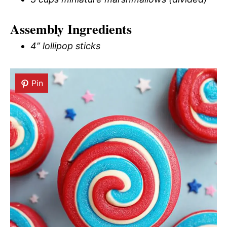
Assembly Ingredients
4” lollipop sticks
Pin