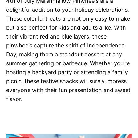
4th of July Marshmallow Pinwheels are a
delightful addition to your holiday celebrations.
These colorful treats are not only easy to make
but also perfect for kids and adults alike. With
their vibrant red and blue layers, these
pinwheels capture the spirit of Independence
Day, making them a standout dessert at any
summer gathering or barbecue. Whether you’re
hosting a backyard party or attending a family
picnic, these festive snacks will surely impress
everyone with their fun presentation and sweet
flavor.