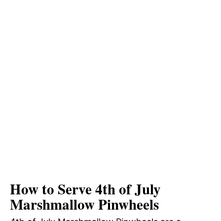
How to Serve 4th of July
Marshmallow Pinwheels