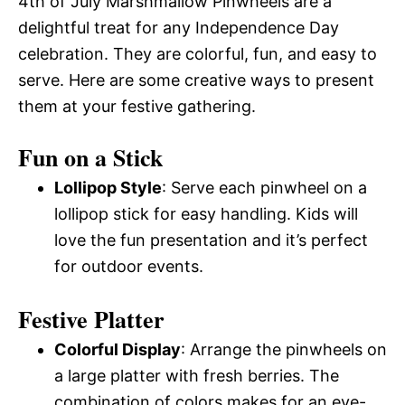
4th of July Marshmallow Pinwheels are a
delightful treat for any Independence Day
celebration. They are colorful, fun, and easy to
serve. Here are some creative ways to present
them at your festive gathering.
Fun on a Stick
Lollipop Style
: Serve each pinwheel on a
lollipop stick for easy handling. Kids will
love the fun presentation and it’s perfect
for outdoor events.
Festive Platter
Colorful Display
: Arrange the pinwheels on
a large platter with fresh berries. The
combination of colors makes for an eye-