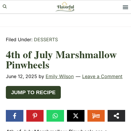
Skip
Skip
Skip
to
to
to
primary
main
primary
navigation
content
sidebar
Filed Under:
DESSERTS
4th of July Marshmallow
Pinwheels
June 12, 2025
by
Emily Wilson
Leave a Comment
JUMP TO RECIPE