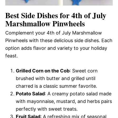
Best Side Dishes for 4th of July
Marshmallow Pinwheels
Complement your 4th of July Marshmallow
Pinwheels with these delicious side dishes. Each
option adds flavor and variety to your holiday
feast.
Grilled Corn on the Cob
: Sweet corn
brushed with butter and grilled until
charred is a classic summer favorite.
Potato Salad
: A creamy potato salad made
with mayonnaise, mustard, and herbs pairs
perfectly with sweet treats.
Fruit Salad
: A refreshing mix of seasonal