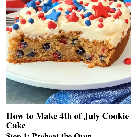
How to Make 4th of July Cookie
Cake
Step 1: Preheat the Oven