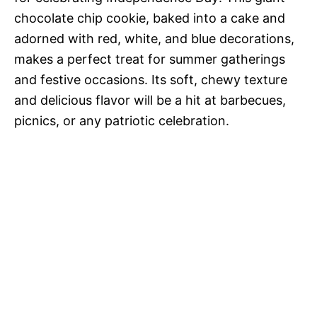
chocolate chip cookie, baked into a cake and
adorned with red, white, and blue decorations,
makes a perfect treat for summer gatherings
and festive occasions. Its soft, chewy texture
and delicious flavor will be a hit at barbecues,
picnics, or any patriotic celebration.