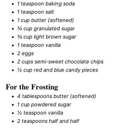
1 teaspoon baking soda
1 teaspoon salt
1 cup butter (softened)
¾ cup granulated sugar
¾ cup light brown sugar
1 teaspoon vanilla
2 eggs
2 cups semi-sweet chocolate chips
½ cup red and blue candy pieces
For the Frosting
4 tablespoons butter (softened)
1 cup powdered sugar
½ teaspoon vanilla
2 teaspoons half and half