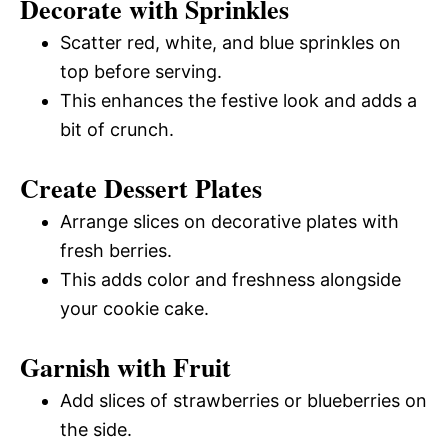
Decorate with Sprinkles
Scatter red, white, and blue sprinkles on
top before serving.
This enhances the festive look and adds a
bit of crunch.
Create Dessert Plates
Arrange slices on decorative plates with
fresh berries.
This adds color and freshness alongside
your cookie cake.
Garnish with Fruit
Add slices of strawberries or blueberries on
the side.