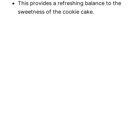
This provides a refreshing balance to the
sweetness of the cookie cake.