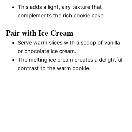
This adds a light, airy texture that
complements the rich cookie cake.
Pair with Ice Cream
Serve warm slices with a scoop of vanilla
or chocolate ice cream.
The melting ice cream creates a delightful
contrast to the warm cookie.