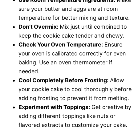
sure your butter and eggs are at room
temperature for better mixing and texture.
Don’t Overmix:
Mix just until combined to
keep the cookie cake tender and chewy.
Check Your Oven Temperature:
Ensure
your oven is calibrated correctly for even
baking. Use an oven thermometer if
needed.
Cool Completely Before Frosting:
Allow
your cookie cake to cool thoroughly before
adding frosting to prevent it from melting.
Experiment with Toppings:
Get creative by
adding different toppings like nuts or
flavored extracts to customize your cake.