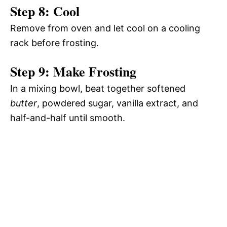
Step 8: Cool
Remove from oven and let cool on a cooling
rack before frosting.
Step 9: Make Frosting
In a mixing bowl, beat together softened
butter
, powdered sugar, vanilla extract, and
half-and-half until smooth.