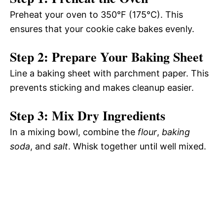
Preheat your oven to 350°F (175°C). This
ensures that your cookie cake bakes evenly.
Step 2: Prepare Your Baking Sheet
Line a baking sheet with parchment paper. This
prevents sticking and makes cleanup easier.
Step 3: Mix Dry Ingredients
In a mixing bowl, combine the
flour
,
baking
soda
, and
salt
. Whisk together until well mixed.