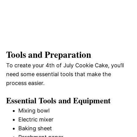
Tools and Preparation
To create your 4th of July Cookie Cake, you’ll
need some essential tools that make the
process easier.
Essential Tools and Equipment
Mixing bowl
Electric mixer
Baking sheet