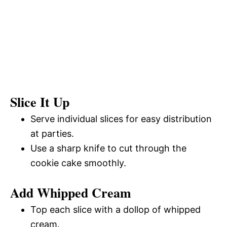
Slice It Up
Serve individual slices for easy distribution
at parties.
Use a sharp knife to cut through the
cookie cake smoothly.
Add Whipped Cream
Top each slice with a dollop of whipped
cream.