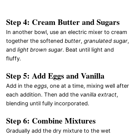
Step 4: Cream Butter and Sugars
In another bowl, use an electric mixer to cream
together the softened
butter
,
granulated sugar
,
and
light brown sugar
. Beat until light and
fluffy.
Step 5: Add Eggs and Vanilla
Add in the
eggs
, one at a time, mixing well after
each addition. Then add the
vanilla extract
,
blending until fully incorporated.
Step 6: Combine Mixtures
Gradually add the dry mixture to the wet