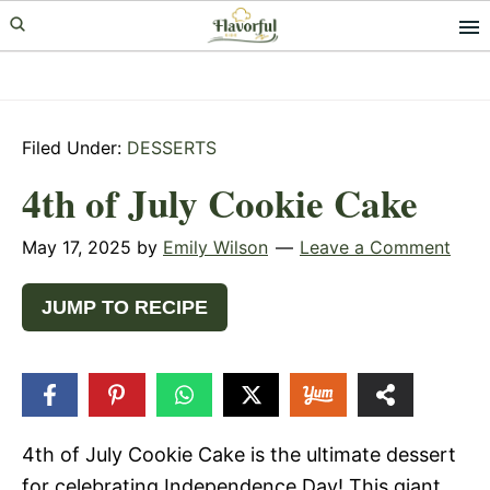
Skip
Skip
Skip
to
to
to
primary
main
primary
navigation
content
sidebar
Filed Under:
DESSERTS
4th of July Cookie Cake
May 17, 2025
by
Emily Wilson
Leave a Comment
JUMP TO RECIPE
53
SHARES
4th of July Cookie Cake is the ultimate dessert
for celebrating Independence Day! This giant