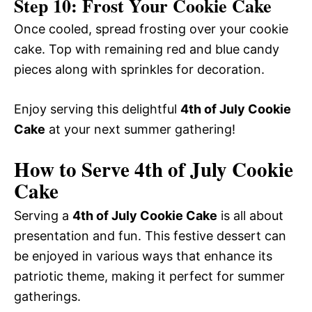
Step 10: Frost Your Cookie Cake
Once cooled, spread frosting over your cookie
cake. Top with remaining red and blue candy
pieces along with sprinkles for decoration.
Enjoy serving this delightful
4th of July Cookie
Cake
at your next summer gathering!
How to Serve 4th of July Cookie
Cake
Serving a
4th of July Cookie Cake
is all about
presentation and fun. This festive dessert can
be enjoyed in various ways that enhance its
patriotic theme, making it perfect for summer
gatherings.