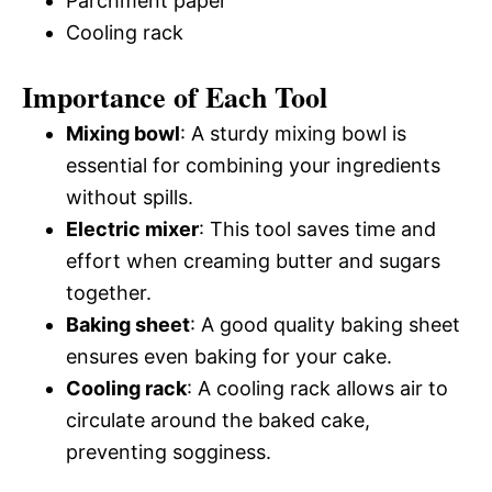
Parchment paper
Cooling rack
Importance of Each Tool
Mixing bowl
: A sturdy mixing bowl is
essential for combining your ingredients
without spills.
Electric mixer
: This tool saves time and
effort when creaming butter and sugars
together.
Baking sheet
: A good quality baking sheet
ensures even baking for your cake.
Cooling rack
: A cooling rack allows air to
circulate around the baked cake,
preventing sogginess.