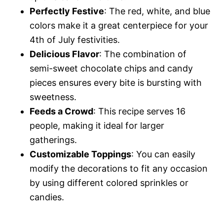
Perfectly Festive
: The red, white, and blue
colors make it a great centerpiece for your
4th of July festivities.
Delicious Flavor
: The combination of
semi-sweet chocolate chips and candy
pieces ensures every bite is bursting with
sweetness.
Feeds a Crowd
: This recipe serves 16
people, making it ideal for larger
gatherings.
Customizable Toppings
: You can easily
modify the decorations to fit any occasion
by using different colored sprinkles or
candies.