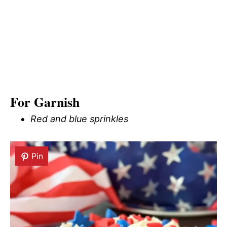
For Garnish
Red and blue sprinkles
Pin