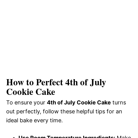
How to Perfect 4th of July
Cookie Cake
To ensure your
4th of July Cookie Cake
turns
out perfectly, follow these helpful tips for an
ideal bake every time.
Use Room Temperature Ingredients:
Make