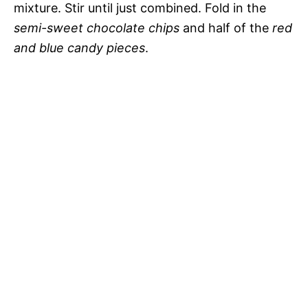
mixture. Stir until just combined. Fold in the
semi-sweet chocolate chips
and half of the
red
and blue candy pieces
.