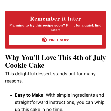
y
Remember it later
V
Planning to try this recipe soon? Pin it for a quick find
later!
i
PIN IT NOW!
d
Why You’ll Love This 4th of July
Cookie Cake
e
This delightful dessert stands out for many
reasons.
o
Easy to Make
: With simple ingredients and
straightforward instructions, you can whip
up this cake in no time.