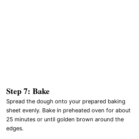
Step 7: Bake
Spread the dough onto your prepared baking
sheet evenly. Bake in preheated oven for about
25 minutes or until golden brown around the
edges.