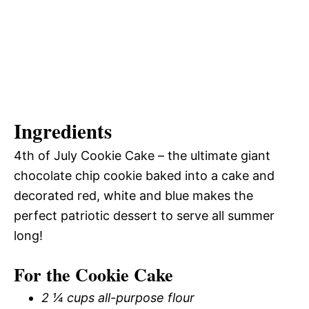
Ingredients
4th of July Cookie Cake – the ultimate giant
chocolate chip cookie baked into a cake and
decorated red, white and blue makes the
perfect patriotic dessert to serve all summer
long!
For the Cookie Cake
2 ¼ cups all-purpose flour