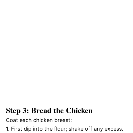
Step 3: Bread the Chicken
Coat each chicken breast:
1. First dip into the flour; shake off any excess.