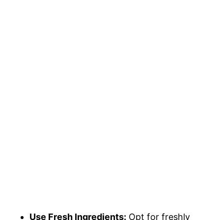
Use Fresh Ingredients:
Opt for freshly