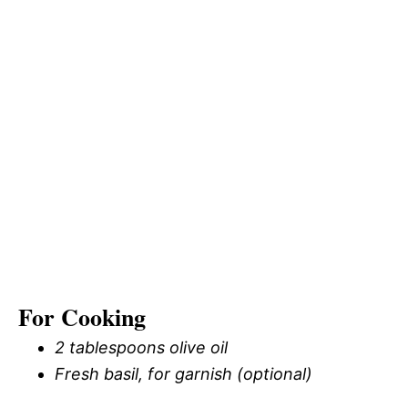
For Cooking
2 tablespoons olive oil
Fresh basil, for garnish (optional)