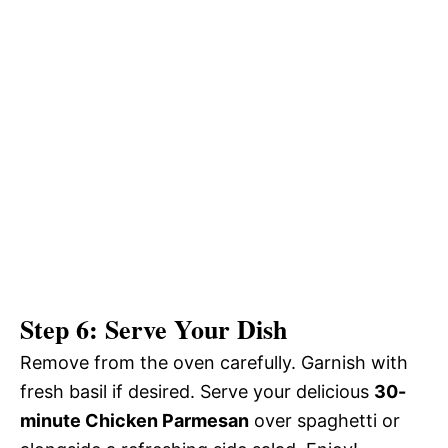
Step 6: Serve Your Dish
Remove from the oven carefully. Garnish with
fresh basil if desired. Serve your delicious
30-
minute Chicken Parmesan
over spaghetti or