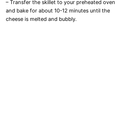
– Transfer the skillet to your preheated oven
and bake for about 10-12 minutes until the
cheese is melted and bubbly.