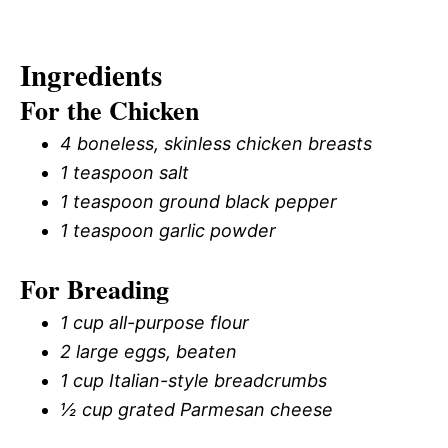
Ingredients
For the Chicken
4 boneless, skinless chicken breasts
1 teaspoon salt
1 teaspoon ground black pepper
1 teaspoon garlic powder
For Breading
1 cup all-purpose flour
2 large eggs, beaten
1 cup Italian-style breadcrumbs
½ cup grated Parmesan cheese