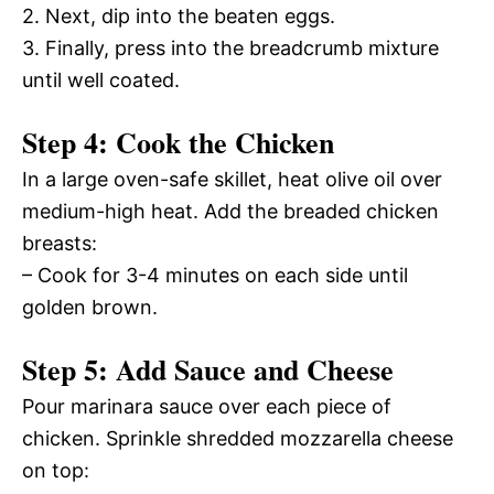
2. Next, dip into the beaten eggs.
3. Finally, press into the breadcrumb mixture
until well coated.
Step 4: Cook the Chicken
In a large oven-safe skillet, heat olive oil over
medium-high heat. Add the breaded chicken
breasts:
– Cook for 3-4 minutes on each side until
golden brown.
Step 5: Add Sauce and Cheese
Pour marinara sauce over each piece of
chicken. Sprinkle shredded mozzarella cheese
on top: