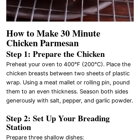
How to Make 30 Minute
Chicken Parmesan
Step 1: Prepare the Chicken
Preheat your oven to 400°F (200°C). Place the
chicken breasts between two sheets of plastic
wrap. Using a meat mallet or rolling pin, pound
them to an even thickness. Season both sides
generously with salt, pepper, and garlic powder.
Step 2: Set Up Your Breading
Station
Prepare three shallow dishes: