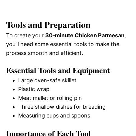
Tools and Preparation
To create your
30-minute Chicken Parmesan
,
you’ll need some essential tools to make the
process smooth and efficient.
Essential Tools and Equipment
Large oven-safe skillet
Plastic wrap
Meat mallet or rolling pin
Three shallow dishes for breading
Measuring cups and spoons
Importance of Each Tool