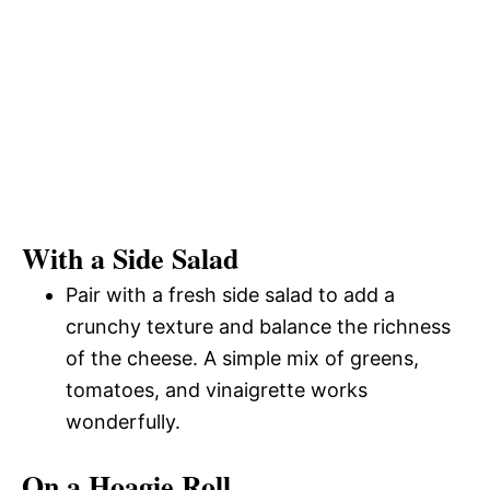
With a Side Salad
Pair with a fresh side salad to add a
crunchy texture and balance the richness
of the cheese. A simple mix of greens,
tomatoes, and vinaigrette works
wonderfully.
On a Hoagie Roll