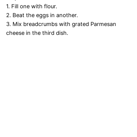
1. Fill one with flour.
2. Beat the eggs in another.
3. Mix breadcrumbs with grated Parmesan
cheese in the third dish.