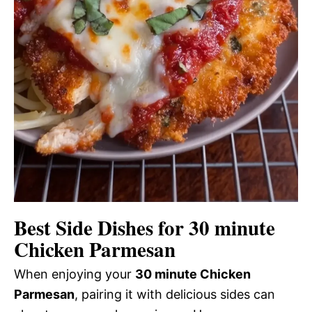
Best Side Dishes for 30 minute
Chicken Parmesan
When enjoying your
30 minute Chicken
Parmesan
, pairing it with delicious sides can