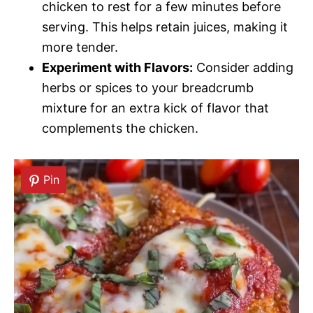
chicken to rest for a few minutes before
serving. This helps retain juices, making it
more tender.
Experiment with Flavors:
Consider adding
herbs or spices to your breadcrumb
mixture for an extra kick of flavor that
complements the chicken.
Pin