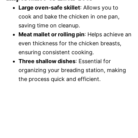
Large oven-safe skillet
: Allows you to
cook and bake the chicken in one pan,
saving time on cleanup.
Meat mallet or rolling pin
: Helps achieve an
even thickness for the chicken breasts,
ensuring consistent cooking.
Three shallow dishes
: Essential for
organizing your breading station, making
the process quick and efficient.