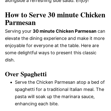
alongside a refreshing side salad. Enjoy!
How to Serve 30 minute Chicken
Parmesan
Serving your
30 minute Chicken Parmesan
can
elevate the dining experience and make it more
enjoyable for everyone at the table. Here are
some delightful ways to present this classic
dish.
Over Spaghetti
Serve the Chicken Parmesan atop a bed of
spaghetti for a traditional Italian meal. The
pasta will soak up the marinara sauce,
enhancing each bite.