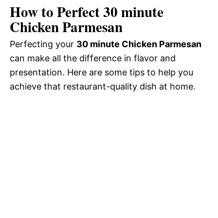
How to Perfect 30 minute
Chicken Parmesan
Perfecting your
30 minute Chicken Parmesan
can make all the difference in flavor and
presentation. Here are some tips to help you
achieve that restaurant-quality dish at home.