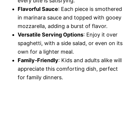
every bite is satisfying.
Flavorful Sauce
: Each piece is smothered
in marinara sauce and topped with gooey
mozzarella, adding a burst of flavor.
Versatile Serving Options
: Enjoy it over
spaghetti, with a side salad, or even on its
own for a lighter meal.
Family-Friendly
: Kids and adults alike will
appreciate this comforting dish, perfect
for family dinners.