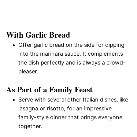
With Garlic Bread
Offer garlic bread on the side for dipping
into the marinara sauce. It complements
the dish perfectly and is always a crowd-
pleaser.
As Part of a Family Feast
Serve with several other Italian dishes, like
lasagna or risotto, for an impressive
family-style dinner that brings everyone
together.