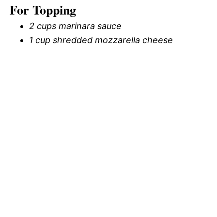
For Topping
2 cups marinara sauce
1 cup shredded mozzarella cheese