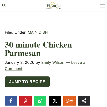
Skip
Skip
Skip
to
to
to
primary
main
primary
navigation
content
sidebar
Filed Under:
MAIN DISH
30 minute Chicken
Parmesan
January 8, 2026
by
Emily Wilson
Leave a
Comment
JUMP TO RECIPE
6
SHARES