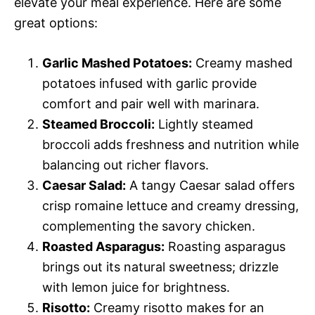
elevate your meal experience. Here are some
great options:
Garlic Mashed Potatoes:
Creamy mashed
potatoes infused with garlic provide
comfort and pair well with marinara.
Steamed Broccoli:
Lightly steamed
broccoli adds freshness and nutrition while
balancing out richer flavors.
Caesar Salad:
A tangy Caesar salad offers
crisp romaine lettuce and creamy dressing,
complementing the savory chicken.
Roasted Asparagus:
Roasting asparagus
brings out its natural sweetness; drizzle
with lemon juice for brightness.
Risotto:
Creamy risotto makes for an