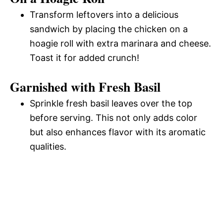
Transform leftovers into a delicious
sandwich by placing the chicken on a
hoagie roll with extra marinara and cheese.
Toast it for added crunch!
Garnished with Fresh Basil
Sprinkle fresh basil leaves over the top
before serving. This not only adds color
but also enhances flavor with its aromatic
qualities.