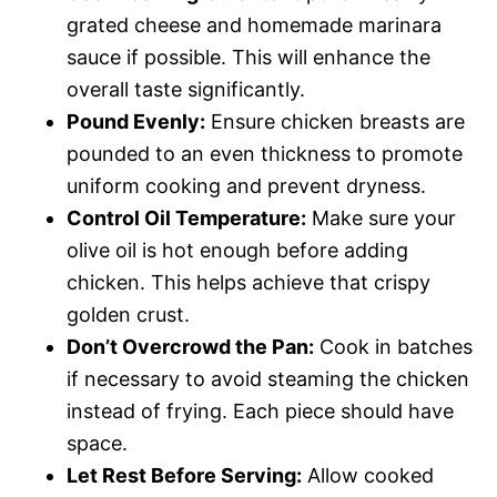
grated cheese and homemade marinara
sauce if possible. This will enhance the
overall taste significantly.
Pound Evenly:
Ensure chicken breasts are
pounded to an even thickness to promote
uniform cooking and prevent dryness.
Control Oil Temperature:
Make sure your
olive oil is hot enough before adding
chicken. This helps achieve that crispy
golden crust.
Don’t Overcrowd the Pan:
Cook in batches
if necessary to avoid steaming the chicken
instead of frying. Each piece should have
space.
Let Rest Before Serving:
Allow cooked