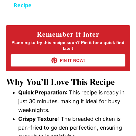
a
Recipe
y
Remember it later
V
Planning to try this recipe soon? Pin it for a quick find
later!
i
PIN IT NOW!
d
Why You’ll Love This Recipe
Quick Preparation
: This recipe is ready in
e
just 30 minutes, making it ideal for busy
weeknights.
o
Crispy Texture
: The breaded chicken is
pan-fried to golden perfection, ensuring