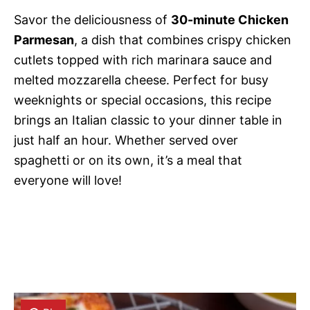
Savor the deliciousness of
30-minute Chicken
Parmesan
, a dish that combines crispy chicken
cutlets topped with rich marinara sauce and
melted mozzarella cheese. Perfect for busy
weeknights or special occasions, this recipe
brings an Italian classic to your dinner table in
just half an hour. Whether served over
spaghetti or on its own, it’s a meal that
everyone will love!