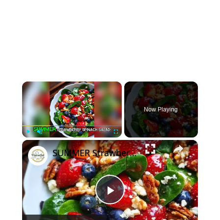
×
Now Playing
×
Play
Unmute
Fullscreen
SUMMER Strawberry Spinach Salad
Play