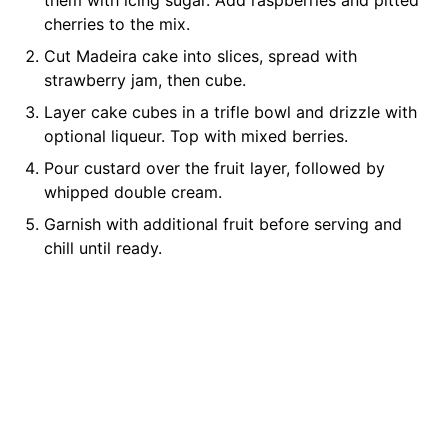
them with icing sugar. Add raspberries and pitted
cherries to the mix.
Cut Madeira cake into slices, spread with
strawberry jam, then cube.
Layer cake cubes in a trifle bowl and drizzle with
optional liqueur. Top with mixed berries.
Pour custard over the fruit layer, followed by
whipped double cream.
Garnish with additional fruit before serving and
chill until ready.