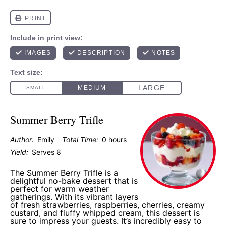
Summer Berry Trifle
Author:
Emily
Total Time:
0 hours
Yield:
Serves 8
The Summer Berry Trifle is a
delightful no-bake dessert that is
perfect for warm weather
gatherings. With its vibrant layers
of fresh strawberries, raspberries, cherries, creamy
custard, and fluffy whipped cream, this dessert is
sure to impress your guests. It’s incredibly easy to