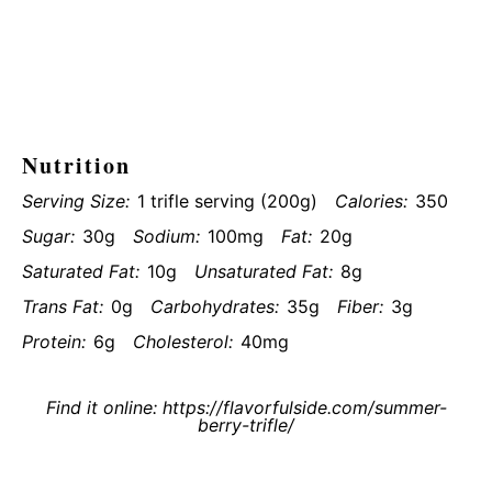
Nutrition
Serving Size:
1 trifle serving (200g)
Calories:
350
Sugar:
30g
Sodium:
100mg
Fat:
20g
Saturated Fat:
10g
Unsaturated Fat:
8g
Trans Fat:
0g
Carbohydrates:
35g
Fiber:
3g
Protein:
6g
Cholesterol:
40mg
Find it online
:
https://flavorfulside.com/summer-
berry-trifle/