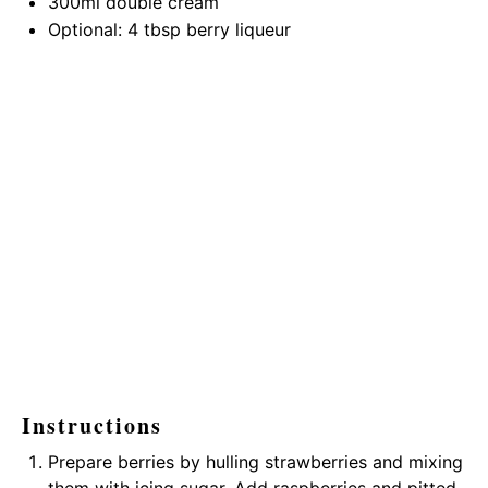
300
ml double cream
Optional: 4 tbsp berry liqueur
Instructions
Prepare berries by hulling strawberries and mixing