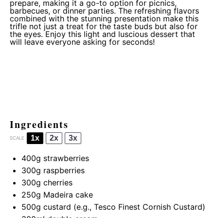
prepare, making it a go-to option for picnics,
barbecues, or dinner parties. The refreshing flavors
combined with the stunning presentation make this
trifle not just a treat for the taste buds but also for
the eyes. Enjoy this light and luscious dessert that
will leave everyone asking for seconds!
Ingredients
1x
2x
3x
SCALE
400g
strawberries
300g
raspberries
300g
cherries
250g
Madeira cake
500g
custard (e.g., Tesco Finest Cornish Custard)