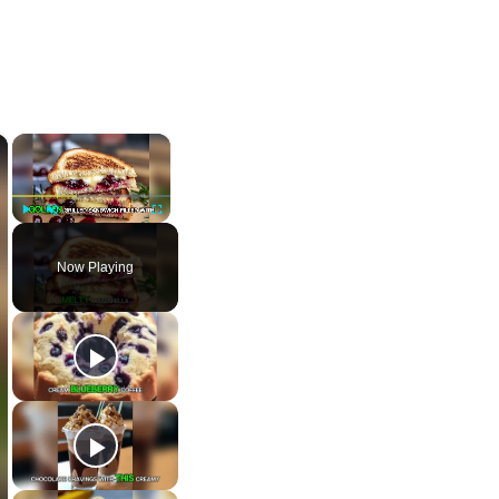
×
×
Play
Unmute
Fullscreen
Now Playing