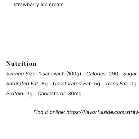
strawberry ice cream.
Nutrition
Serving Size:
1 sandwich (100g)
Calories:
290
Sugar:
Saturated Fat:
8g
Unsaturated Fat:
5g
Trans Fat:
0g
Protein:
3g
Cholesterol:
30mg
Find it online
:
https://flavorfulside.com/str