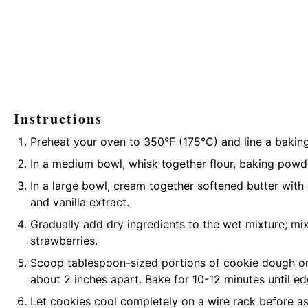
Instructions
Preheat your oven to 350°F (175°C) and line a bakin
In a medium bowl, whisk together flour, baking powde
In a large bowl, cream together softened butter with
and vanilla extract.
Gradually add dry ingredients to the wet mixture; mix
strawberries.
Scoop tablespoon-sized portions of cookie dough o
about 2 inches apart. Bake for 10-12 minutes until ed
Let cookies cool completely on a wire rack before 