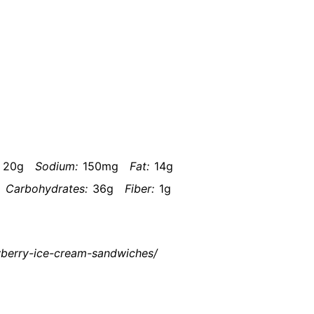
20g
Sodium:
150mg
Fat:
14g
Carbohydrates:
36g
Fiber:
1g
awberry-ice-cream-sandwiches/