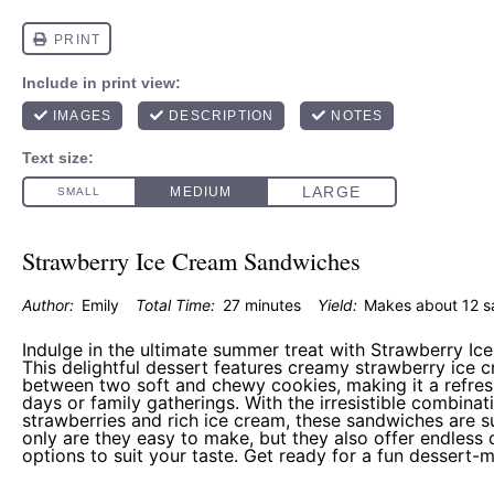
Strawberry Ice Cream Sandwiches
Author:
Emily
Total Time:
27 minutes
Yield:
Makes about
12
s
Indulge in the ultimate summer treat with Strawberry I
This delightful dessert features creamy strawberry ice 
between two soft and chewy cookies, making it a refre
days or family gatherings. With the irresistible combinat
strawberries and rich ice cream, these sandwiches are s
only are they easy to make, but they also offer endless
options to suit your taste. Get ready for a fun dessert-