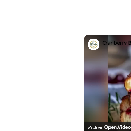
Cranberry B
Watch on