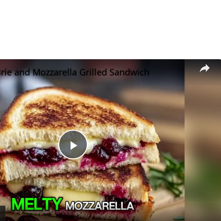
rie and Mozzarella Grilled Sandwich
Play
Video