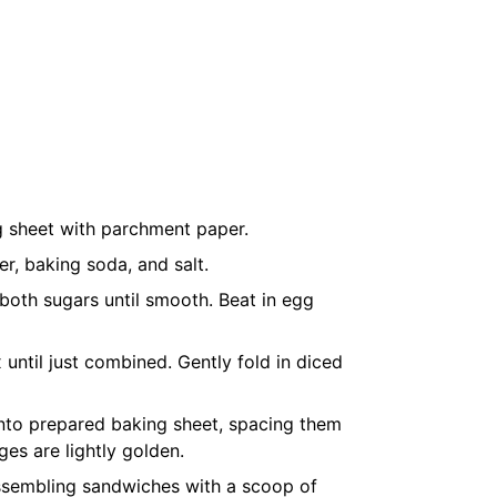
g sheet with parchment paper.
r, baking soda, and salt.
 both sugars until smooth. Beat in egg
 until just combined. Gently fold in diced
nto prepared baking sheet, spacing them
ges are lightly golden.
assembling sandwiches with a scoop of