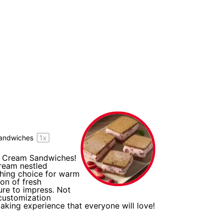
andwiches
1
x
ce Cream Sandwiches!
cream nestled
shing choice for warm
ion of fresh
ure to impress. Not
 customization
making experience that everyone will love!