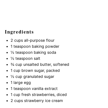
Ingredients
2 cups
all-purpose flour
1 teaspoon
baking powder
½ teaspoon
baking soda
½ teaspoon
salt
¾ cup
unsalted butter, softened
1 cup
brown sugar, packed
½ cup
granulated sugar
1
large egg
1 teaspoon
vanilla extract
1 cup
fresh strawberries, diced
2 cups
strawberry ice cream