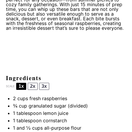
cozy family gatherings. With just 15 minutes of prep
time, you can whip up these bars that are not only
delicious but also versatile enough to serve as a
snack, dessert, or even breakfast. Each bite bursts
with the freshness of seasonal raspberries, creating
an irresistible dessert that’s sure to please everyone.
Ingredients
1x
2x
3x
SCALE
2 cups
fresh raspberries
¾ cup
granulated sugar (divided)
1 tablespoon
lemon juice
1 tablespoon
cornstarch
1
and ½ cups all-purpose flour