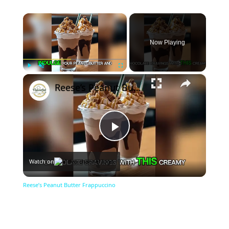
×
Now Playing
×
Play
Unmute
Fullscreen
Reese’s Peanut Butter Frappuccino
Play
Watch on
Video
Reese’s Peanut Butter Frappuccino