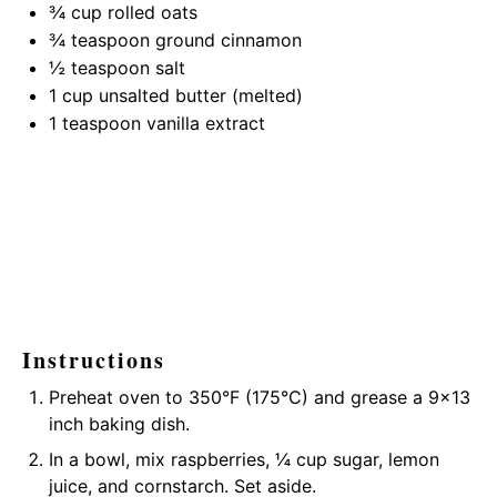
¾ cup
rolled oats
¾ teaspoon
ground cinnamon
½ teaspoon
salt
1 cup
unsalted butter (melted)
1 teaspoon
vanilla extract
Instructions
Preheat oven to 350°F (175°C) and grease a 9×13
inch baking dish.
In a bowl, mix raspberries, ¼ cup sugar, lemon
juice, and cornstarch. Set aside.