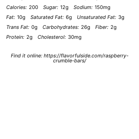
Calories:
200
Sugar:
12g
Sodium:
150mg
Fat:
10g
Saturated Fat:
6g
Unsaturated Fat:
3g
Trans Fat:
0g
Carbohydrates:
26g
Fiber:
2g
Protein:
2g
Cholesterol:
30mg
Find it online
:
https://flavorfulside.com/raspberry-
crumble-bars/