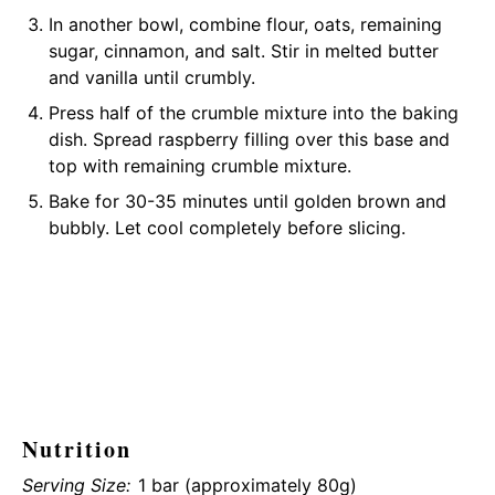
In another bowl, combine flour, oats, remaining
sugar, cinnamon, and salt. Stir in melted butter
and vanilla until crumbly.
Press half of the crumble mixture into the baking
dish. Spread raspberry filling over this base and
top with remaining crumble mixture.
Bake for 30-35 minutes until golden brown and
bubbly. Let cool completely before slicing.
Nutrition
Serving Size:
1 bar (approximately 80g)