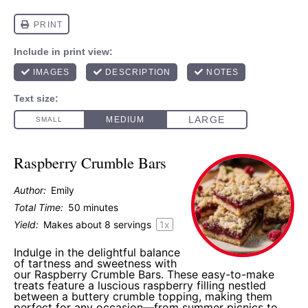
Raspberry Crumble Bars
Author:
Emily
Total Time:
50 minutes
Yield:
Makes about
8
servings
1
x
Indulge in the delightful balance
of tartness and sweetness with
our Raspberry Crumble Bars. These easy-to-make
treats feature a luscious raspberry filling nestled
between a buttery crumble topping, making them
perfect for any occasion—from summer picnics to