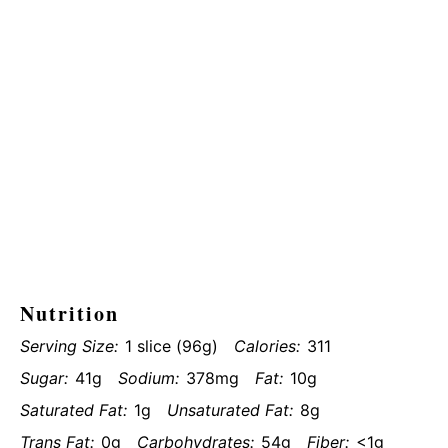
Nutrition
Serving Size:
1 slice (96g)
Calories:
311
Sugar:
41g
Sodium:
378mg
Fat:
10g
Saturated Fat:
1g
Unsaturated Fat:
8g
Trans Fat:
0g
Carbohydrates:
54g
Fiber:
<1g