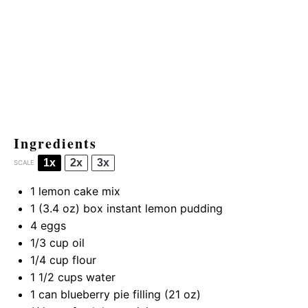
Ingredients
1x
2x
3x
SCALE
1
lemon cake mix
1
(3.4 oz) box instant lemon pudding
4
eggs
1/3 cup
oil
1/4 cup
flour
1 1/2 cups
water
1
can blueberry pie filling (
21 oz
)