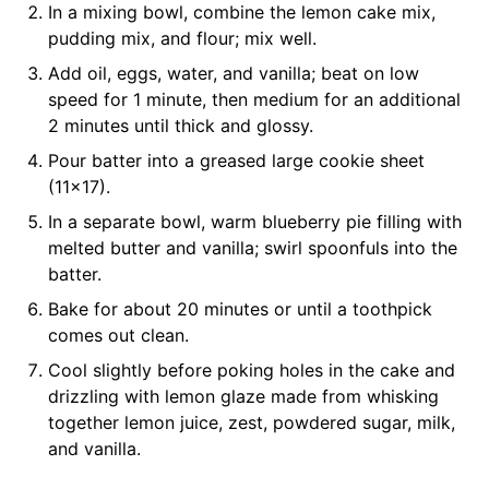
In a mixing bowl, combine the lemon cake mix,
pudding mix, and flour; mix well.
Add oil, eggs, water, and vanilla; beat on low
speed for 1 minute, then medium for an additional
2 minutes until thick and glossy.
Pour batter into a greased large cookie sheet
(11×17).
In a separate bowl, warm blueberry pie filling with
melted butter and vanilla; swirl spoonfuls into the
batter.
Bake for about 20 minutes or until a toothpick
comes out clean.
Cool slightly before poking holes in the cake and
drizzling with lemon glaze made from whisking
together lemon juice, zest, powdered sugar, milk,
and vanilla.