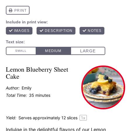
Lemon Blueberry Sheet
Cake
Author:
Emily
Total Time:
35 minutes
Yield:
Serves approximately
12
slices
1
x
Indulge in the delightful flavors of our Lemon