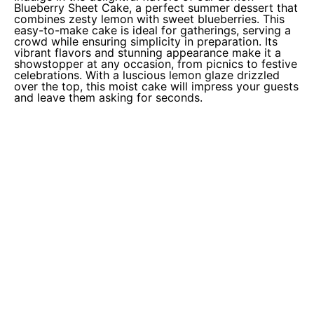
Blueberry Sheet Cake, a perfect summer dessert that
combines zesty lemon with sweet blueberries. This
easy-to-make cake is ideal for gatherings, serving a
crowd while ensuring simplicity in preparation. Its
vibrant flavors and stunning appearance make it a
showstopper at any occasion, from picnics to festive
celebrations. With a luscious lemon glaze drizzled
over the top, this moist cake will impress your guests
and leave them asking for seconds.