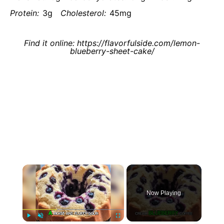
Protein:
3g
Cholesterol:
45mg
Find it online
:
https://flavorfulside.com/lemon-
blueberry-sheet-cake/
×
Now Playing