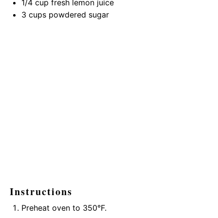
1/4 cup
fresh lemon juice
3 cups
powdered sugar
Instructions
Preheat oven to 350°F.