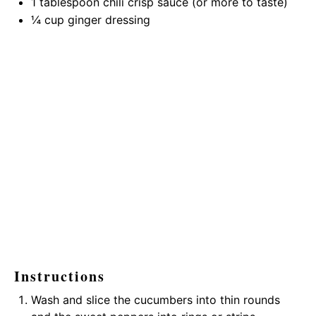
1 tablespoon
chili crisp sauce (or more to taste)
¼ cup
ginger dressing
Instructions
Wash and slice the cucumbers into thin rounds