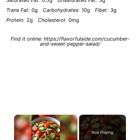
Saturated Fat:
0.5g
Unsaturated Fat:
3g
Trans Fat:
0g
Carbohydrates:
10g
Fiber:
3g
Protein:
2g
Cholesterol:
0mg
Find it online
:
https://flavorfulside.com/cucumber-
and-sweet-pepper-salad/
×
Now Playing