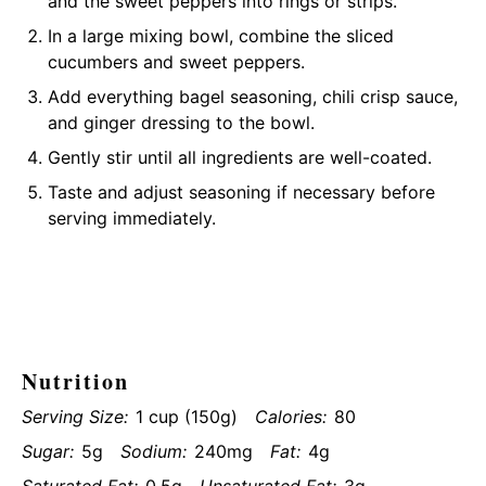
and the sweet peppers into rings or strips.
In a large mixing bowl, combine the sliced
cucumbers and sweet peppers.
Add everything bagel seasoning, chili crisp sauce,
and ginger dressing to the bowl.
Gently stir until all ingredients are well-coated.
Taste and adjust seasoning if necessary before
serving immediately.
Nutrition
Serving Size:
1 cup (150g)
Calories:
80
Sugar:
5g
Sodium:
240mg
Fat:
4g