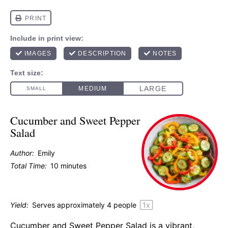
Cucumber and Sweet Pepper
Salad
Author:
Emily
Total Time:
10 minutes
Yield:
Serves approximately
4
people
1
x
Cucumber and Sweet Pepper Salad is a vibrant,