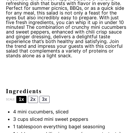
refreshing dish that bursts with flavor in every bite.
Perfect for summer picnics, BBQs, or as a quick side
for any meal, this salad is not only a feast for the
eyes but also incredibly easy to prepare. With just
five fresh ingredients, you can whip it up in under 10
minutes! The combination of crunchy mini cucumbers
and sweet peppers, enhanced with chili crisp sauce
and ginger dressing, delivers a delightful taste
experience that’s both healthy and satisfying. Join
the trend and impress your guests with this colorful
salad that complements a variety of proteins or
stands alone as a light snack.
Ingredients
1x
2x
3x
SCALE
4
mini cucumbers, sliced
3 cups
sliced mini sweet peppers
1 tablespoon
everything bagel seasoning