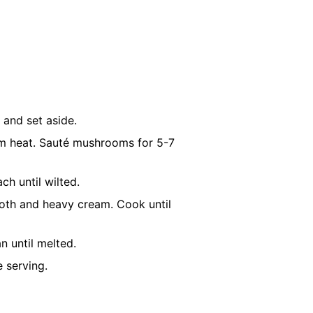
 and set aside.
dium heat. Sauté mushrooms for 5-7
ch until wilted.
broth and heavy cream. Cook until
n until melted.
 serving.