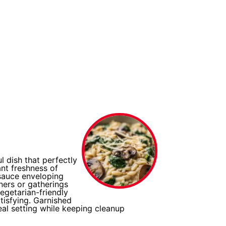
 dish that perfectly
nt freshness of
sauce enveloping
ners or gatherings
vegetarian-friendly
atisfying. Garnished
eal setting while keeping cleanup