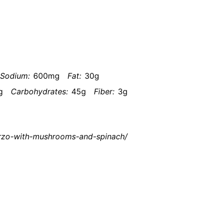
Sodium:
600mg
Fat:
30g
g
Carbohydrates:
45g
Fiber:
3g
orzo-with-mushrooms-and-spinach/