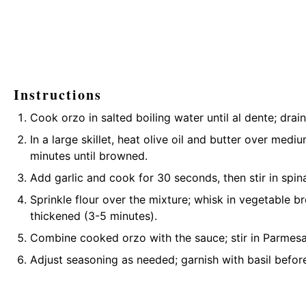
Instructions
Cook orzo in salted boiling water until al dente; drain
In a large skillet, heat olive oil and butter over me
minutes until browned.
Add garlic and cook for 30 seconds, then stir in spina
Sprinkle flour over the mixture; whisk in vegetable 
thickened (3-5 minutes).
Combine cooked orzo with the sauce; stir in Parmesa
Adjust seasoning as needed; garnish with basil before