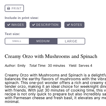
Creamy Orzo with Mushrooms and Spinach
Author:
Emily
Total Time:
30 minutes
Yield:
Serves 4
Creamy Orzo with Mushrooms and Spinach is a delightful
balances the earthy flavors of mushrooms with the vibra
spinach. This one-pot wonder offers a rich and creamy 
tender orzo, making it an ideal choice for weeknight din
with friends. With just 30 minutes of cooking time, this 
recipe is not only quick to prepare but also incredibly s
with Parmesan cheese and fresh basil, it elevates any m
minimal.