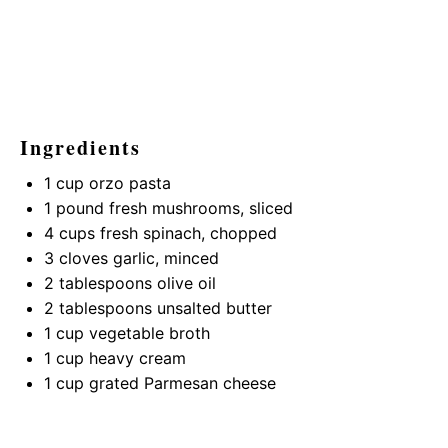
Ingredients
1 cup
orzo pasta
1
pound fresh mushrooms, sliced
4 cups
fresh spinach, chopped
3
cloves garlic, minced
2 tablespoons
olive oil
2 tablespoons
unsalted butter
1 cup
vegetable broth
1 cup
heavy cream
1 cup
grated Parmesan cheese