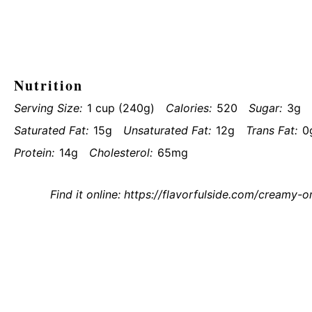
Nutrition
Serving Size:
1 cup (240g)
Calories:
520
Sugar:
3g
Saturated Fat:
15g
Unsaturated Fat:
12g
Trans Fat:
0
Protein:
14g
Cholesterol:
65mg
Find it online
:
https://flavorfulside.com/creamy-