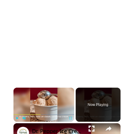
×
Now Playing
×
Play
Unmute
Fullscreen
Dr. Pepper Ice Cream