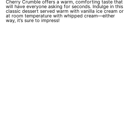
Cherry Crumble offers a warm, comforting taste that
will have everyone asking for seconds. Indulge in this
classic dessert served warm with vanilla ice cream or
at room temperature with whipped cream—either
way, it’s sure to impress!