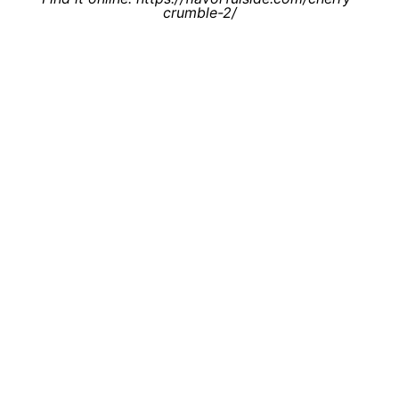
crumble-2/