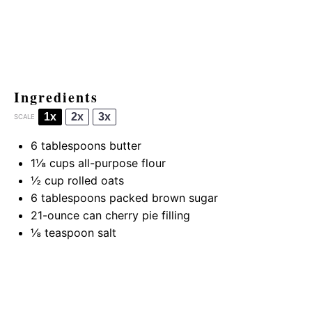
Ingredients
1x
2x
3x
SCALE
6 tablespoons
butter
1⅛ cups
all-purpose flour
½ cup
rolled oats
6 tablespoons
packed brown sugar
21
-ounce can cherry pie filling
⅛ teaspoon
salt