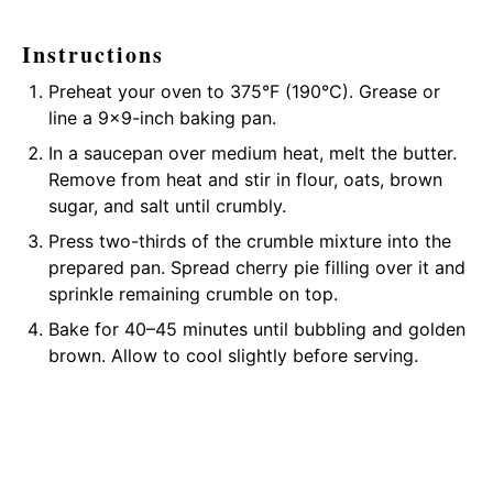
Instructions
Preheat your oven to 375°F (190°C). Grease or
line a 9×9-inch baking pan.
In a saucepan over medium heat, melt the butter.
Remove from heat and stir in flour, oats, brown
sugar, and salt until crumbly.
Press two-thirds of the crumble mixture into the
prepared pan. Spread cherry pie filling over it and
sprinkle remaining crumble on top.
Bake for 40–45 minutes until bubbling and golden
brown. Allow to cool slightly before serving.