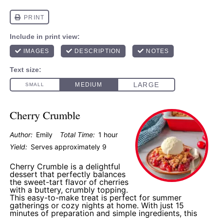
Cherry Crumble
Author:
Emily
Total Time:
1 hour
Yield:
Serves approximately 9
Cherry Crumble is a delightful
dessert that perfectly balances
the sweet-tart flavor of cherries
with a buttery, crumbly topping.
This easy-to-make treat is perfect for summer
gatherings or cozy nights at home. With just 15
minutes of preparation and simple ingredients, this