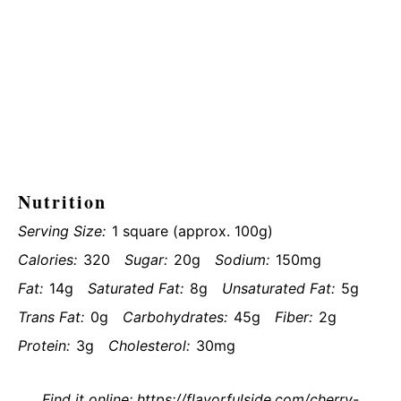
Nutrition
Serving Size:
1 square (approx. 100g)
Calories:
320
Sugar:
20g
Sodium:
150mg
Fat:
14g
Saturated Fat:
8g
Unsaturated Fat:
5g
Trans Fat:
0g
Carbohydrates:
45g
Fiber:
2g
Protein:
3g
Cholesterol:
30mg
Find it online
:
https://flavorfulside.com/cherry-