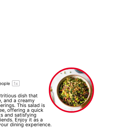
eople
1
x
ritious dish that
, and a creamy
rings. This salad is
ee, offering a quick
ts and satisfying
iends. Enjoy it as a
your dining experience.