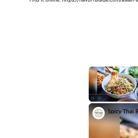
Unmute
Spicy Thai