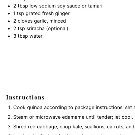
2 tbsp
low sodium soy sauce or tamari
1 tsp
grated fresh ginger
2
cloves garlic, minced
2 tsp
sriracha (optional)
3 tbsp
water
Instructions
Cook quinoa according to package instructions; set a
Steam or microwave edamame until tender; let cool.
Shred red cabbage, chop kale, scallions, carrots, and 