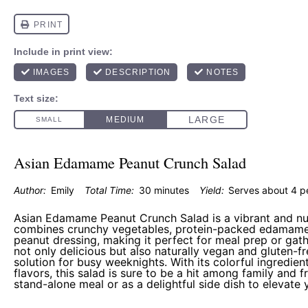
Asian Edamame Peanut Crunch Salad
Author:
Emily
Total Time:
30 minutes
Yield:
Serves about
4
p
Asian Edamame Peanut Crunch Salad is a vibrant and nut
combines crunchy vegetables, protein-packed edamame
peanut dressing, making it perfect for meal prep or gathe
not only delicious but also naturally vegan and gluten-fr
solution for busy weeknights. With its colorful ingredien
flavors, this salad is sure to be a hit among family and fr
stand-alone meal or as a delightful side dish to elevate 