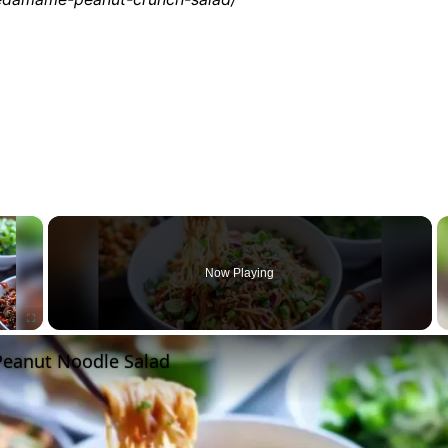
×
Now Playing
 Peanut Noodle Salad