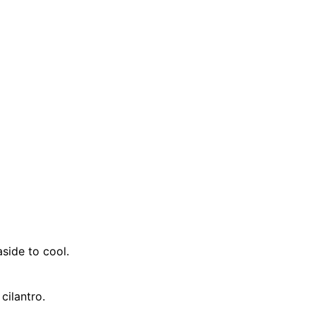
side to cool.
cilantro.