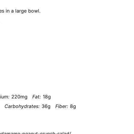
 in a large bowl.
.
ium:
220mg
Fat:
18g
Carbohydrates:
36g
Fiber:
8g
n-edamame-peanut-crunch-salad/