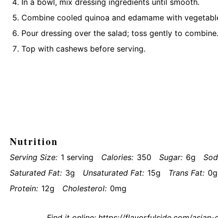
In a bowl, mix dressing ingredients until smooth.
Combine cooled quinoa and edamame with vegetables
Pour dressing over the salad; toss gently to combine
Top with cashews before serving.
Nutrition
Serving Size:
1 serving
Calories:
350
Sugar:
6g
Sod
Saturated Fat:
3g
Unsaturated Fat:
15g
Trans Fat:
0g
Protein:
12g
Cholesterol:
0mg
Find it online
:
https://flavorfulside.com/asia