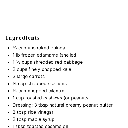
Ingredients
½ cup
uncooked quinoa
1
lb frozen edamame (shelled)
1 ½ cups
shredded red cabbage
2 cups
finely chopped kale
2
large carrots
¼ cup
chopped scallions
½ cup
chopped cilantro
1 cup
roasted cashews (or peanuts)
Dressing: 3 tbsp natural creamy peanut butter
2 tbsp
rice vinegar
2 tbsp
maple syrup
1 tbsp
toasted sesame oil